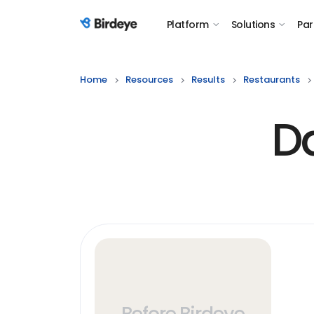
Platform
Solutions
Par
Birdeye Logo
Home
Resources
Results
Restaurants
D
Before Birdeye