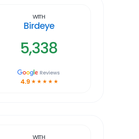
With
Birdeye
5,338
Reviews
4.9
☆
☆
☆
☆
☆
With