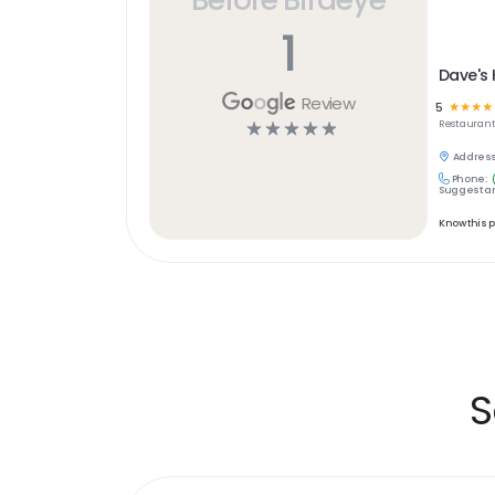
1
Dave's 
Review
5
☆
☆
☆
☆
☆
☆
☆
☆
☆
Restaurant
Address
Phone:
Suggest an
Know this 
S