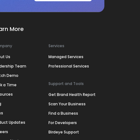
arn More
mpany
Services
ut Us
Managed Services
dership Team
Professional Services
tch Demo
Support and Tools
k a Time
ources
Get Brand Health Report
g
Scan Your Business
ss
Find a Business
duct Updates
For Developers
eers
Birdeye Support