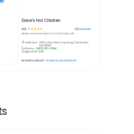
Dave's Hot Chicken
4.9
☆
☆
☆
☆
☆
662
reviews
Restaurants
company in
Columbia, MD
Address:
6131 Columbia Crossing, Columbia,
MD 21045
Phone:
(443) 393-2094
Suggest an edit
Know this place?
Answer quick questions
ts