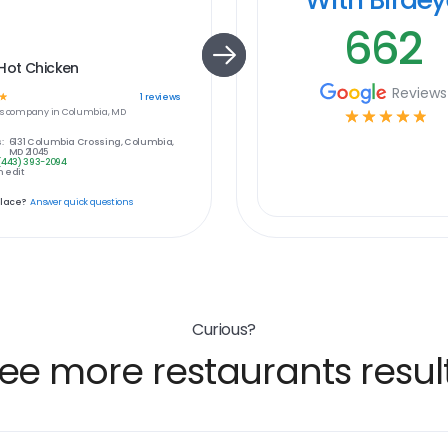
662
Hot Chicken
Reviews
☆
1
reviews
s
company in
Columbia, MD
☆
☆
☆
☆
☆
:
6131 Columbia Crossing, Columbia,
MD 21045
(443) 393-2094
 edit
place?
Answer quick questions
Curious?
ee more restaurants resul