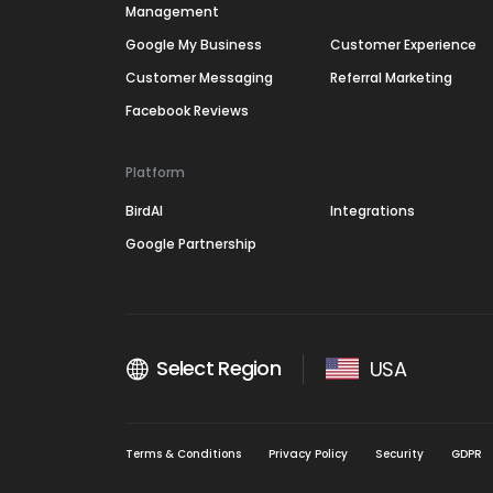
Management
Google My Business
Customer Experience
Customer Messaging
Referral Marketing
Facebook Reviews
Platform
BirdAI
Integrations
Google Partnership
Select Region
USA
Terms & Conditions
Privacy Policy
Security
GDPR