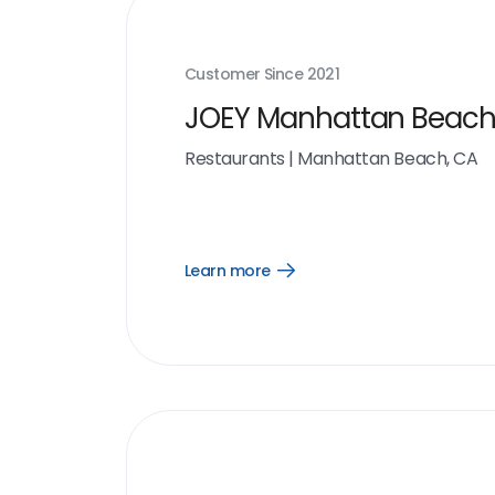
Customer Since
2021
JOEY Manhattan Beac
Restaurants
|
Manhattan Beach, CA
Learn more
Open
Learn
more
link