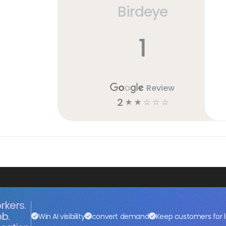
Birdeye
1
Review
2
☆
☆
☆
☆
☆
rkers.
ob.
Win AI visibility
convert demand
Keep customers for l