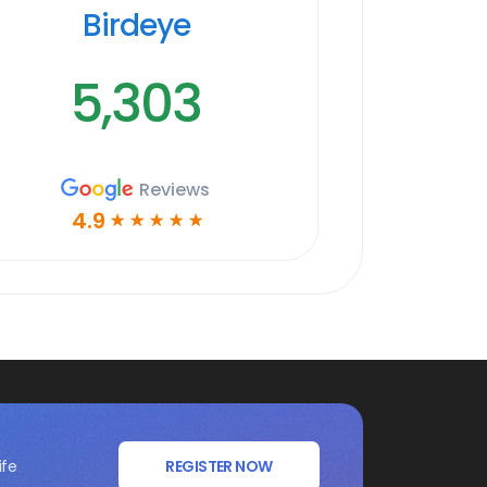
Birdeye
5,303
Reviews
4.9
☆
☆
☆
☆
☆
ife
REGISTER NOW