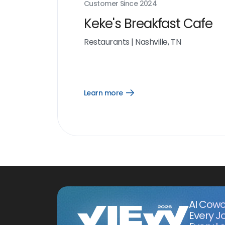
Customer Since
2024
Keke's Breakfast Cafe
Restaurants
|
Nashville, TN
Learn more
Open
Learn
more
link
AI Cowo
Every J