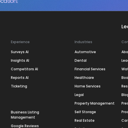
cation.
Le
Experience
Industries
Co
Surveys AI
Automotive
Abo
Insights AI
Dental
Lea
Competitors AI
Financial Services
Wa
Reports AI
Healthcare
Boo
Ticketing
Home Services
Res
Legal
Blo
Property Management
Pre
Self Storage
Pro
Business Listing
Management
Real Estate
Car
Google Reviews