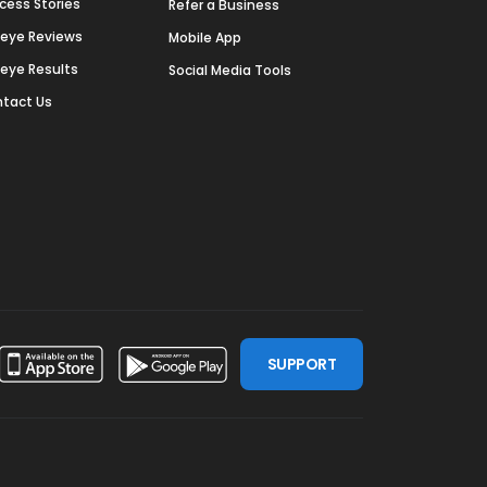
cess Stories
Refer a Business
deye Reviews
Mobile App
deye Results
Social Media Tools
tact Us
SUPPORT
ssdoor