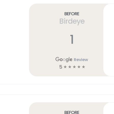
Before
Birdeye
h
1
Review
5
☆
☆
☆
☆
☆
Before