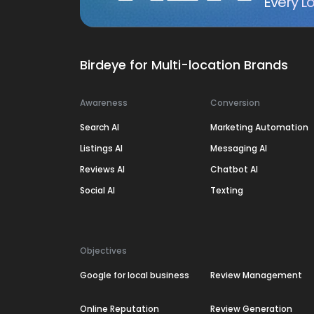
Every Lo
Birdeye for Multi-location Brands
Awareness
Conversion
Search AI
Marketing Automation
Listings AI
Messaging AI
Reviews AI
Chatbot AI
Social AI
Texting
Objectives
Google for local business
Review Management
Online Reputation
Review Generation