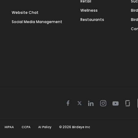
Retail
Suc
Wellness
Bir
Website Chat
Restaurants
Bir
Social Media Management
Con
Twitter
Facebook
Linkedin
Instagram
Youtube
Gla
icon
icon
icon
icon
icon
icon
HIPAA
CCPA
AI Policy
©
2026
Birdeye Inc