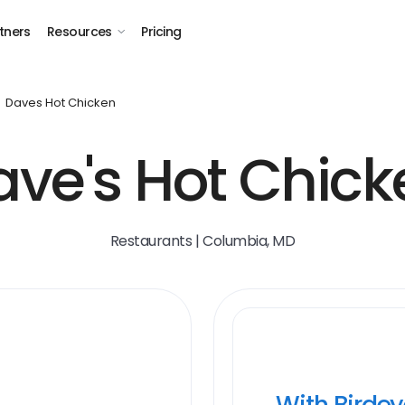
tners
Resources
Pricing
Daves Hot Chicken
ave's Hot Chick
Restaurants | Columbia, MD
With Birde