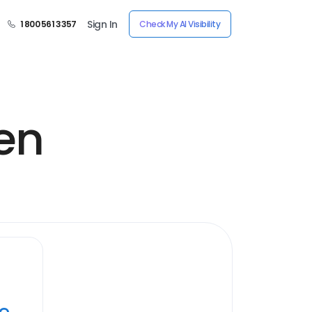
Sign In
1 800 561 3357
Check My AI Visibility
en
ye