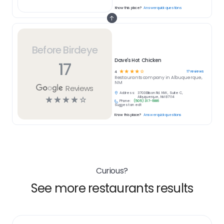
Know this place?
Answer quick questions
Before Birdeye
Dave's Hot Chicken
17
☆
☆
☆
☆
☆
17
reviews
4
Restaurants
company in
Albuquerque,
NM
Reviews
Address:
3703 Ellison Rd. NW., Suite C,
☆
☆
☆
☆
☆
Albuquerque, NM 87114
Phone:
(505) 317-1986
Suggest an edit
Know this place?
Answer quick questions
Curious?
See more restaurants results