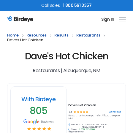
Call
Sales
:
1 800 561 3357
Sign In
Birdeye Logo
Home
Resources
Results
Restaurants
Daves Hot Chicken
Dave's Hot Chicken
Restaurants | Albuquerque, NM
With Birdeye
Dave's Hot Chicken
805
☆
☆
☆
☆
☆
805
reviews
4.9
Restaurants
company in
Albuquerque,
NM
Reviews
Address:
3703 Ellison Rd. NW., Suite C,
☆
☆
☆
☆
☆
Albuquerque, NM 87114
Phone:
(505) 317-1986
Suggest an edit