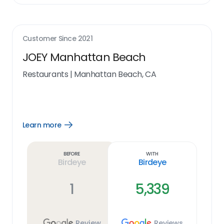
Customer Since
2021
JOEY Manhattan Beach
Restaurants
|
Manhattan Beach, CA
Learn more
Open
Learn
more
link
Before
With
Birdeye
Birdeye
1
5,339
Review
Reviews