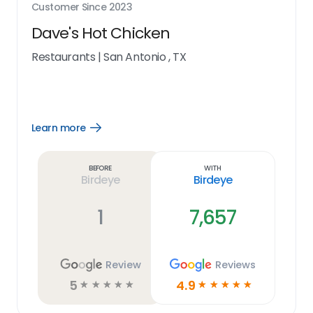
Customer Since
2023
Dave's Hot Chicken
Restaurants
|
San Antonio , TX
Learn more
Open
Learn
more
link
Before
With
Birdeye
Birdeye
1
7,657
Review
Reviews
5
4.9
☆
☆
☆
☆
☆
☆
☆
☆
☆
☆