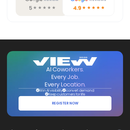
5
4.9
☆
☆
☆
☆
☆
☆
☆
☆
☆
☆
AI Coworkers.
Every Job.
Every Location.
Win AI visibility
convert demand
Keep customers for life
REGISTER NOW