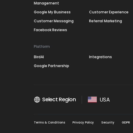
Management
Google My Business
Customer Experience
Customer Messaging
Referral Marketing
Facebook Reviews
Platform
BirdAI
Integrations
Google Partnership
Select Region
USA
Terms & Conditions
Privacy Policy
Security
GDPR