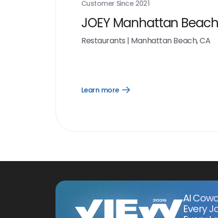
Customer Since
2021
JOEY Manhattan Beac
Restaurants
|
Manhattan Beach, CA
Learn more
Open
Learn
more
link
AI Cowo
Every J