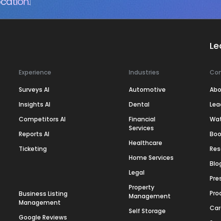
cation.
Le
Experience
Industries
Co
Surveys AI
Automotive
Abo
Insights AI
Dental
Lea
Competitors AI
Financial
Wa
Services
Reports AI
Boo
Healthcare
Ticketing
Res
Home Services
Blo
Legal
Pre
Property
Pro
Business Listing
Management
Management
Car
Self Storage
Google Reviews