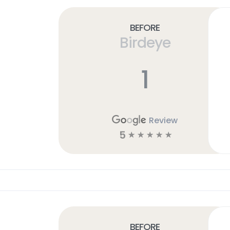
Before
Birdeye
1
Review
5
☆
☆
☆
☆
☆
Before