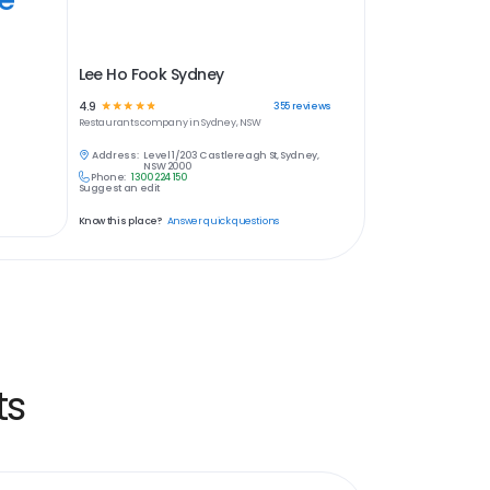
Lee Ho Fook Sydney
4.9
☆
☆
☆
☆
☆
355
reviews
Restaurants
company in
Sydney, NSW
Address:
Level 1/203 Castlereagh St, Sydney,
NSW 2000
Phone:
1300 224 150
Suggest an edit
Know this place?
Answer quick questions
ts