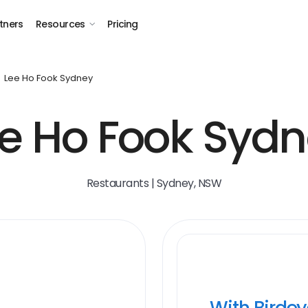
tners
Resources
Pricing
Lee Ho Fook Sydney
e Ho Fook Syd
Restaurants | Sydney, NSW
With Birde