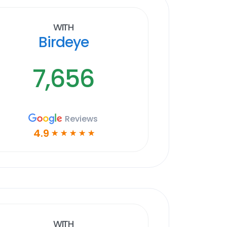
With
Birdeye
7,656
Reviews
4.9
☆
☆
☆
☆
☆
With