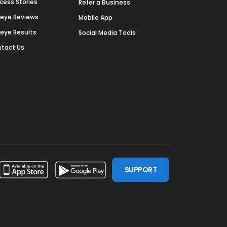
cess Stories
Refer a Business
deye Reviews
Mobile App
deye Results
Social Media Tools
tact Us
SUPPORT
ssdoor