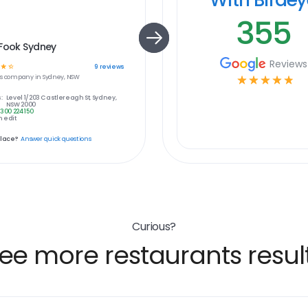
355
 Fook Sydney
Reviews
☆
☆
9
reviews
s
company in
Sydney, NSW
☆
☆
☆
☆
☆
:
Level 1/203 Castlereagh St, Sydney,
NSW 2000
1300 224 150
 edit
place?
Answer quick questions
Curious?
ee more restaurants resul