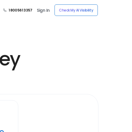
Sign In
1 800 561 3357
Check My AI Visibility
ney
ye