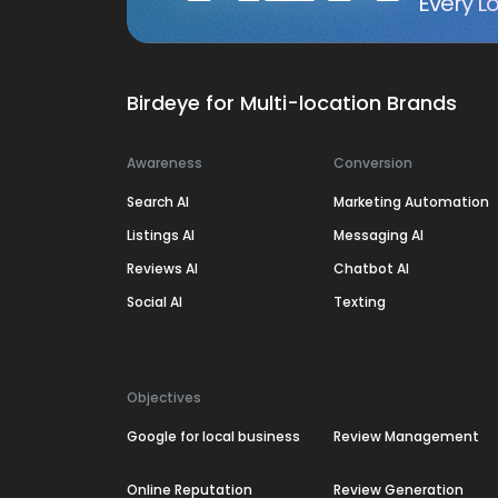
Every Lo
Birdeye for Multi-location Brands
Awareness
Conversion
Search AI
Marketing Automation
Listings AI
Messaging AI
Reviews AI
Chatbot AI
Social AI
Texting
Objectives
Google for local business
Review Management
Online Reputation
Review Generation