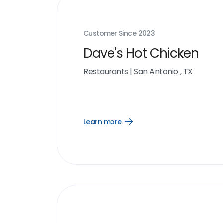
Customer Since
2023
Dave's Hot Chicken
Restaurants
|
San Antonio , TX
Learn more
Open
Learn
more
link