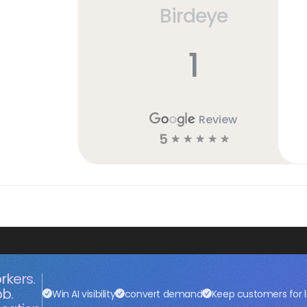
Birdeye
h
1
Review
5
☆
☆
☆
☆
☆
rkers.
ob.
Win AI visibility
convert demand
Keep customers for l