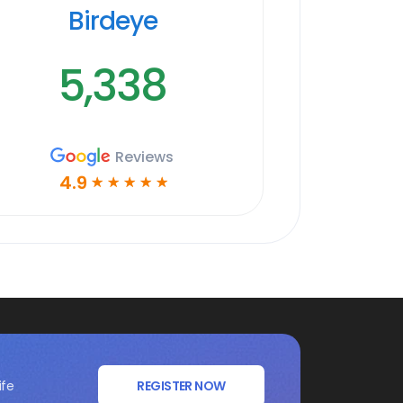
Birdeye
5,338
Reviews
4.9
☆
☆
☆
☆
☆
ife
REGISTER NOW