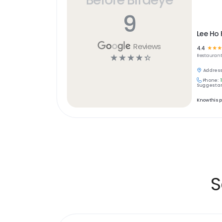
9
Lee Ho
Reviews
4.4
☆
☆
☆
☆
☆
☆
☆
☆
Restaurant
Address
Phone:
Suggest an
Know this 
S