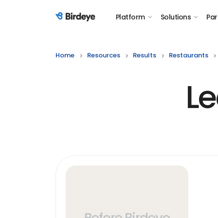
Platform
Solutions
Par
Birdeye Logo
Home
Resources
Results
Restaurants
Le
Before Birdeye