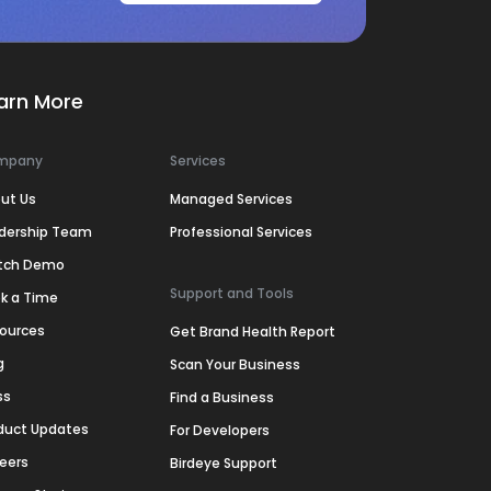
arn More
mpany
Services
ut Us
Managed Services
dership Team
Professional Services
tch Demo
Support and Tools
k a Time
ources
Get Brand Health Report
g
Scan Your Business
ss
Find a Business
duct Updates
For Developers
eers
Birdeye Support