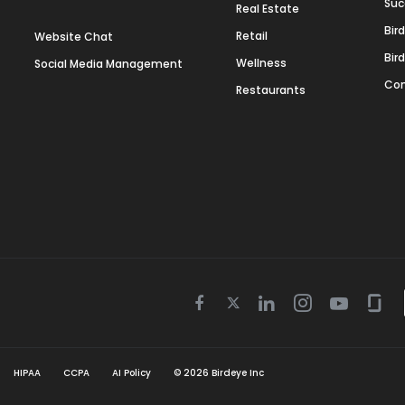
Suc
Real Estate
Bir
Retail
Website Chat
Bir
Wellness
Social Media Management
Con
Restaurants
Twitter
Facebook
Linkedin
Instagram
Youtube
Gla
icon
icon
icon
icon
icon
icon
HIPAA
CCPA
AI Policy
©
2026
Birdeye Inc