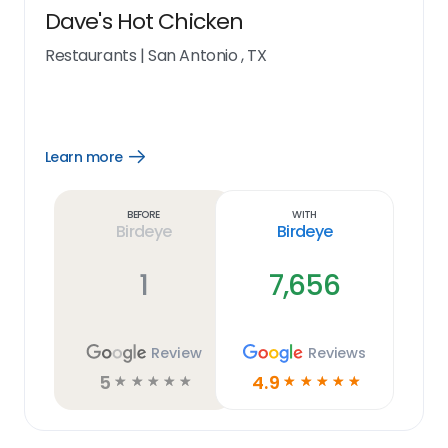
Dave's Hot Chicken
Restaurants
|
San Antonio , TX
Learn more
Open
Learn
more
link
Before
With
Birdeye
Birdeye
1
7,656
Review
Reviews
5
4.9
☆
☆
☆
☆
☆
☆
☆
☆
☆
☆