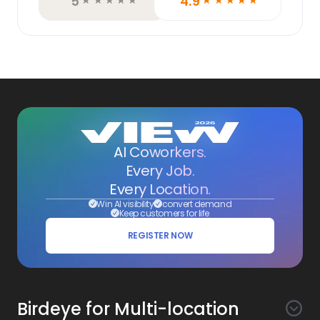
5
4.9
☆
☆
☆
☆
☆
☆
☆
☆
☆
☆
AI Coworkers.
Every Job.
Every Location.
Win AI visibility
convert demand
Keep customers for life
REGISTER NOW
Birdeye for Multi-location