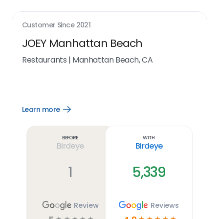
Customer Since
2021
JOEY Manhattan Beach
Restaurants
|
Manhattan Beach, CA
Learn more
Open
Learn
more
link
Before
With
Birdeye
Birdeye
1
5,339
Review
Reviews