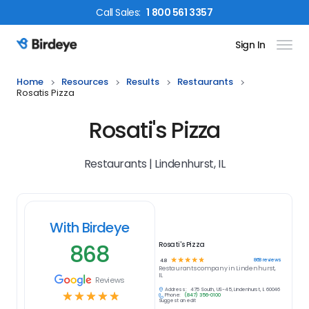
Call
Sales
:
1 800 561 3357
Sign In
Birdeye Logo
Home
Resources
Results
Restaurants
Rosatis Pizza
Rosati's Pizza
Restaurants | Lindenhurst, IL
With Birdeye
868
Rosati's Pizza
☆
☆
☆
☆
☆
868
reviews
4.8
Restaurants
company in
Lindenhurst,
IL
Reviews
Address:
475 South, US-45, Lindenhurst, IL 60046
☆
☆
☆
☆
☆
Phone:
(847) 356-0100
Suggest an edit