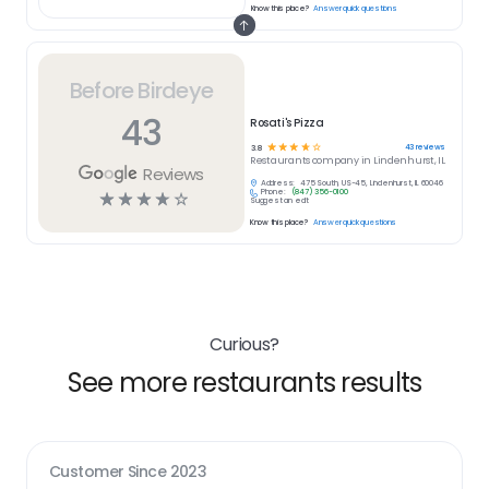
Know this place?
Answer quick questions
Before Birdeye
43
Rosati's Pizza
☆
☆
☆
☆
☆
43
reviews
3.8
Restaurants
company in
Lindenhurst, IL
Reviews
Address:
475 South, US-45, Lindenhurst, IL 60046
Phone:
(847) 356-0100
☆
☆
☆
☆
☆
Suggest an edit
Know this place?
Answer quick questions
Curious?
See more restaurants results
Customer Since
2023