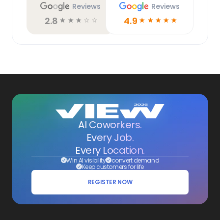
Reviews
Reviews
2.8
4.9
☆
☆
☆
☆
☆
☆
☆
☆
☆
☆
AI Coworkers.
Every Job.
Every Location.
Win AI visibility
convert demand
Keep customers for life
REGISTER NOW