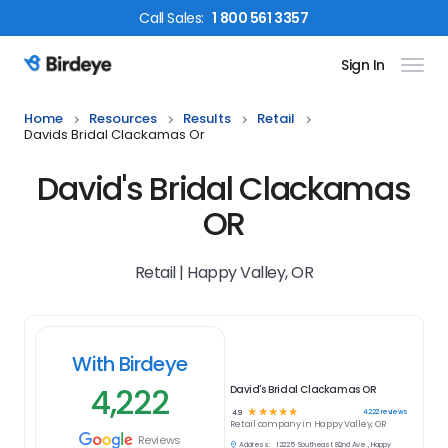
Call
Sales
:
1 800 561 3357
Sign In
Birdeye Logo
Home
Resources
Results
Retail
Davids Bridal Clackamas Or
David's Bridal Clackamas
OR
Retail | Happy Valley, OR
With Birdeye
4,222
David's Bridal Clackamas OR
☆
☆
☆
☆
☆
4222
reviews
4.9
Retail
company in
Happy Valley, OR
Reviews
Address:
12225 Southeast 82nd Ave., Happy