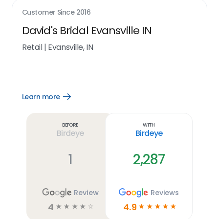
Customer Since
2016
David's Bridal Evansville IN
Retail
|
Evansville, IN
Learn more
Open
Learn
more
link
Before
With
Birdeye
Birdeye
1
2,287
Review
Reviews
4
4.9
☆
☆
☆
☆
☆
☆
☆
☆
☆
☆