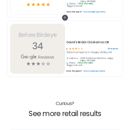
Valley, OR 97086
☆
☆
☆
☆
☆
Phone:
(503) 653-9800
Suggest an edit
Know this place?
Answer quick questions
Before Birdeye
34
David's Bridal Clackamas OR
☆
☆
☆
☆
☆
34
reviews
3
Retail
company in
Happy Valley, OR
Reviews
Address:
12225 Southeast 82nd Ave., Happy
Valley, OR 97086
☆
☆
☆
☆
☆
Phone:
(503) 653-9800
Suggest an edit
Know this place?
Answer quick questions
Curious?
See more retail results