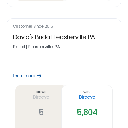
Customer Since
2016
David's Bridal Feasterville PA
Retail
|
Feasterville, PA
Learn more
Open
Learn
more
link
Before
With
Birdeye
Birdeye
5
5,804