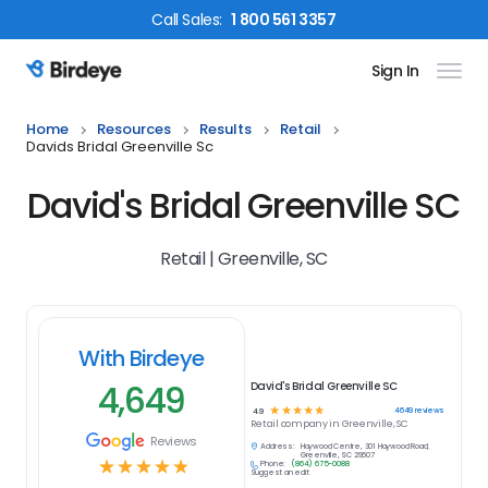
Call
Sales
:
1 800 561 3357
Sign In
Birdeye Logo
Home
Resources
Results
Retail
Davids Bridal Greenville Sc
David's Bridal Greenville SC
Retail | Greenville, SC
With Birdeye
4,649
David's Bridal Greenville SC
☆
☆
☆
☆
☆
4649
reviews
4.9
Retail
company in
Greenville, SC
Reviews
Address:
Haywood Centre, 301 Haywood Road,
Greenville, SC 29607
☆
☆
☆
☆
☆
Phone:
(864) 675-0088
Suggest an edit