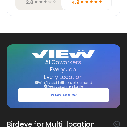
2.8
4.9
☆
☆
☆
☆
☆
☆
☆
☆
☆
☆
AI Coworkers.
Every Job.
Every Location.
Win AI visibility
convert demand
Keep customers for life
REGISTER NOW
Birdeye for Multi-location