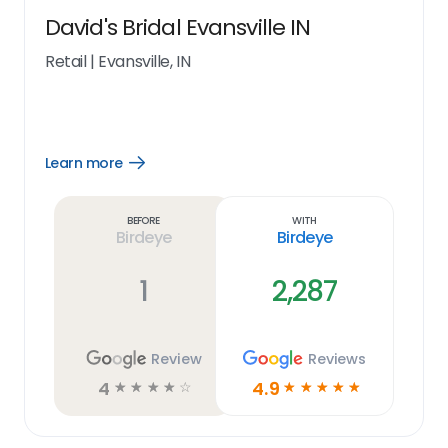
David's Bridal Evansville IN
Retail
|
Evansville, IN
Learn more
Open
Learn
more
link
Before
With
Birdeye
Birdeye
1
2,287
Review
Reviews
4
4.9
☆
☆
☆
☆
☆
☆
☆
☆
☆
☆