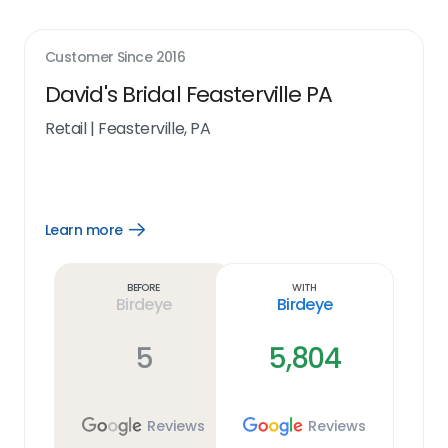
Customer Since
2016
David's Bridal Feasterville PA
Retail
|
Feasterville, PA
Learn more
Open
Learn
more
link
Before
With
Birdeye
Birdeye
5
5,804
Reviews
Reviews