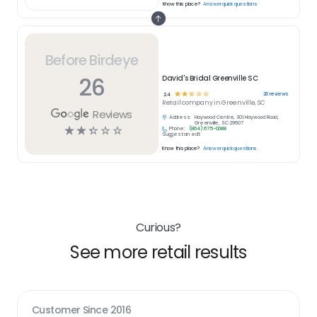
Know this place?
Answer quick questions
Before Birdeye
26
David's Bridal Greenville SC
☆
☆
☆
☆
☆
26
reviews
2.4
Retail
company in
Greenville, SC
Reviews
Address:
Haywood Centre, 301 Haywood Road,
Greenville, SC 29607
☆
☆
☆
☆
☆
Phone:
(864) 675-0088
Suggest an edit
Know this place?
Answer quick questions
Curious?
See more retail results
Customer Since
2016