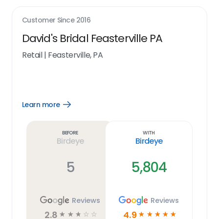
Customer Since
2016
David's Bridal Feasterville PA
Retail
|
Feasterville, PA
Learn more
Open
Learn
more
link
Before
With
Birdeye
Birdeye
5
5,804
Reviews
Reviews
2.8
4.9
☆
☆
☆
☆
☆
☆
☆
☆
☆
☆