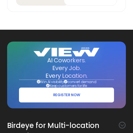
AI Coworkers.
Every Job.
Every Location.
Win AI visibility
convert demand
Keep customers for life
REGISTER NOW
Birdeye for Multi-location