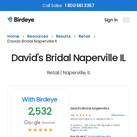
Call
Sales
:
1 800 561 3357
Sign In
Birdeye Logo
Home
Resources
Results
Retail
Davids Bridal Naperville Il
David's Bridal Naperville IL
Retail | Naperville, IL
With Birdeye
2,532
David's Bridal Naperville IL
☆
☆
☆
☆
☆
2532
reviews
4.9
Retail
company in
Naperville, IL
Reviews
Address:
530 S Route 59, Naperville, IL 60540
Phone:
(630) 692-1742
☆
☆
☆
☆
☆
Suggest an edit
Know this place?
Answer quick questions