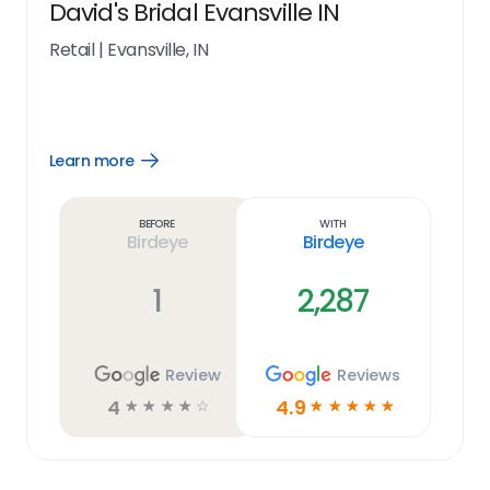
David's Bridal Evansville IN
Retail
|
Evansville, IN
Learn more
Open
Learn
more
link
Before
With
Birdeye
Birdeye
1
2,287
Review
Reviews
4
4.9
☆
☆
☆
☆
☆
☆
☆
☆
☆
☆