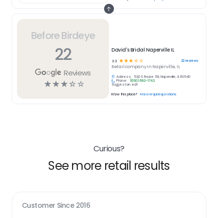
Before Birdeye
22
David's Bridal Naperville IL
☆
☆
☆
☆
☆
22
reviews
3.3
Retail
company in
Naperville, IL
Reviews
Address:
530 S Route 59, Naperville, IL 60540
Phone:
(630) 692-1742
☆
☆
☆
☆
☆
Suggest an edit
Know this place?
Answer quick questions
Curious?
See more retail results
Customer Since
2016