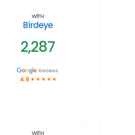
With
Birdeye
2,287
Reviews
4.9
☆
☆
☆
☆
☆
With