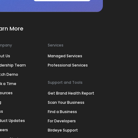
arn More
mpany
Services
ut Us
Managed Services
dership Team
Professional Services
tch Demo
Support and Tools
k a Time
ources
Get Brand Health Report
g
Scan Your Business
ss
Find a Business
duct Updates
For Developers
eers
Birdeye Support