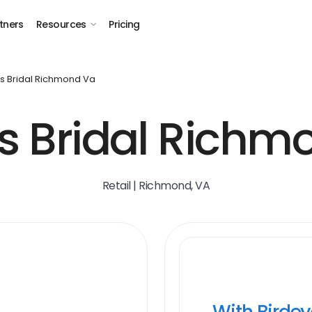
tners
Resources
Pricing
s Bridal Richmond Va
's Bridal Richm
Retail | Richmond, VA
With Birde