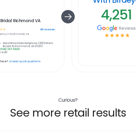
4,251
 Bridal Richmond VA
Reviews
☆
☆
44
reviews
any in
Richmond, VA
☆
☆
☆
☆
☆
:
West Broad Marketplace, 12292 West
Broad St, Richmond, VA 23233
(804) 747-9920
 edit
place?
Answer quick questions
Curious?
See more retail results