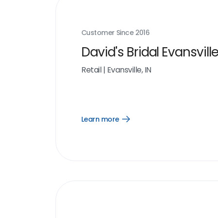
Customer Since
2016
David's Bridal Evansville
Retail
|
Evansville, IN
Learn more
Open
Learn
more
link