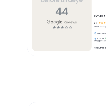
44
David's
Reviews
2.8
☆
☆
☆
☆
☆
☆
☆
☆
Retail
comp
Address
Phone:
Suggest an
Know this 