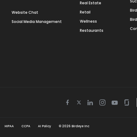
Suc
Real Estate
Bir
Retail
Website Chat
Bir
Wellness
Social Media Management
Con
Restaurants
Twitter
Facebook
Linkedin
Instagram
Youtube
Gla
icon
icon
icon
icon
icon
icon
HIPAA
CCPA
AI Policy
©
2026
Birdeye Inc