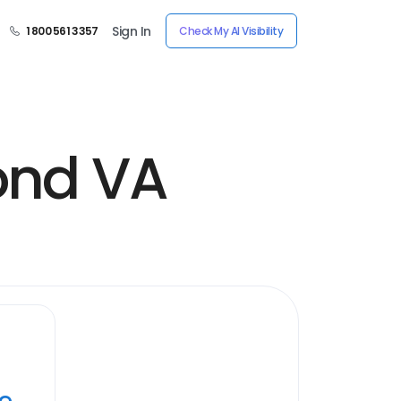
Sign In
1 800 561 3357
Check My AI Visibility
ond VA
ye