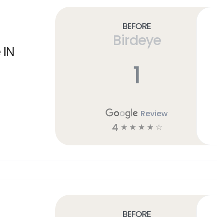
Before
Birdeye
 IN
1
Review
4
☆
☆
☆
☆
☆
Before