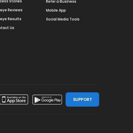
cess Stories
Refer a Business
deye Reviews
Mobile App
deye Results
Social Media Tools
tact Us
SUPPORT
ssdoor