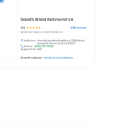
David's Bridal Richmond VA
4.9
☆
☆
☆
☆
☆
4251
reviews
Retail
company in
Richmond, VA
Address:
West Broad Marketplace, 12292 West
Broad St, Richmond, VA 23233
Phone:
(804) 747-9920
Suggest an edit
Know this place?
Answer quick questions