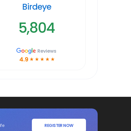
Birdeye
5,804
Reviews
4.9
☆
☆
☆
☆
☆
ife
REGISTER NOW