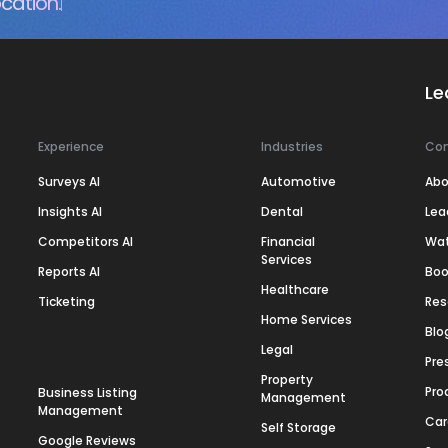
cation.
Le
Experience
Industries
Co
Surveys AI
Automotive
Abo
Insights AI
Dental
Lea
Competitors AI
Financial
Wa
Services
Reports AI
Boo
Healthcare
Ticketing
Res
Home Services
Blo
Legal
Pre
Property
Pro
Business Listing
Management
Management
Car
Self Storage
Google Reviews