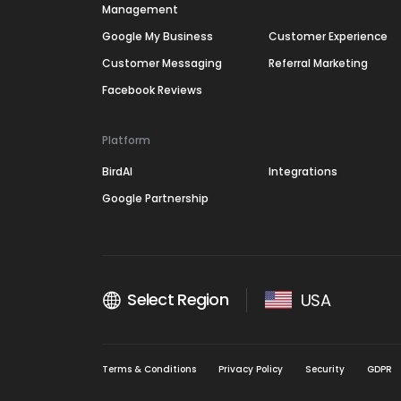
Management
Google My Business
Customer Experience
Customer Messaging
Referral Marketing
Facebook Reviews
Platform
BirdAI
Integrations
Google Partnership
Select Region
USA
Terms & Conditions
Privacy Policy
Security
GDPR