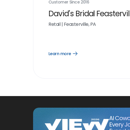
Customer Since
2016
David's Bridal Feastervil
Retail
|
Feasterville, PA
Learn more
Open
Learn
more
link
AI Cowo
Every J