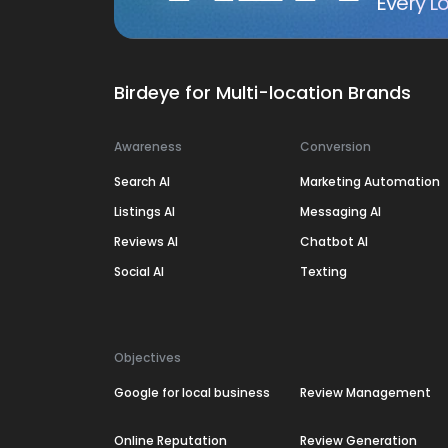
Every Lo
Birdeye for Multi-location Brands
Awareness
Conversion
Search AI
Marketing Automation
Listings AI
Messaging AI
Reviews AI
Chatbot AI
Social AI
Texting
Objectives
Google for local business
Review Management
Online Reputation
Review Generation