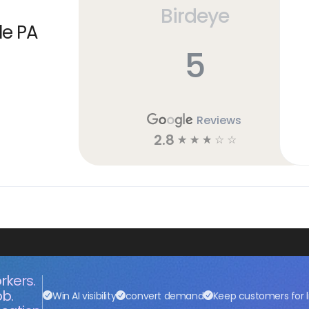
Birdeye
le PA
5
Reviews
2.8
☆
☆
☆
☆
☆
rkers.
ob.
Win AI visibility
convert demand
Keep customers for l