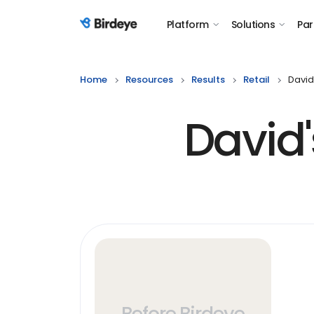
Platform
Solutions
Par
Birdeye Logo
Home
Resources
Results
Retail
David
David
Before Birdeye