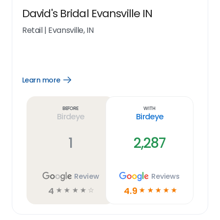
David's Bridal Evansville IN
Retail
|
Evansville, IN
Learn more
Open
Learn
more
link
Before
With
Birdeye
Birdeye
1
2,287
Review
Reviews
4
4.9
☆
☆
☆
☆
☆
☆
☆
☆
☆
☆