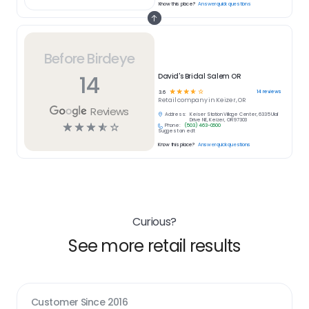
Know this place?
Answer quick questions
Before Birdeye
14
David's Bridal Salem OR
☆
☆
☆
☆
☆
14
reviews
3.6
Retail
company in
Keizer, OR
Reviews
Address:
Keiser Station Village Center, 6335 Ulali
Drive NE, Keizer, OR 97303
☆
☆
☆
☆
☆
Phone:
(503) 463-0600
Suggest an edit
Know this place?
Answer quick questions
Curious?
See more retail results
Customer Since
2016