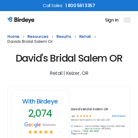
Call
Sales
:
1 800 561 3357
Sign In
Birdeye Logo
Home
Resources
Results
Retail
Davids Bridal Salem Or
David's Bridal Salem OR
Retail | Keizer, OR
With Birdeye
2,074
David's Bridal Salem OR
☆
☆
☆
☆
☆
2074
reviews
4.9
Retail
company in
Keizer, OR
Reviews
Address:
Keiser Station Village Center, 6335 Ulali
Drive NE, Keizer, OR 97303
☆
☆
☆
☆
☆
Phone:
(503) 463-0600
Suggest an edit