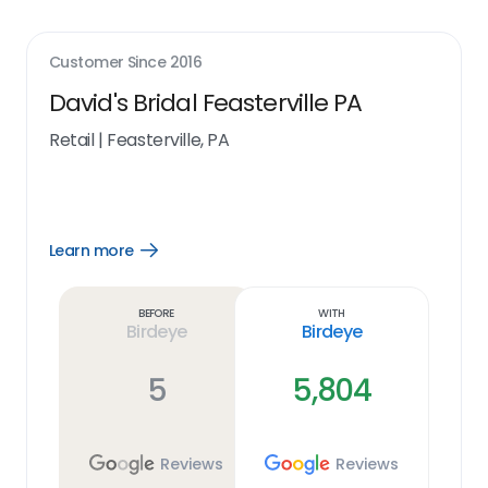
Customer Since
2016
David's Bridal Feasterville PA
Retail
|
Feasterville, PA
Learn more
Open
Learn
more
link
Before
With
Birdeye
Birdeye
5
5,804
Reviews
Reviews