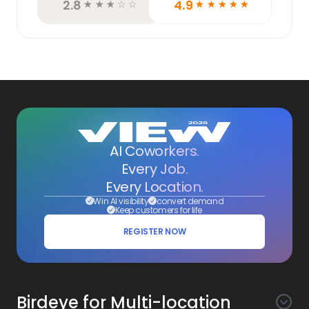
2.8
4.9
☆
☆
☆
☆
☆
☆
☆
☆
☆
☆
AI Coworkers.
Every Job.
Every Location.
Win AI visibility
convert demand
Keep customers for life
REGISTER NOW
Birdeye for Multi-location