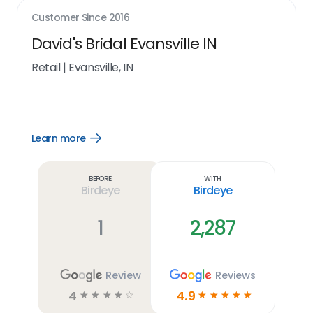
Customer Since
2016
David's Bridal Evansville IN
Retail
|
Evansville, IN
Learn more
Open
Learn
more
link
Before
With
Birdeye
Birdeye
1
2,287
Review
Reviews
4
4.9
☆
☆
☆
☆
☆
☆
☆
☆
☆
☆