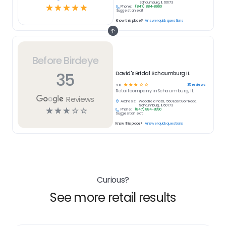
Schaumburg, IL 60173
☆
☆
☆
☆
☆
Phone:
(847) 884-8990
Suggest an edit
Know this place?
Answer quick questions
Before Birdeye
35
David's Bridal Schaumburg IL
☆
☆
☆
☆
☆
35
reviews
2.8
Retail
company in
Schaumburg, IL
Reviews
Address:
Woodfield Plaza, 560 East Golf Road,
Schaumburg, IL 60173
☆
☆
☆
☆
☆
Phone:
(847) 884-8990
Suggest an edit
Know this place?
Answer quick questions
Curious?
See more retail results