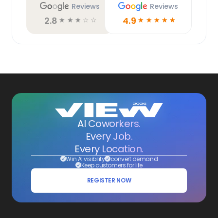
Reviews
Reviews
2.8
4.9
☆
☆
☆
☆
☆
☆
☆
☆
☆
☆
AI Coworkers.
Every Job.
Every Location.
Win AI visibility
convert demand
Keep customers for life
REGISTER NOW