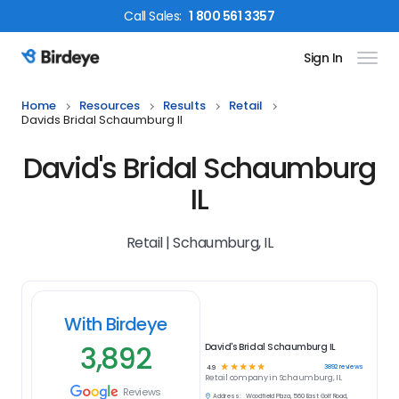
Call
Sales
:
1 800 561 3357
Sign In
Birdeye Logo
Home
Resources
Results
Retail
Davids Bridal Schaumburg Il
David's Bridal Schaumburg
IL
Retail | Schaumburg, IL
With Birdeye
3,892
David's Bridal Schaumburg IL
☆
☆
☆
☆
☆
3892
reviews
4.9
Retail
company in
Schaumburg, IL
Reviews
Address:
Woodfield Plaza, 560 East Golf Road,