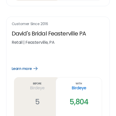
Customer Since
2016
David's Bridal Feasterville PA
Retail
|
Feasterville, PA
Learn more
Open
Learn
more
link
Before
With
Birdeye
Birdeye
5
5,804