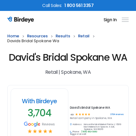
Call
Sales
:
1 800 561 3357
Sign In
Birdeye Logo
Home
Resources
Results
Retail
Davids Bridal Spokane Wa
David's Bridal Spokane WA
Retail | Spokane, WA
With Birdeye
David's Bridal Spokane WA
3,704
☆
☆
☆
☆
☆
3704
reviews
4.9
Retail
company in
Spokane, WA
Reviews
Address:
Hanson Retail at Market Pointe II, 15319
East Indiana Ave Spaces A & B,
Spokane, WA 99216
☆
☆
☆
☆
☆
Phone:
(509) 892-0060
Suggest an edit