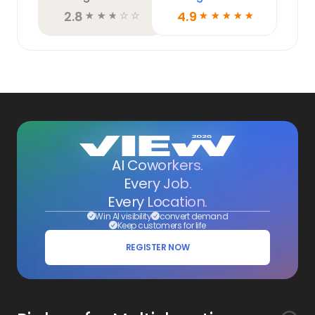
2.8
4.9
☆
☆
☆
☆
☆
☆
☆
☆
☆
☆
AI Coworkers.
Every Job.
Every Location.
Win AI visibility
convert demand
Keep customers for life
REGISTER NOW