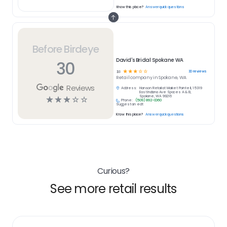
Know this place?
Answer quick questions
Before Birdeye
David's Bridal Spokane WA
30
☆
☆
☆
☆
☆
30
reviews
3.1
Retail
company in
Spokane, WA
Reviews
Address:
Hanson Retail at Market Pointe II, 15319
East Indiana Ave Spaces A & B,
Spokane, WA 99216
☆
☆
☆
☆
☆
Phone:
(509) 892-0060
Suggest an edit
Know this place?
Answer quick questions
Curious?
See more retail results