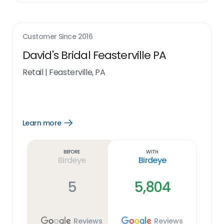
Customer Since
2016
David's Bridal Feasterville PA
Retail
|
Feasterville, PA
Learn more
Open
Learn
more
link
Before
With
Birdeye
Birdeye
5
5,804
Reviews
Reviews