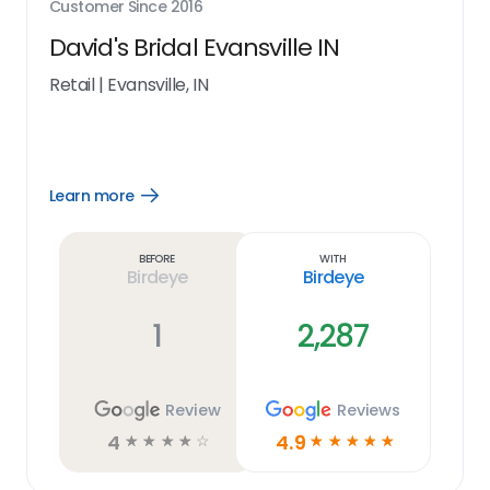
Customer Since
2016
David's Bridal Evansville IN
Retail
|
Evansville, IN
Learn more
Open
Learn
more
link
Before
With
Birdeye
Birdeye
1
2,287
Review
Reviews
4
4.9
☆
☆
☆
☆
☆
☆
☆
☆
☆
☆