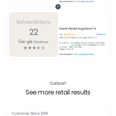
Know this place?
Answer quick questions
Before Birdeye
22
David's Bridal Sugarland TX
☆
☆
☆
☆
☆
22
reviews
3.5
Retail
company in
Sugarland, TX
Reviews
Address:
The Market at Town Center, 2745 Town
Center Blvd. Ste B, Sugarland, TX 77479
☆
☆
☆
☆
☆
Phone:
(281) 313-6700
Suggest an edit
Know this place?
Answer quick questions
Curious?
See more retail results
Customer Since
2016