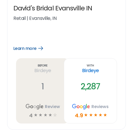
David's Bridal Evansville IN
Retail
|
Evansville, IN
Learn more
Open
Learn
more
link
Before
With
Birdeye
Birdeye
1
2,287
Review
Reviews
4
4.9
☆
☆
☆
☆
☆
☆
☆
☆
☆
☆