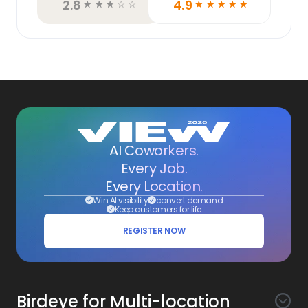
2.8
4.9
☆
☆
☆
☆
☆
☆
☆
☆
☆
☆
AI Coworkers.
Every Job.
Every Location.
Win AI visibility
convert demand
Keep customers for life
REGISTER NOW
Birdeye for Multi-location