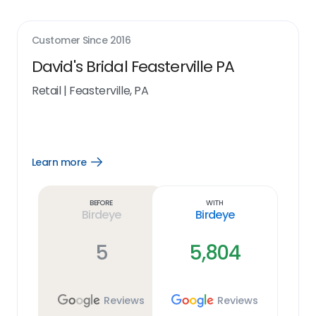
Customer Since
2016
David's Bridal Feasterville PA
Retail
|
Feasterville, PA
Learn more
Open
Learn
more
link
Before
With
Birdeye
Birdeye
5
5,804
Reviews
Reviews