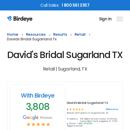
Call
Sales
:
1 800 561 3357
Sign In
Birdeye Logo
Home
Resources
Results
Retail
Davids Bridal Sugarland Tx
David's Bridal Sugarland TX
Retail | Sugarland, TX
With Birdeye
3,808
David's Bridal Sugarland TX
☆
☆
☆
☆
☆
3808
reviews
5
Retail
company in
Sugarland, TX
Reviews
Address:
The Market at Town Center, 2745 Town
Center Blvd. Ste B, Sugarland, TX 77479
☆
☆
☆
☆
☆
Phone:
(281) 313-6700
Suggest an edit