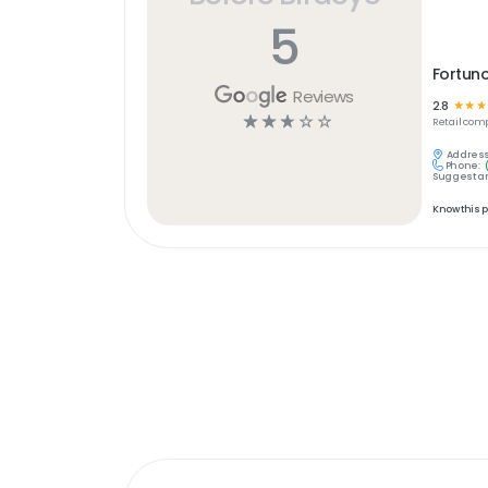
5
Fortuno
Reviews
2.8
☆
☆
☆
☆
☆
☆
☆
☆
Retail
comp
Address
Phone:
Suggest an
Know this 