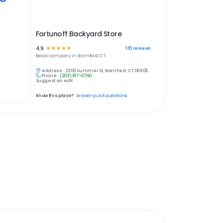
Fortunoff Backyard Store
4.9
☆
☆
☆
☆
☆
135
reviews
Retail
company in
Stamford, CT
Address:
2300 Summer St, Stamford, CT 06905
Phone:
(203) 817-0760
Suggest an edit
Know this place?
Answer quick questions