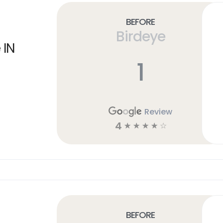
Before
Birdeye
 IN
1
Review
4
☆
☆
☆
☆
☆
Before