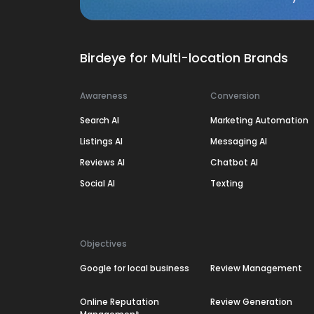
Birdeye for Multi-location Brands
Awareness
Conversion
Search AI
Marketing Automation
Listings AI
Messaging AI
Reviews AI
Chatbot AI
Social AI
Texting
Objectives
Google for local business
Review Management
Online Reputation
Review Generation