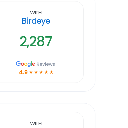
With
Birdeye
2,287
Reviews
4.9
☆
☆
☆
☆
☆
With