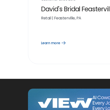
David's Bridal Feastervil
Retail
|
Feasterville, PA
Learn more
Open
Learn
more
link
AI Cowo
Every J
Every Lo