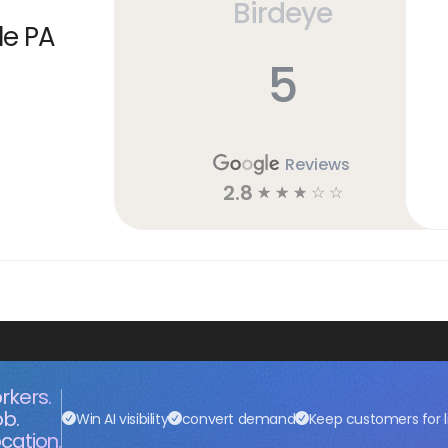
Birdeye
le PA
5
Reviews
2.8
☆
☆
☆
☆
☆
rkers.
ob.
Win AI visibility
convert demand
Keep customers for l
cation.