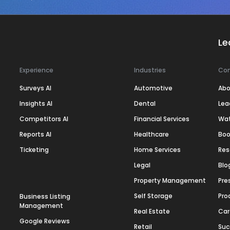
Le
Experience
Industries
Co
Surveys AI
Automotive
Abo
Insights AI
Dental
Lea
Competitors AI
Financial Services
Wa
Reports AI
Healthcare
Boo
Ticketing
Home Services
Res
Legal
Blo
Property Management
Pre
Self Storage
Pro
Business Listing
Management
Real Estate
Car
Google Reviews
Retail
Suc