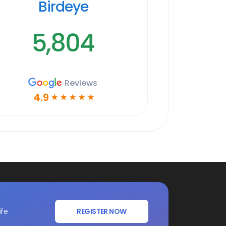
Birdeye
5,804
Reviews
4.9
☆
☆
☆
☆
☆
ife
REGISTER NOW