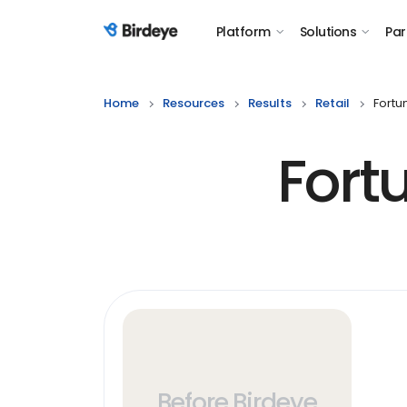
Platform
Solutions
Par
Birdeye Logo
Home
Resources
Results
Retail
Fortu
Fort
Before Birdeye