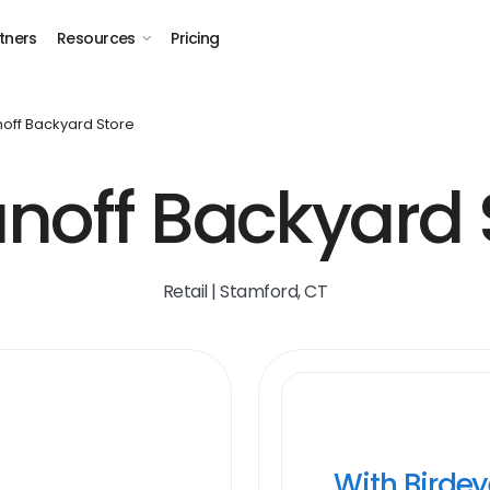
tners
Resources
Pricing
noff Backyard Store
unoff Backyard 
Retail | Stamford, CT
With Birde