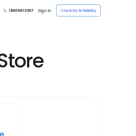
Sign In
1 800 561 3357
Check My AI Visibility
Store
ye