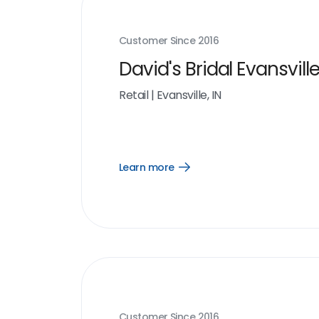
Customer Since
2016
David's Bridal Evansville
Retail
|
Evansville, IN
Learn more
Open
Learn
more
link
Customer Since
2016