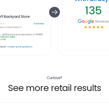
135
ff Backyard Store
Reviews
☆
☆
5
reviews
☆
☆
☆
☆
☆
any in
Stamford, CT
:
2300 Summer St, Stamford, CT 06905
(203) 817-0760
 edit
place?
Answer quick questions
Curious?
See more retail results