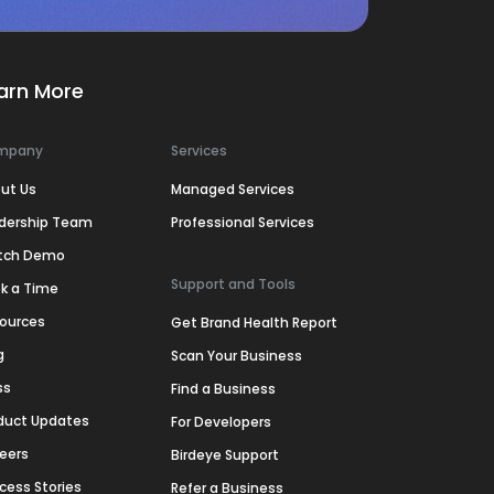
arn More
mpany
Services
ut Us
Managed Services
dership Team
Professional Services
tch Demo
Support and Tools
k a Time
ources
Get Brand Health Report
g
Scan Your Business
ss
Find a Business
duct Updates
For Developers
eers
Birdeye Support
cess Stories
Refer a Business