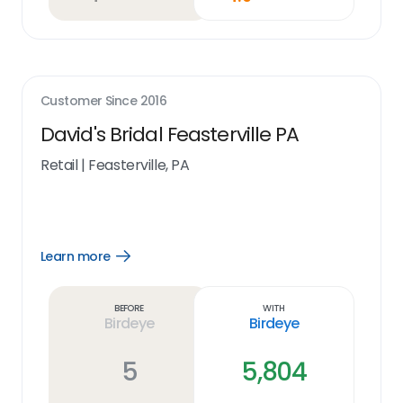
Customer Since
2016
David's Bridal Feasterville PA
Retail
|
Feasterville, PA
Learn more
Open
Learn
more
link
Before
With
Birdeye
Birdeye
5
5,804