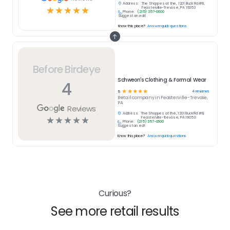
Address:
The Shoppes at the, 1201 Buck Rd #8,
☆
☆
☆
☆
☆
Feasterville-Trevose, PA 19053
Phone:
(215) 357-0600
Suggest an edit
Know this place?
Answer quick questions
Before Birdeye
Schweon's Clothing & Formal Wear
4
☆
☆
☆
☆
☆
4
reviews
5
Retail
company in
Feasterville-Trevose,
PA
Reviews
Address:
The Shoppes at the, 1201 Buck Rd #8,
☆
☆
☆
☆
☆
Feasterville-Trevose, PA 19053
Phone:
(215) 357-0600
Suggest an edit
Know this place?
Answer quick questions
Curious?
See more retail results