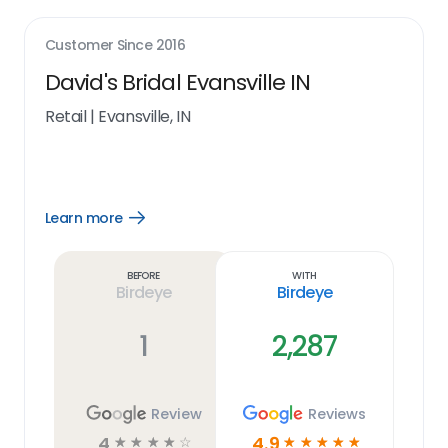
Customer Since
2016
David's Bridal Evansville IN
Retail
|
Evansville, IN
Learn more
Open
Learn
more
link
Before
With
Birdeye
Birdeye
1
2,287
Review
Reviews
4
4.9
☆
☆
☆
☆
☆
☆
☆
☆
☆
☆