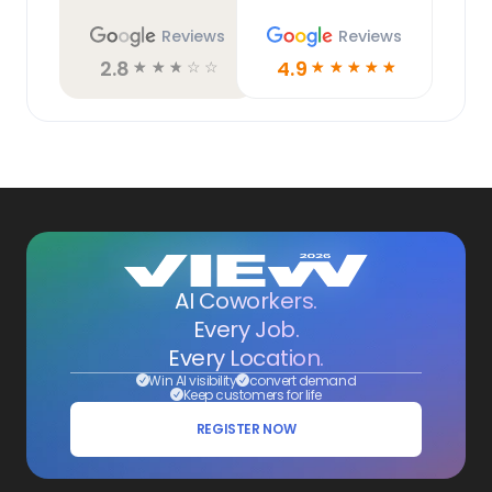
Reviews
Reviews
2.8
4.9
☆
☆
☆
☆
☆
☆
☆
☆
☆
☆
AI Coworkers.
Every Job.
Every Location.
Win AI visibility
convert demand
Keep customers for life
REGISTER NOW