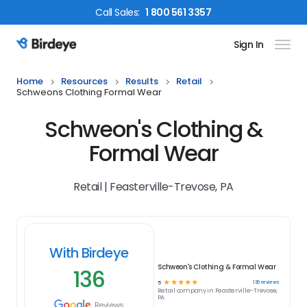
Call
Sales
:
1 800 561 3357
Sign In
Birdeye Logo
Home
Resources
Results
Retail
Schweons Clothing Formal Wear
Schweon's Clothing &
Formal Wear
Retail | Feasterville-Trevose, PA
With Birdeye
Schweon's Clothing & Formal Wear
136
☆
☆
☆
☆
☆
136
reviews
5
Retail
company in
Feasterville-Trevose,
PA
Reviews