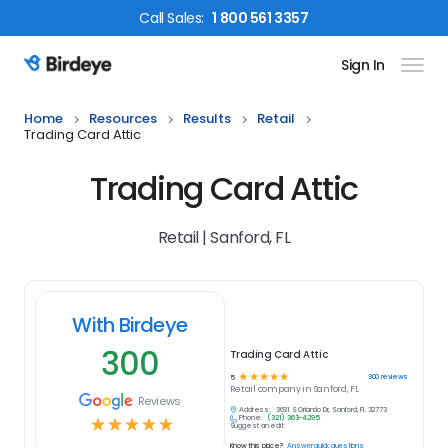
Call
Sales
:
1 800 561 3357
Sign In
Birdeye Logo
Home
Resources
Results
Retail
Trading Card Attic
Trading Card Attic
Retail | Sanford, FL
With Birdeye
300
Trading Card Attic
☆
☆
☆
☆
☆
300
reviews
5
Retail
company in
Sanford, FL
Reviews
Address:
3631 S Orlando Dr, Sanford, FL 32773
Phone:
(321) 363-4295
☆
☆
☆
☆
☆
Suggest an edit
Know this place?
Answer quick questions