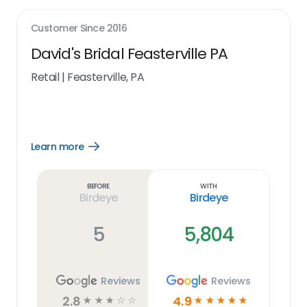
Customer Since
2016
David's Bridal Feasterville PA
Retail
|
Feasterville, PA
Learn more
Open
Learn
more
link
Before
With
Birdeye
Birdeye
5
5,804
Reviews
Reviews
2.8
4.9
☆
☆
☆
☆
☆
☆
☆
☆
☆
☆