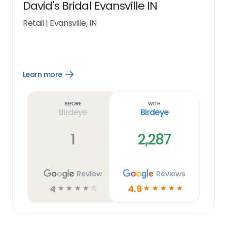
David's Bridal Evansville IN
Retail
|
Evansville, IN
Learn more
Open
Learn
more
link
Before
With
Birdeye
Birdeye
1
2,287
Review
Reviews
4
4.9
☆
☆
☆
☆
☆
☆
☆
☆
☆
☆