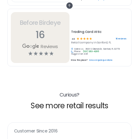
Before Birdeye
16
Trading Card Attic
☆
☆
☆
☆
☆
16
reviews
4.9
Retail
company in
Sanford, FL
Reviews
Address:
3631 S Orlando Dr, Sanford, FL 32773
Phone:
(321) 363-4295
☆
☆
☆
☆
☆
Suggest an edit
Know this place?
Answer quick questions
Curious?
See more retail results
Customer Since
2016