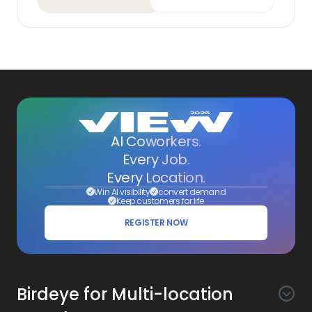
AI Coworkers.
Every Job.
Every Location.
Win AI visibility
convert demand
Keep customers for life
REGISTER NOW
Birdeye for Multi-location