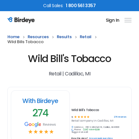
Call
Sales
:
1 800 561 3357
Sign In
Birdeye Logo
Home
Resources
Results
Retail
Wild Bills Tobacco
Wild Bill's Tobacco
Retail | Cadillac, MI
With Birdeye
274
Wild Bill's Tobacco
☆
☆
☆
☆
☆
274
reviews
5
Retail
company in
Cadillac, MI
Reviews
Address:
616 S. Mitchell St, Cadillac, MI 49601
Phone:
(231) 444-6239
☆
☆
☆
☆
☆
Suggest an edit
Know this place?
Answer quick questions