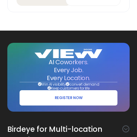
AI Coworkers.
Every Job.
Every Location.
Win AI visibility
convert demand
Keep customers for life
REGISTER NOW
Birdeye for Multi-location