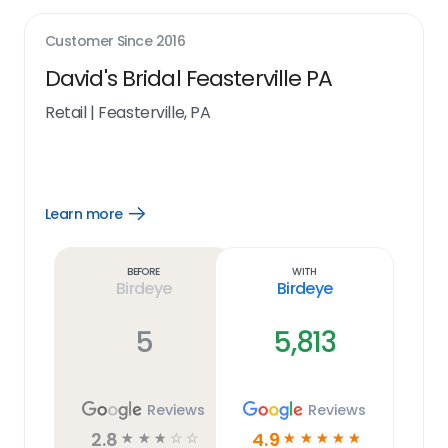
Customer Since
2016
David's Bridal Feasterville PA
Retail
|
Feasterville, PA
Learn more
Open
Learn
more
link
Before
With
Birdeye
Birdeye
5
5,813
Reviews
Reviews
2.8
4.9
☆
☆
☆
☆
☆
☆
☆
☆
☆
☆