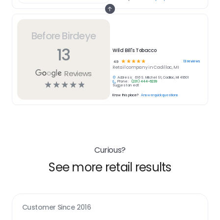
Before Birdeye
13
Wild Bill's Tobacco
☆
☆
☆
☆
☆
13
reviews
4.9
Retail
company in
Cadillac, MI
Reviews
Address:
616 S. Mitchell St, Cadillac, MI 49601
Phone:
(231) 444-6239
☆
☆
☆
☆
☆
Suggest an edit
Know this place?
Answer quick questions
Curious?
See more retail results
Customer Since
2016