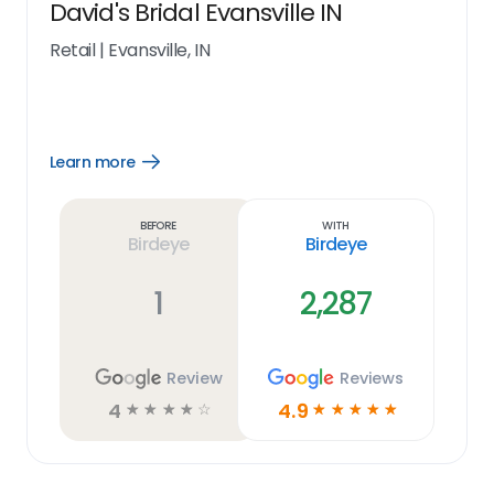
David's Bridal Evansville IN
Retail
|
Evansville, IN
Learn more
Open
Learn
more
link
Before
With
Birdeye
Birdeye
1
2,287
Review
Reviews
4
4.9
☆
☆
☆
☆
☆
☆
☆
☆
☆
☆