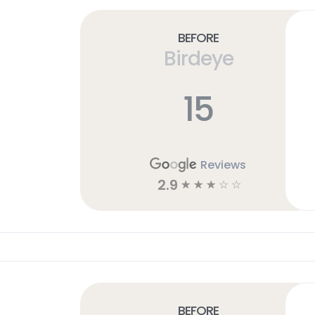
Before
Birdeye
15
Reviews
2.9
☆
☆
☆
☆
☆
Before