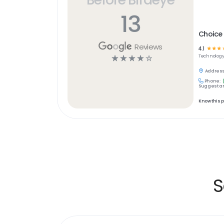
13
Choice
Reviews
4.1
☆
☆
☆
☆
☆
☆
☆
☆
Technolog
Address
Phone:
Suggest an
Know this 
S