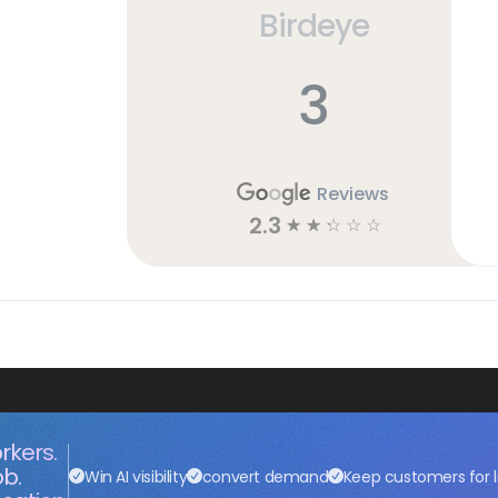
Birdeye
3
Reviews
2.3
☆
☆
☆
☆
☆
rkers.
ob.
Win AI visibility
convert demand
Keep customers for l