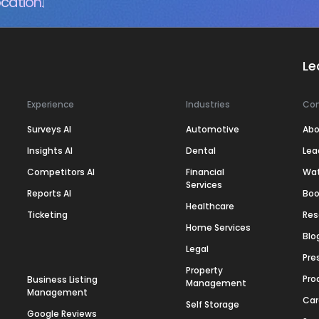
cation.
Le
Experience
Industries
Co
Surveys AI
Automotive
Abo
Insights AI
Dental
Lea
Competitors AI
Financial
Wa
Services
Reports AI
Boo
Healthcare
Ticketing
Res
Home Services
Blo
Legal
Pre
Property
Pro
Business Listing
Management
Management
Car
Self Storage
Google Reviews