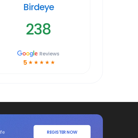
Birdeye
238
Reviews
5
☆
☆
☆
☆
☆
ife
REGISTER NOW