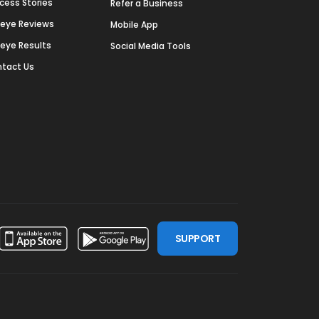
cess Stories
Refer a Business
deye Reviews
Mobile App
deye Results
Social Media Tools
tact Us
SUPPORT
ssdoor