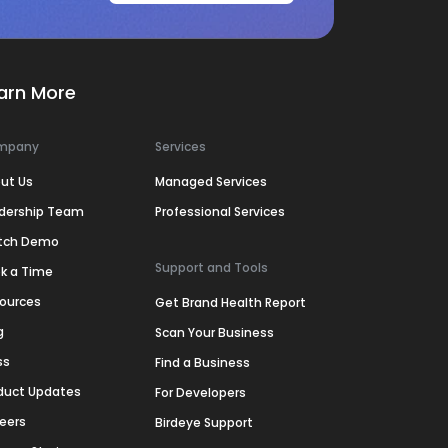
arn More
mpany
Services
ut Us
Managed Services
dership Team
Professional Services
tch Demo
Support and Tools
k a Time
ources
Get Brand Health Report
g
Scan Your Business
ss
Find a Business
duct Updates
For Developers
eers
Birdeye Support