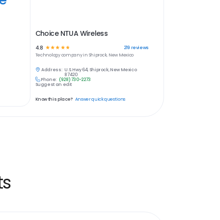
Choice NTUA Wireless
4.8
☆
☆
☆
☆
☆
219
reviews
Technology
company in
Shiprock, New Mexico
Address:
U.S. Hwy 64, Shiprock, New Mexico
87420
Phone:
(928) 730-2273
Suggest an edit
Know this place?
Answer quick questions
ts