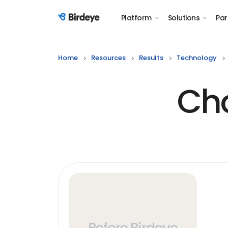
Platform
Solutions
Par
Birdeye Logo
Home
Resources
Results
Technology
Cho
Before Birdeye