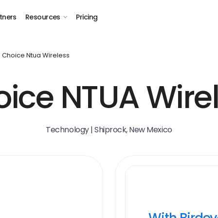
tners
Resources
Pricing
Choice Ntua Wireless
ice NTUA Wire
Technology | Shiprock, New Mexico
With Birde