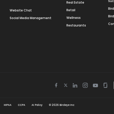
Suc
Real Estate
Bir
Retail
Website Chat
Bir
Wellness
Social Media Management
Con
Restaurants
Twitter
Facebook
Linkedin
Instagram
Youtube
Gla
icon
icon
icon
icon
icon
icon
HIPAA
CCPA
AI Policy
©
2026
Birdeye Inc