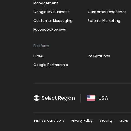
Management
Google My Business
Customer Experience
Customer Messaging
Referral Marketing
Facebook Reviews
Platform
BirdAI
Integrations
Google Partnership
Select Region
USA
Terms & Conditions
Privacy Policy
Security
GDPR