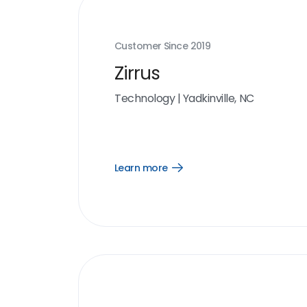
Customer Since
2019
Zirrus
Technology
|
Yadkinville, NC
Learn more
Open
Learn
more
link