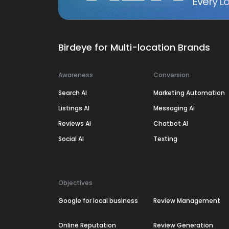
Every Lo
Birdeye for Multi-location Brands
Awareness
Conversion
Search AI
Marketing Automation
Listings AI
Messaging AI
Reviews AI
Chatbot AI
Social AI
Texting
Objectives
Google for local business
Review Management
Online Reputation
Review Generation