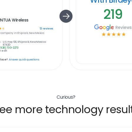
219
 NTUA Wireless
Reviews
☆
☆
13
reviews
y
company in
Shiprock, New Mexico
☆
☆
☆
☆
☆
:
U.S. Hwy 64, Shiprock, New Mexico
87420
(928) 730-2273
 edit
place?
Answer quick questions
Curious?
ee more technology resul