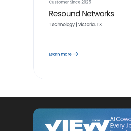
Customer Since
2025
Resound Networks
Technology
|
Victoria, TX
Learn more
Open
Learn
more
link
AI Cowo
Every J