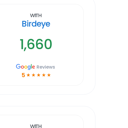
With
Birdeye
1,660
Reviews
5
☆
☆
☆
☆
☆
With