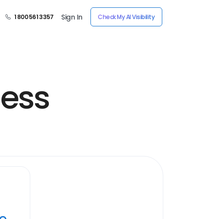
Sign In
1 800 561 3357
Check My AI Visibility
less
ye