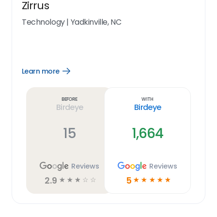
Zirrus
Technology
|
Yadkinville, NC
Learn more
Open
Learn
more
link
Before
With
Birdeye
Birdeye
15
1,664
Reviews
Reviews
2.9
5
☆
☆
☆
☆
☆
☆
☆
☆
☆
☆