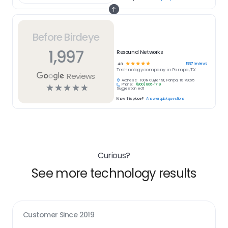
Before Birdeye
1,997
Resound Networks
☆
☆
☆
☆
☆
1997
reviews
4.8
Technology
company in
Pampa, TX
Reviews
Address:
100 N Cuyler St, Pampa, TX 79065
Phone:
(800) 806-1719
☆
☆
☆
☆
☆
Suggest an edit
Know this place?
Answer quick questions
Curious?
See more technology results
Customer Since
2019