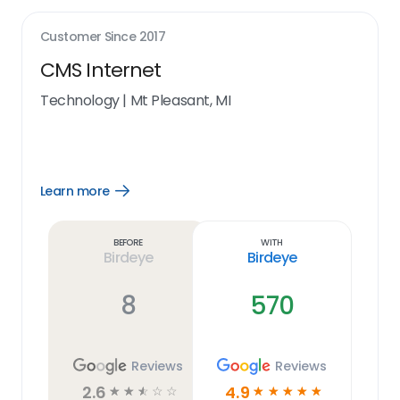
Customer Since
2017
CMS Internet
Technology
|
Mt Pleasant, MI
Learn more
Open
Learn
more
link
Before
With
Birdeye
Birdeye
8
570
Reviews
Reviews
2.6
4.9
☆
☆
☆
☆
☆
☆
☆
☆
☆
☆