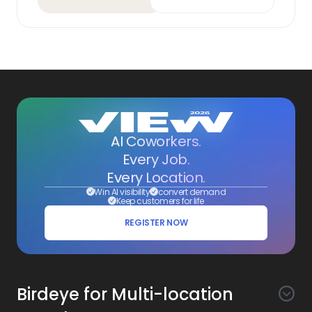
AI Coworkers.
Every Job.
Every Location.
Win AI visibility
convert demand
Keep customers for life
REGISTER NOW
Birdeye for Multi-location