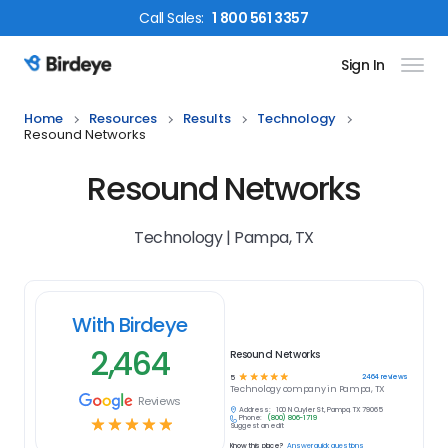
Call
Sales
:
1 800 561 3357
Sign In
Birdeye Logo
Home
Resources
Results
Technology
Resound Networks
Resound Networks
Technology | Pampa, TX
With Birdeye
2,464
Resound Networks
☆
☆
☆
☆
☆
2464
reviews
5
Technology
company in
Pampa, TX
Reviews
Address:
100 N Cuyler St, Pampa, TX 79065
Phone:
(800) 806-1719
☆
☆
☆
☆
☆
Suggest an edit
Know this place?
Answer quick questions