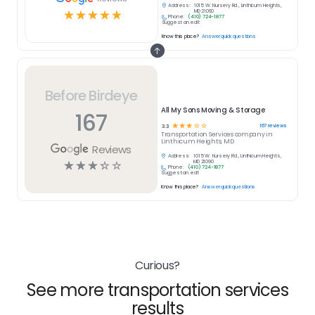
Address:
1015 W. Nursery Rd., Linthicum Heights,
☆
☆
☆
☆
☆
MD 21090
Phone:
(410) 724-1877
Suggest an edit
Know this place?
Answer quick questions
Before Birdeye
All My Sons Moving & Storage
167
☆
☆
☆
☆
☆
167
reviews
3.3
Transportation Services
company in
Linthicum Heights, MD
Reviews
Address:
1015 W. Nursery Rd., Linthicum Heights,
☆
☆
☆
☆
☆
MD 21090
Phone:
(410) 724-1877
Suggest an edit
Know this place?
Answer quick questions
Curious?
See more transportation services
results