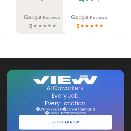
Reviews
Reviews
5
5
☆
☆
☆
☆
☆
☆
☆
☆
☆
☆
AI Coworkers.
Every Job.
Every Location.
Win AI visibility
convert demand
Keep customers for life
REGISTER NOW