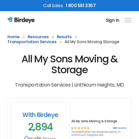
Call
Sales
:
1 800 561 3357
Sign In
Birdeye Logo
Home
Resources
Results
Transportation Services
All My Sons Moving Storage
All My Sons Moving &
Storage
Transportation Services | Linthicum Heights, MD
With Birdeye
All My Sons Moving & Storage
2,894
☆
☆
☆
☆
☆
2894
reviews
5
Transportation Services
company in
Linthicum Heights, MD
Reviews