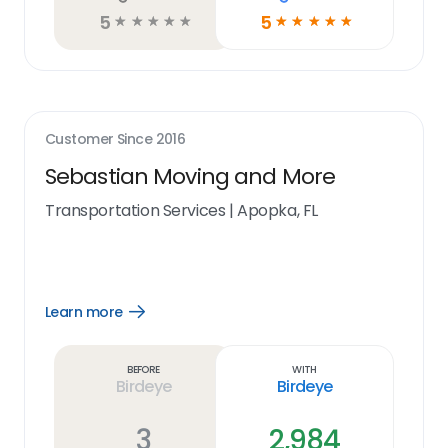
5
5
☆
☆
☆
☆
☆
☆
☆
☆
☆
☆
Customer Since
2016
Sebastian Moving and More
Transportation Services
|
Apopka, FL
Learn more
Open
Learn
more
link
Before
With
Birdeye
Birdeye
3
2,984