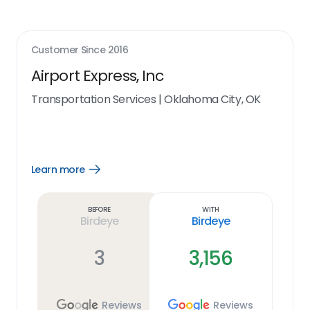
Customer Since
2016
Airport Express, Inc
Transportation Services
|
Oklahoma City, OK
Learn more
Open
Learn
more
link
Before
With
Birdeye
Birdeye
3
3,156
Reviews
Reviews