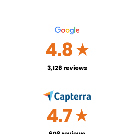
4.8
☆
3,126
reviews
4.7
☆
608
reviews