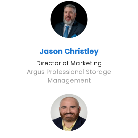
Jason Christley
Director of Marketing
Argus Professional Storage
Management