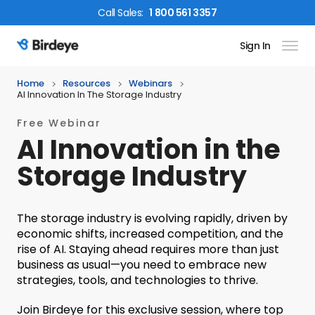
Call
Sales
:
1 800 561 3357
Sign In
Birdeye Logo
Home
Resources
Webinars
AI Innovation In The Storage Industry
Free Webinar
AI Innovation in the
Storage Industry
The storage industry is evolving rapidly, driven by
economic shifts, increased competition, and the
rise of AI. Staying ahead requires more than just
business as usual—you need to embrace new
strategies, tools, and technologies to thrive.
Join Birdeye for this exclusive session, where top