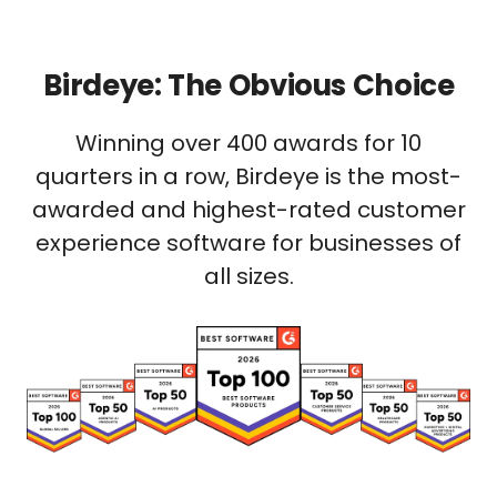
Birdeye: The Obvious Choice
Winning over 400 awards for 10
quarters in a row, Birdeye is the most-
awarded and highest-rated customer
experience software for businesses of
all sizes.