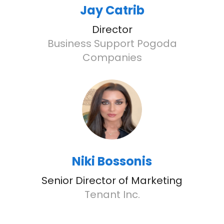
Jay Catrib
Director
Business Support Pogoda
Companies
Niki Bossonis
Senior Director of Marketing
Tenant Inc.