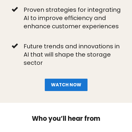
Proven strategies for integrating
AI to improve efficiency and
enhance customer experiences
Future trends and innovations in
AI that will shape the storage
sector
WATCH NOW
Who you’ll hear from