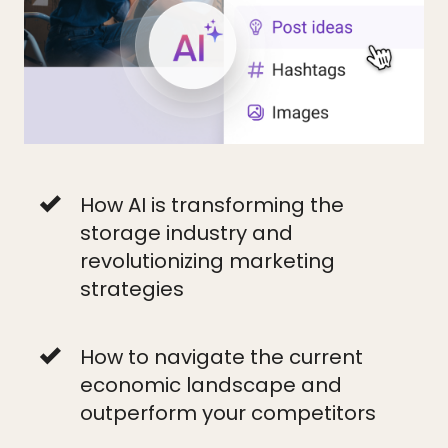
How AI is transforming the
storage industry and
revolutionizing marketing
strategies
How to navigate the current
economic landscape and
outperform your competitors