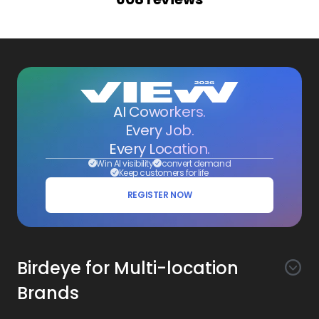
AI Coworkers.
Every Job.
Every Location.
Win AI visibility
convert demand
Keep customers for life
REGISTER NOW
Birdeye for Multi-location
Brands