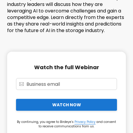
industry leaders will discuss how they are
leveraging AI to overcome challenges and gain a
competitive edge. Learn directly from the experts
as they share real-world insights and predictions
for the future of AI in the storage industry.
Watch the full Webinar
WATCH NOW
By continuing, you agree to Birdeye’s
Privacy Policy
and consent
to receive communications from us.