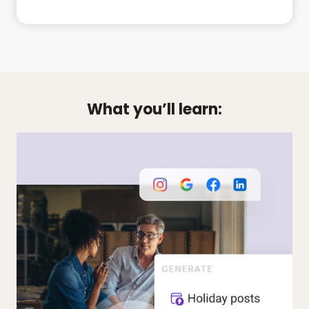
What you’ll learn: