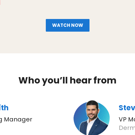
WATCH NOW
Who you’ll hear from
ith
Stev
ng Manager
VP M
Derm