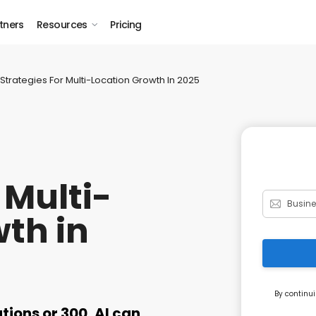
tners
Resources
Pricing
Strategies For Multi-Location Growth In 2025
 Multi-
th in
By continui
ions or 300, AI can