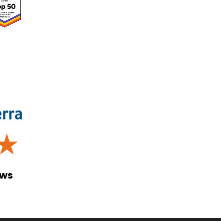
☆
ews