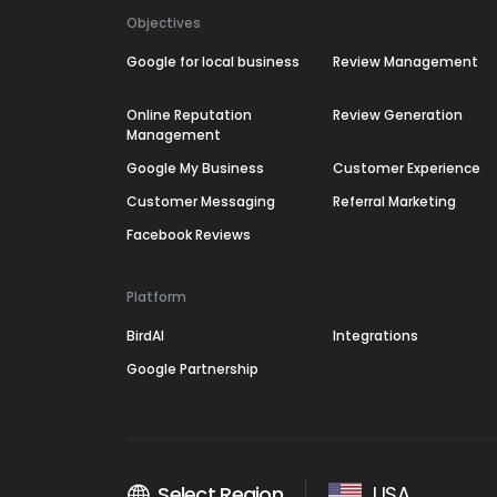
Objectives
Google for local business
Review Management
Online Reputation
Review Generation
Management
Google My Business
Customer Experience
Customer Messaging
Referral Marketing
Facebook Reviews
Platform
BirdAI
Integrations
Google Partnership
Select Region
USA