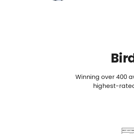
Bir
Winning over 400 a
highest-rated