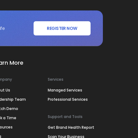
ife
REGISTER NOW
arn More
mpany
Services
ut Us
Managed Services
dership Team
Professional Services
tch Demo
Support and Tools
k a Time
ources
Get Brand Health Report
g
Scan Your Business