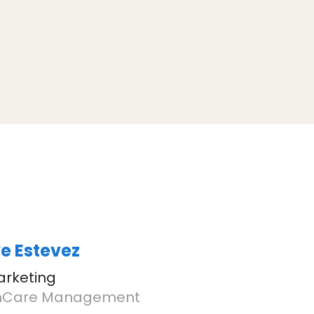
e Estevez
arketing
Care Management