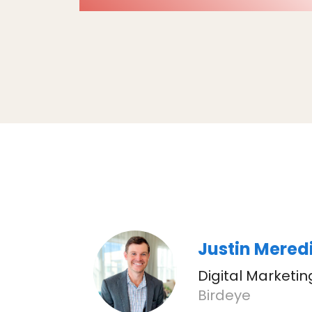
Justin Mered
Digital Marketi
Birdeye