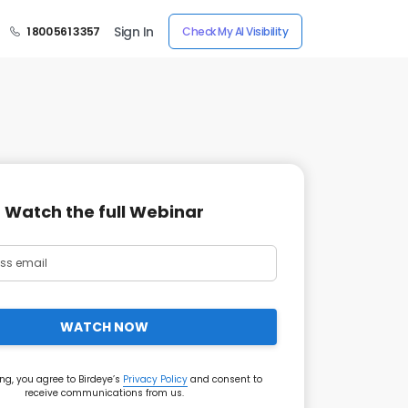
Sign In
1 800 561 3357
Check My AI Visibility
Watch the full Webinar
WATCH NOW
ng, you agree to Birdeye’s
Privacy Policy
and consent to
receive communications from us.