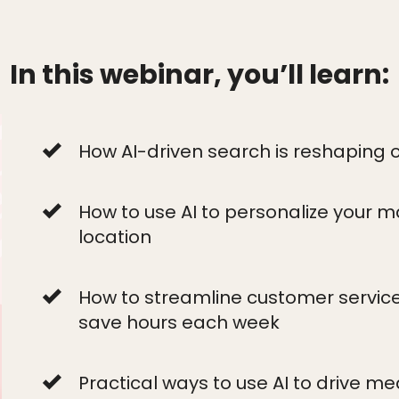
In this webinar, you’ll learn:
How AI-driven search is reshaping onl
How to use AI to personalize your m
location
How to streamline customer service
save hours each week
Practical ways to use AI to drive m