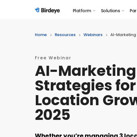
Platform
Solutions
Par
Birdeye Logo
Home
Resources
Webinars
AI-Marketing 
Free Webinar
AI-Marketing
Strategies for
Location Grow
2025
Whether you’re managing 3 locat