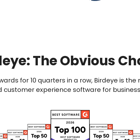
deye: The Obvious Ch
wards for 10 quarters in a row, Birdeye is t
 customer experience software for businesses