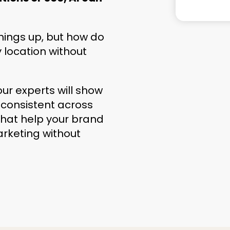
hings up, but how do
y location without
our experts will show
 consistent across
 that help your brand
arketing without