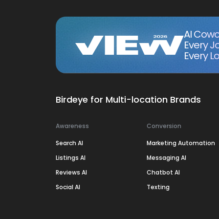
AI Cowo
Every J
Every Lo
Birdeye for Multi-location Brands
Awareness
Conversion
Search AI
Marketing Automation
Listings AI
Messaging AI
Reviews AI
Chatbot AI
Social AI
Texting