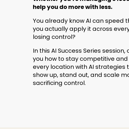
help you do more with less.
You already know AI can speed t
you actually apply it across ever
losing control?
In this AI Success Series session, 
you how to stay competitive and
every location with AI strategies
show up, stand out, and scale m
sacrificing control.