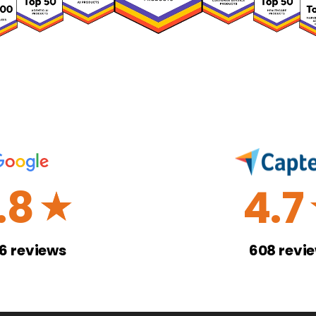
.8
4.7
☆
26
reviews
608
revi