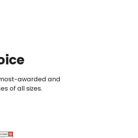
oice
he most-awarded and
 of all sizes.