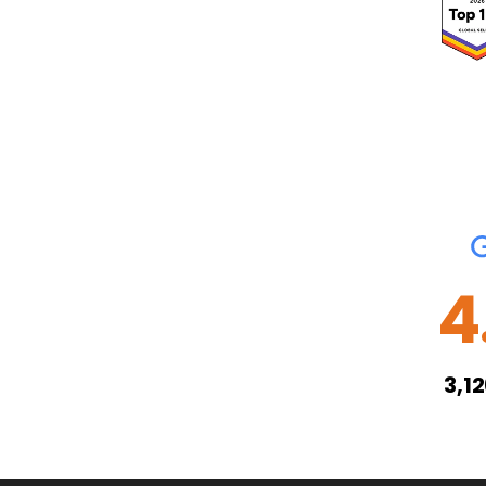
4
3,1