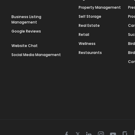
Property Management
Pre
Self Storage
Pro
Business Listing
Management
Real Estate
Car
Google Reviews
Retail
Suc
Wellness
Bir
Website Chat
Restaurants
Bir
Social Media Management
Con