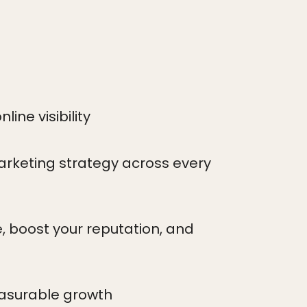
ine visibility
arketing strategy across every
, boost your reputation, and
easurable growth