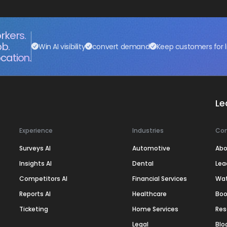
rkers.
ob.
Win AI visibility
convert demand
Keep customers for l
cation.
Le
Experience
Industries
Co
Surveys AI
Automotive
Abo
Insights AI
Dental
Lea
Competitors AI
Financial Services
Wa
Reports AI
Healthcare
Boo
Ticketing
Home Services
Res
Legal
Blo