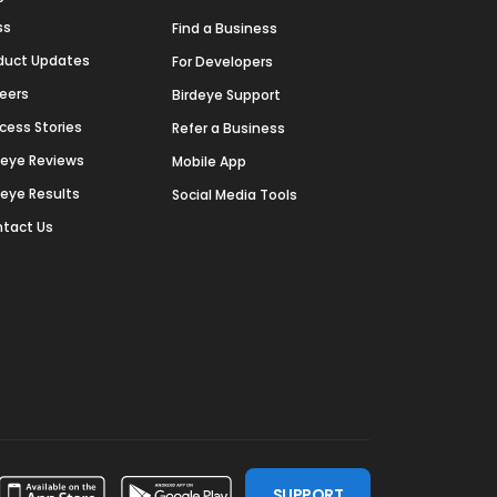
ss
Find a Business
duct Updates
For Developers
eers
Birdeye Support
cess Stories
Refer a Business
deye Reviews
Mobile App
deye Results
Social Media Tools
tact Us
SUPPORT