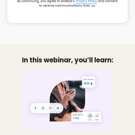
By continuing, you agree to Birdeye’s
Privacy Policy
and consent
to receive communications from us.
In this webinar, you’ll learn: