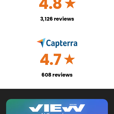
4.8
☆
3,126
reviews
4.7
☆
608
reviews