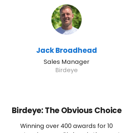
Jack Broadhead
Sales Manager
Birdeye
Birdeye: The Obvious Choice
Winning over 400 awards for 10