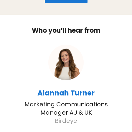
Who you’ll hear from
Alannah Turner
Marketing Communications
Manager AU & UK
Birdeye