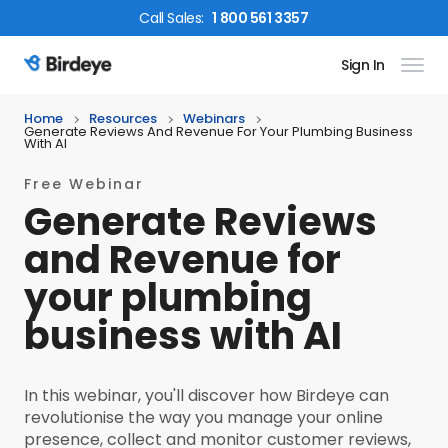
Call
Sales
:
1 800 561 3357
Sign In
Birdeye Logo
Home
Resources
Webinars
Generate Reviews And Revenue For Your Plumbing Business
With AI
Free Webinar
Generate Reviews
and Revenue for
your plumbing
business with AI
In this webinar, you'll discover how Birdeye can
revolutionise the way you manage your online
presence, collect and monitor customer reviews,