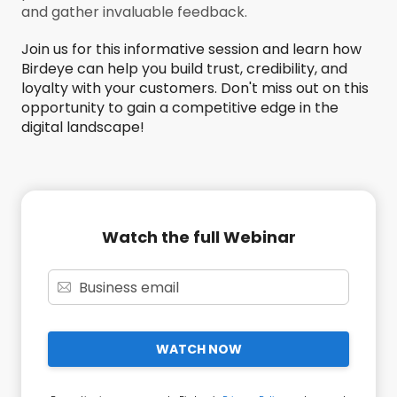
and gather invaluable feedback.
Join us for this informative session and learn how
Birdeye can help you build trust, credibility, and
loyalty with your customers. Don't miss out on this
opportunity to gain a competitive edge in the
digital landscape!
Watch the full Webinar
WATCH NOW