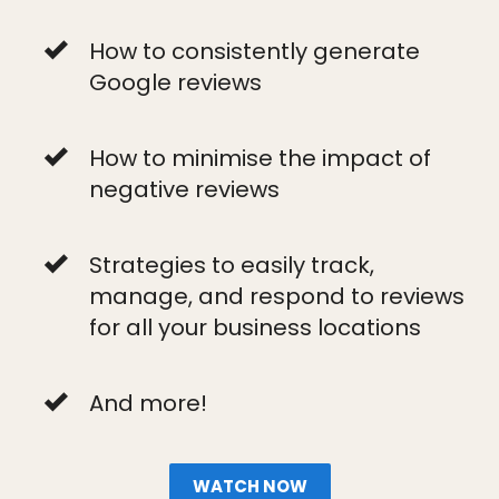
How to consistently generate
Google reviews
How to minimise the impact of
negative reviews
Strategies to easily track,
manage, and respond to reviews
for all your business locations
And more!
WATCH NOW