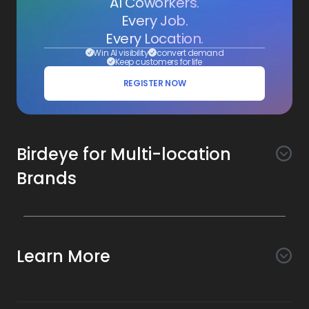
AI Coworkers.
Every Job.
Every Location.
Win AI visibility
convert demand
Keep customers for life
REGISTER NOW
Birdeye for Multi-location
Brands
Awareness
Search AI
Conversion
Learn More
Listings AI
Marketing Automation
Experience
Company
Reviews AI
Messaging AI
Surveys AI