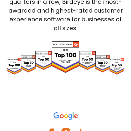
quarters in a row, Birdeye is the most-
awarded and highest-rated customer
experience software for businesses of
all sizes.