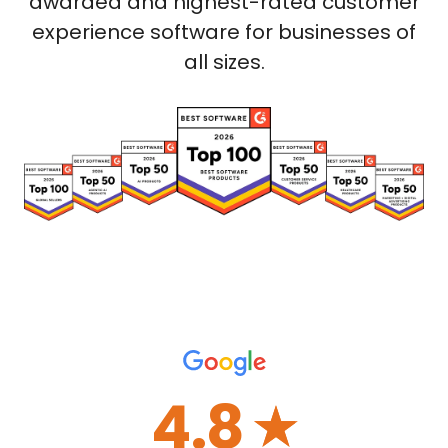
awarded and highest-rated customer
experience software for businesses of
all sizes.
4.8
☆