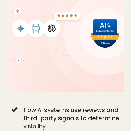
How AI systems use reviews and
third-party signals to determine
visibility