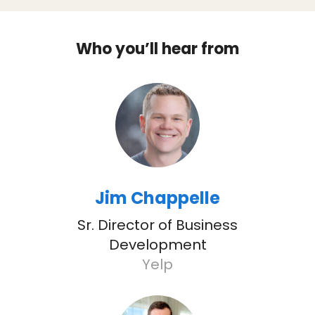
Who you’ll hear from
Jim Chappelle
Sr. Director of Business
Development
Yelp