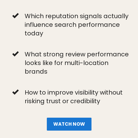
Which reputation signals actually
influence search performance
today
What strong review performance
looks like for multi-location
brands
How to improve visibility without
risking trust or credibility
WATCH NOW