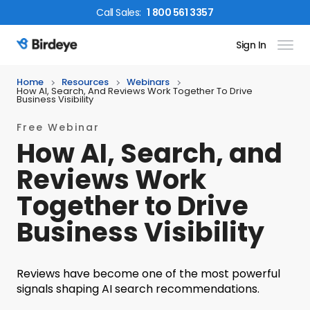
Call
Sales
:
1 800 561 3357
Sign In
Birdeye Logo
Home
Resources
Webinars
How AI, Search, And Reviews Work Together To Drive
Business Visibility
Free Webinar
How AI, Search, and
Reviews Work
Together to Drive
Business Visibility
Reviews have become one of the most powerful
signals shaping AI search recommendations.