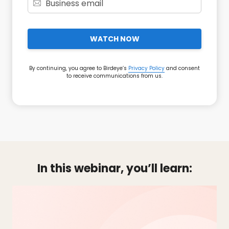
WATCH NOW
By continuing, you agree to Birdeye’s
Privacy Policy
and consent
to receive communications from us.
In this webinar, you’ll learn: