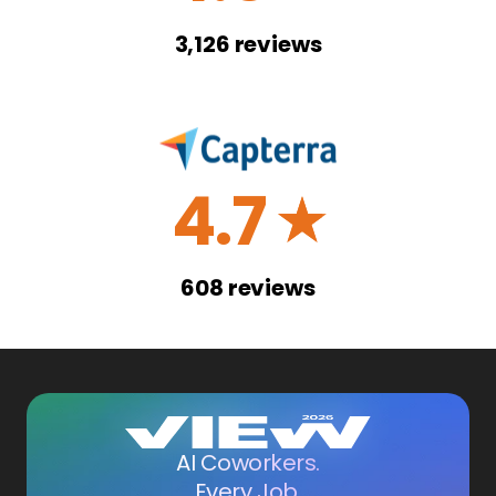
3,126
reviews
4.7
☆
608
reviews
AI Coworkers.
Every Job.