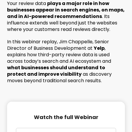
Your review data
plays a major role in how
businesses appear in search engines, on maps,
and in AI-powered recommendations
. Its
influence extends well beyond just the websites
where your customers read reviews directly.
In this webinar replay, Jim Chappelle, Senior
Director of Business Development at
Yelp
,
explains how third-party review data is used
across today’s search and AI ecosystem and
what businesses should understand
to
protect and improve visibility
as discovery
moves beyond traditional search results.
Watch the full Webinar