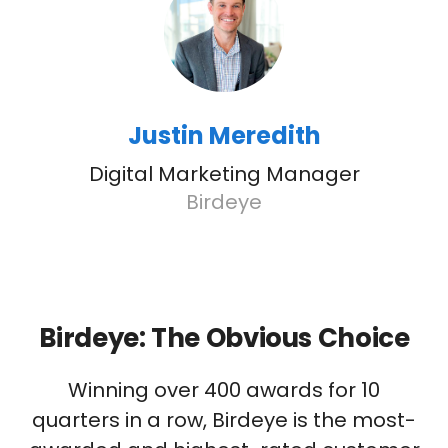
Justin Meredith
Digital Marketing Manager
Birdeye
Birdeye: The Obvious Choice
Winning over 400 awards for 10
quarters in a row, Birdeye is the most-