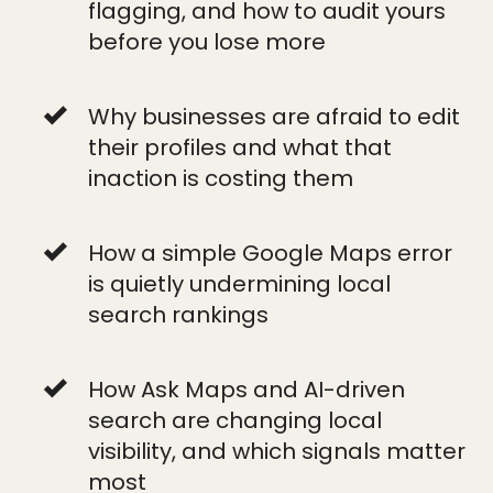
flagging, and how to audit yours
before you lose more
Why businesses are afraid to edit
their profiles and what that
inaction is costing them
How a simple Google Maps error
is quietly undermining local
search rankings
How Ask Maps and AI-driven
search are changing local
visibility, and which signals matter
most