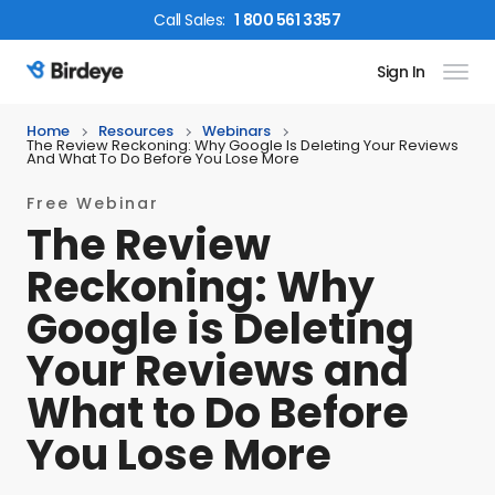
Call
Sales
:
1 800 561 3357
Sign In
Birdeye Logo
Home
Resources
Webinars
The Review Reckoning: Why Google Is Deleting Your Reviews
And What To Do Before You Lose More
Free Webinar
The Review
Reckoning: Why
Google is Deleting
Your Reviews and
What to Do Before
You Lose More