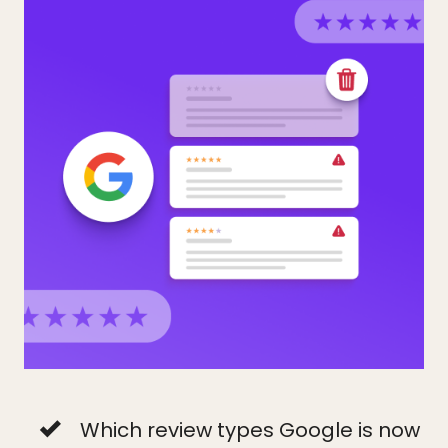
Which review types Google is now