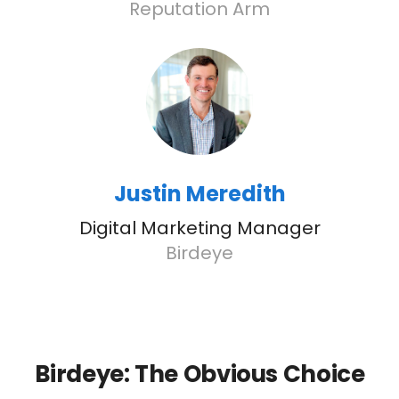
Reputation Arm
Justin Meredith
Digital Marketing Manager
Birdeye
Birdeye: The Obvious Choice