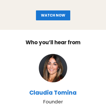
WATCH NOW
Who you’ll hear from
Claudia Tomina
Founder