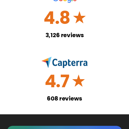
4.8
☆
3,126
reviews
4.7
☆
608
reviews