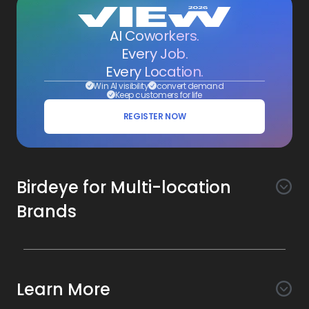
AI Coworkers.
Every Job.
Every Location.
Win AI visibility
convert demand
Keep customers for life
REGISTER NOW
Birdeye for Multi-location
Brands
Awareness
Search AI
Conversion
Learn More
Listings AI
Marketing Automation