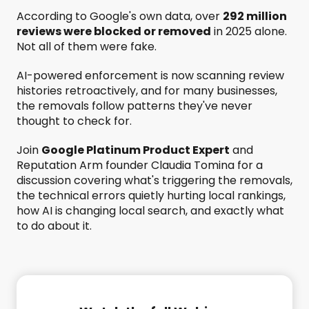
According to Google's own data, over
292 million
reviews were blocked or removed
in 2025 alone.
Not all of them were fake.
AI-powered enforcement is now scanning review
histories retroactively, and for many businesses,
the removals follow patterns they've never
thought to check for.
Join
Google Platinum Product Expert
and
Reputation Arm founder Claudia Tomina for a
discussion covering what's triggering the removals,
the technical errors quietly hurting local rankings,
how AI is changing local search, and exactly what
to do about it.