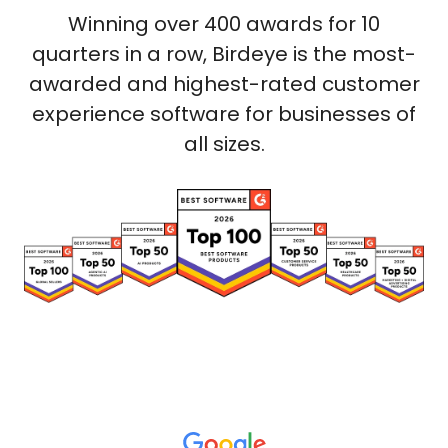
Winning over 400 awards for 10
quarters in a row, Birdeye is the most-
awarded and highest-rated customer
experience software for businesses of
all sizes.