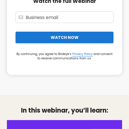
Watch the full Webinar
WATCH NOW
By continuing, you agree to Birdeye’s
Privacy Policy
and consent
to receive communications from us.
In this webinar, you’ll learn: