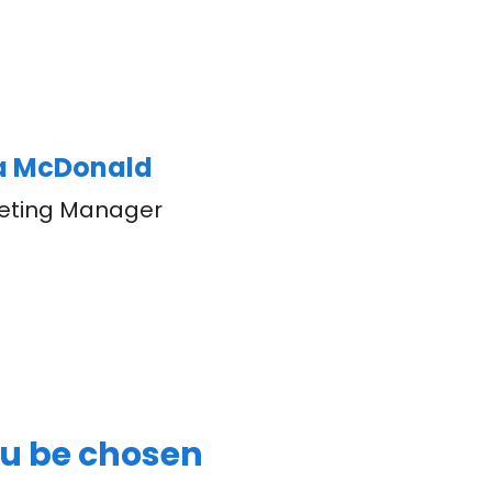
ka McDonald
eting Manager
ou be chosen