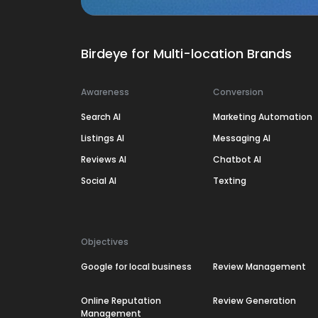
Birdeye for Multi-location Brands
Awareness
Conversion
Search AI
Marketing Automation
Listings AI
Messaging AI
Reviews AI
Chatbot AI
Social AI
Texting
Objectives
Google for local business
Review Management
Online Reputation
Review Generation
Management