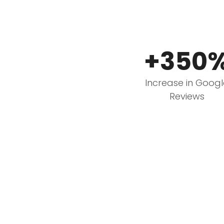
+350
Increase in Goog
Reviews