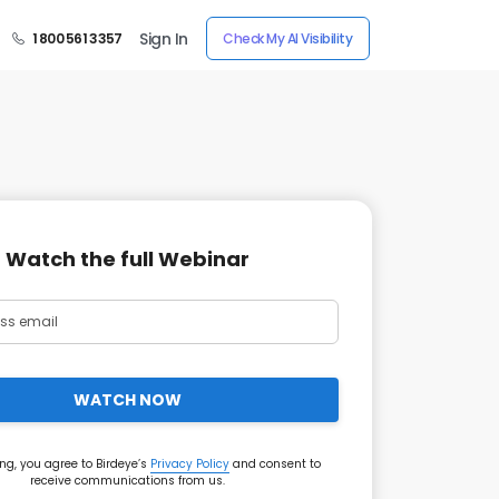
Sign In
1 800 561 3357
Check My AI Visibility
Watch the full Webinar
WATCH NOW
ng, you agree to Birdeye’s
Privacy Policy
and consent to
receive communications from us.