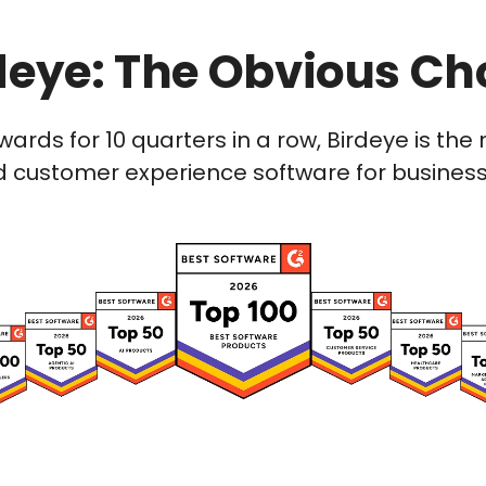
deye: The Obvious Ch
wards for 10 quarters in a row, Birdeye is t
 customer experience software for businesses