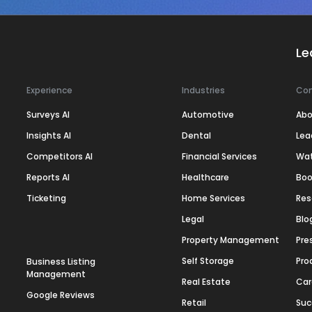
Le
Experience
Industries
Co
Surveys AI
Automotive
Abo
Insights AI
Dental
Lea
Competitors AI
Financial Services
Wa
Reports AI
Healthcare
Boo
Ticketing
Home Services
Res
Legal
Blo
Property Management
Pre
Self Storage
Pro
Business Listing
Management
Real Estate
Car
Google Reviews
Retail
Suc