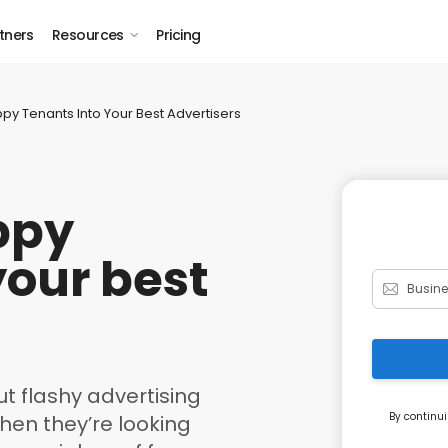
tners
Resources
Pricing
py Tenants Into Your Best Advertisers
ppy
your best
t flashy advertising
By continui
en they’re looking