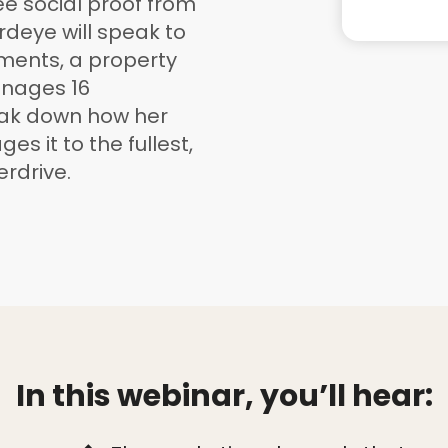
see social proof from
rdeye will speak to
ments, a property
nages 16
eak down how her
es it to the fullest,
rdrive.
In this webinar, you’ll hear: