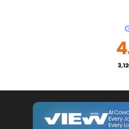
4
3,1
AI Cowo
Every J
Every Lo