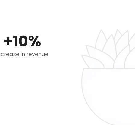
+10%
ncrease in revenue