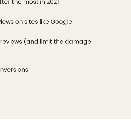
ter the most in 2021
views on sites like Google
reviews (and limit the damage
onversions