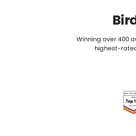
Bir
Winning over 400 a
highest-rated