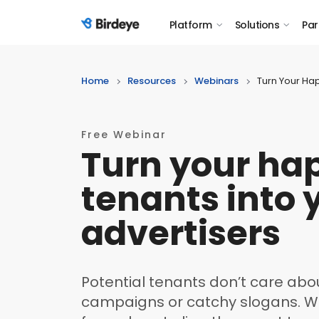
Platform
Solutions
Par
Birdeye Logo
Home
Resources
Webinars
Turn Your Hap
Free Webinar
Turn your ha
tenants into 
advertisers
Potential tenants don’t care abou
campaigns or catchy slogans. Wh