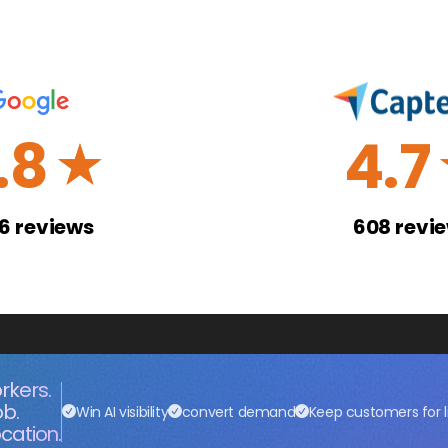
.8
4.7
☆
26
reviews
608
revi
rkers.
ob.
Win AI visibility
convert demand
Keep customers for l
cation.