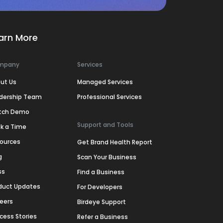
arn More
mpany
Services
ut Us
Managed Services
dership Team
Professional Services
tch Demo
Support and Tools
k a Time
ources
Get Brand Health Report
g
Scan Your Business
ss
Find a Business
duct Updates
For Developers
eers
Birdeye Support
cess Stories
Refer a Business