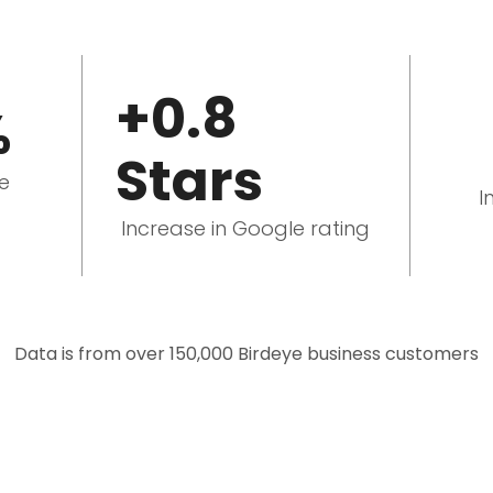
+0.8
%
Stars
le
I
Increase in Google rating
Data is from over 150,000 Birdeye business customers