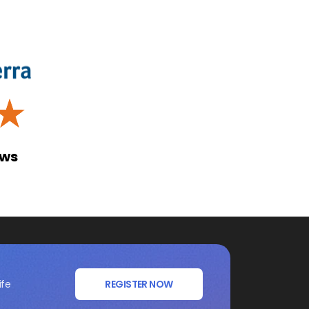
☆
ews
ife
REGISTER NOW