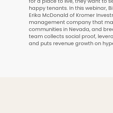
for a place to live, they want to 
happy tenants. In this webinar, Bi
Erika McDonald of Kromer Invest
management company that ma
communities in Nevada, and br
team collects social proof, leverag
and puts revenue growth on hype