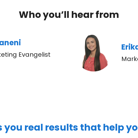
Who you’ll hear from
paneni
Eri
eting Evangelist
Mark
s you real results that help y