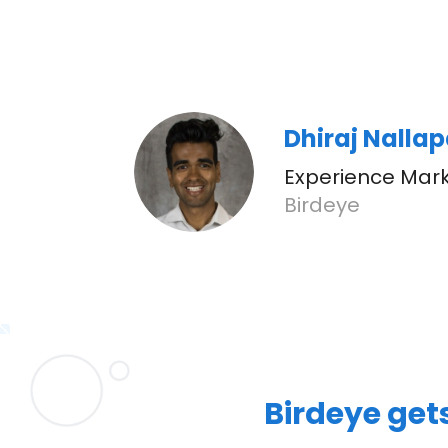
Dhiraj Nalla
Experience Mark
Birdeye
Birdeye get