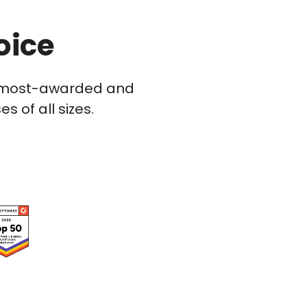
oice
he most-awarded and
 of all sizes.