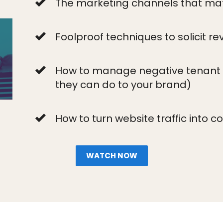
The marketing channels that mat
Foolproof techniques to solicit re
How to manage negative tenant 
they can do to your brand)
How to turn website traffic into c
WATCH NOW