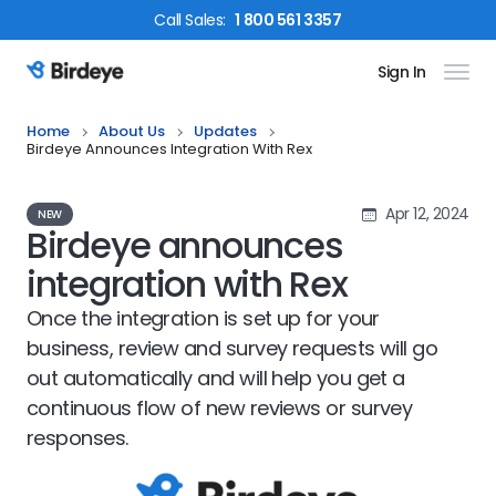
Call
Sales
:
1 800 561 3357
Sign In
Birdeye Logo
Home
About Us
Updates
Birdeye Announces Integration With Rex
Apr 12, 2024
NEW
Birdeye announces
integration with Rex
Once the integration is set up for your
business, review and survey requests will go
out automatically and will help you get a
continuous flow of new reviews or survey
responses.