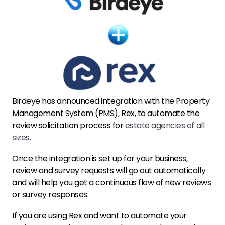
Birdeye has announced integration with the Property
Management System (PMS), Rex, to automate the
review solicitation process for
estate agencies of all
sizes.
Once the integration is set up for your business,
review and survey requests will go out automatically
and will help you get a continuous flow of new reviews
or survey responses.
If you are using Rex and want to automate your