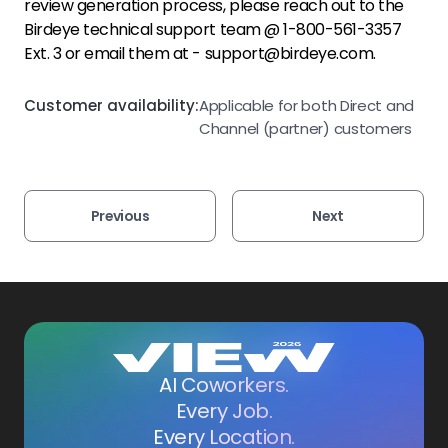
review generation process, please reach out to the
Birdeye technical support team @ 1-800-561-3357
Ext. 3 or email them at - support@birdeye.com.
Customer availability:
Applicable for both Direct and
Channel (partner) customers
Previous
Next
AI Coworkers.
Every Job.
Every Location.