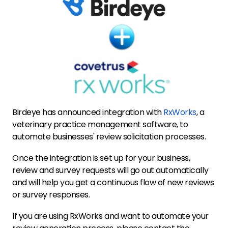
Birdeye has announced integration with
RxWorks
, a
veterinary practice management software, to
automate businesses' review solicitation processes.
Once the integration is set up for your business,
review and survey requests will go out automatically
and will help you get a continuous flow of new reviews
or survey responses.
If you are using RxWorks and want to automate your