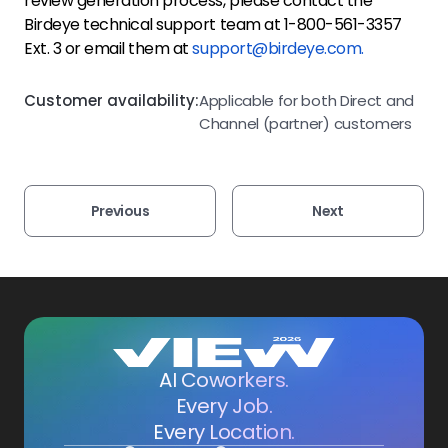
review generation process, please contact the
Birdeye technical support team at 1-800-561-3357
Ext. 3 or email them at
support@birdeye.com.
Customer availability:
Applicable for both Direct and
Channel (partner) customers
Previous
Next
AI Coworkers.
Every Job.
Every Location.