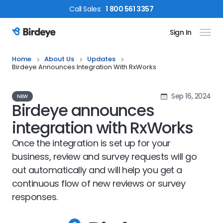
Call
Sales
:
1 800 561 3357
Sign In
Birdeye Logo
Home
About Us
Updates
Birdeye Announces Integration With RxWorks
Sep 16, 2024
NEW
Birdeye announces
integration with RxWorks
Once the integration is set up for your
business, review and survey requests will go
out automatically and will help you get a
continuous flow of new reviews or survey
responses.