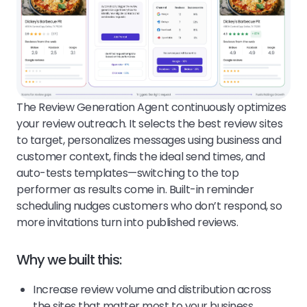
The Review Generation Agent continuously optimizes
your review outreach. It selects the best review sites
to target, personalizes messages using business and
customer context, finds the ideal send times, and
auto-tests templates—switching to the top
performer as results come in. Built-in reminder
scheduling nudges customers who don’t respond, so
more invitations turn into published reviews.
Why we built this:
Increase review volume and distribution across
the sites that matter most to your business.