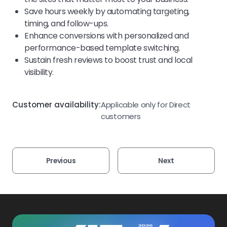
Save hours weekly by automating targeting,
timing, and follow-ups.
Enhance conversions with personalized and
performance-based template switching.
Sustain fresh reviews to boost trust and local
visibility.
Customer availability:
Applicable only for Direct
customers
Previous
Next