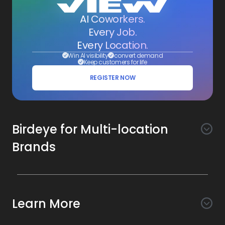
AI Coworkers.
Every Job.
Every Location.
Win AI visibility
convert demand
Keep customers for life
REGISTER NOW
Birdeye for Multi-location
Brands
Awareness
Search AI
Conversion
Learn More
Listings AI
Marketing Automation
Experience