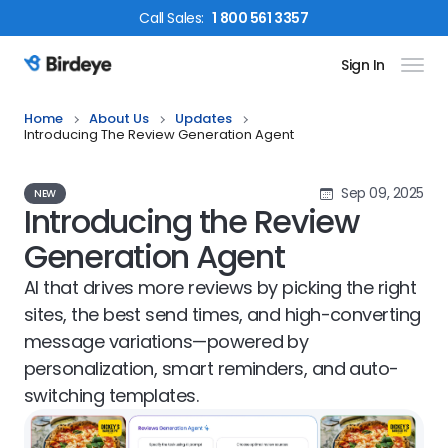
Call
Sales
:
1 800 561 3357
Sign In
Birdeye Logo
Home
About Us
Updates
Introducing The Review Generation Agent
Sep 09, 2025
NEW
Introducing the Review
Generation Agent
AI that drives more reviews by picking the right
sites, the best send times, and high-converting
message variations—powered by
personalization, smart reminders, and auto-
switching templates.