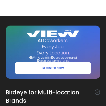
AI Coworkers.
Every Job.
Every Location.
Win AI visibility
convert demand
Keep customers for life
REGISTER NOW
Birdeye for Multi-location
Brands