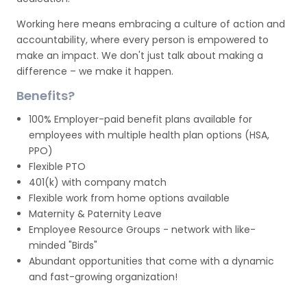
Working here means embracing a culture of action and
accountability, where every person is empowered to
make an impact. We don't just talk about making a
difference – we make it happen.
Benefits?
100% Employer-paid benefit plans available for
employees with multiple health plan options (HSA,
PPO)
Flexible PTO
401(k) with company match
Flexible work from home options available
Maternity & Paternity Leave
Employee Resource Groups - network with like-
minded "Birds"
Abundant opportunities that come with a dynamic
and fast-growing organization!