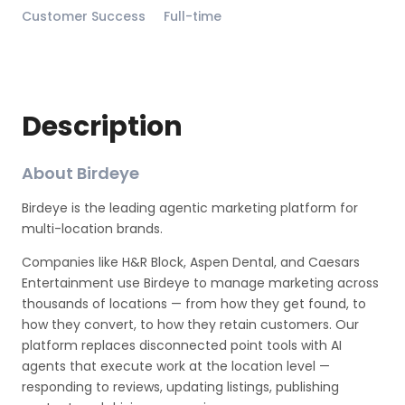
Customer Success
Full-time
Description
About Birdeye
Birdeye is the leading agentic marketing platform for
multi-location brands.
Companies like H&R Block, Aspen Dental, and Caesars
Entertainment use Birdeye to manage marketing across
thousands of locations — from how they get found, to
how they convert, to how they retain customers. Our
platform replaces disconnected point tools with AI
agents that execute work at the location level —
responding to reviews, updating listings, publishing