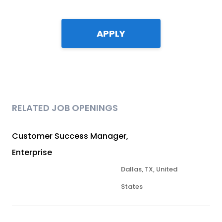
APPLY
RELATED JOB OPENINGS
Customer Success Manager,
Enterprise
Dallas, TX, United
States