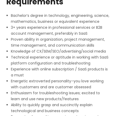
Requirements
Bachelor’s degree in technology, engineering, science,
mathematics, business or equivalent experience
3+ years experience in professional services or B2B
account management, preferably in SaaS
Proven ability in organization, project management,
time management, and communication skills
Knowledge of CX/SEM/SEO/advertising/social media
Technical experience or aptitude in working with SaaS
platform configuration and troubleshooting
Experience with online subscription / SaaS products is
a must
Energetic extroverted personality–you love working
with customers and are customer obsessed
Enthusiasm for troubleshooting issues; excited to
learn and use new products/features
Ability to quickly grasp and succinctly explain
technological and business concepts