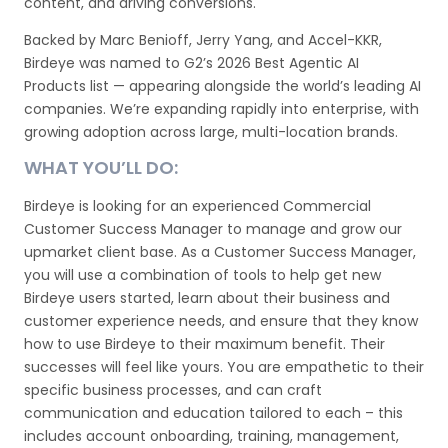
content, and driving conversions.
Backed by Marc Benioff, Jerry Yang, and Accel-KKR,
Birdeye was named to G2’s 2026 Best Agentic AI
Products list — appearing alongside the world’s leading AI
companies. We’re expanding rapidly into enterprise, with
growing adoption across large, multi-location brands.
WHAT YOU’LL DO:
Birdeye is looking for an experienced Commercial
Customer Success Manager to manage and grow our
upmarket client base. As a Customer Success Manager,
you will use a combination of tools to help get new
Birdeye users started, learn about their business and
customer experience needs, and ensure that they know
how to use Birdeye to their maximum benefit. Their
successes will feel like yours. You are empathetic to their
specific business processes, and can craft
communication and education tailored to each – this
includes account onboarding, training, management,