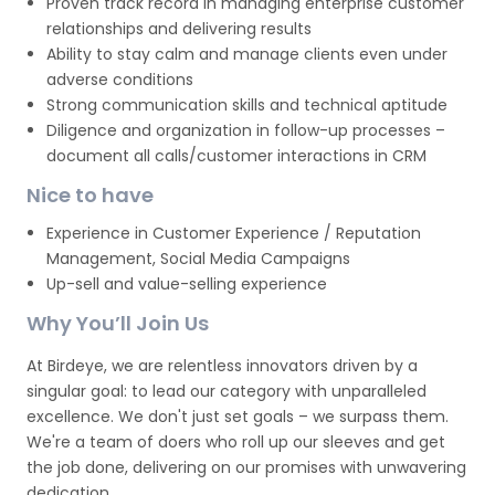
Proven track record in managing enterprise customer
relationships and delivering results
Ability to stay calm and manage clients even under
adverse conditions
Strong communication skills and technical aptitude
Diligence and organization in follow-up processes –
document all calls/customer interactions in CRM
Nice to have
Experience in Customer Experience / Reputation
Management, Social Media Campaigns
Up-sell and value-selling experience
Why You’ll Join Us
At Birdeye, we are relentless innovators driven by a
singular goal: to lead our category with unparalleled
excellence. We don't just set goals – we surpass them.
We're a team of doers who roll up our sleeves and get
the job done, delivering on our promises with unwavering
dedication.