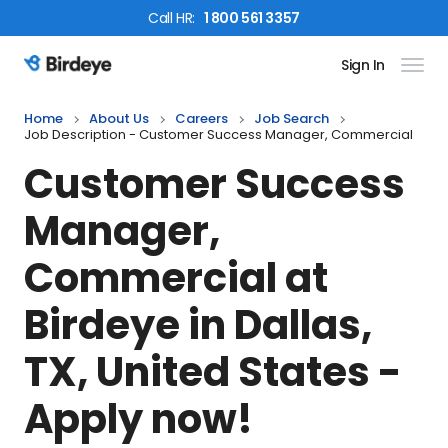
Call
HR
:
1 800 561 3357
Sign In
Birdeye Logo
Home
About Us
Careers
Job Search
Job Description - Customer Success Manager, Commercial
Customer Success
Manager,
Commercial
at
Birdeye in
Dallas,
TX, United States
-
Apply now!