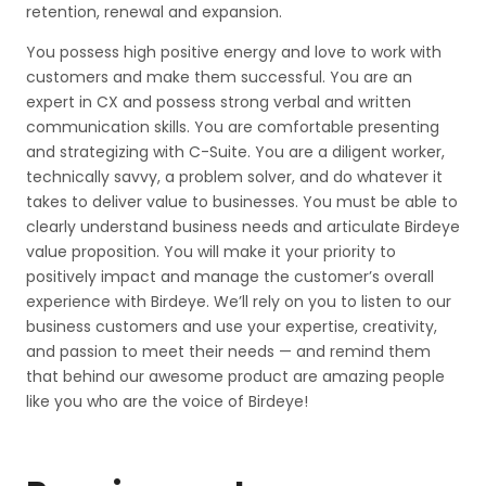
retention, renewal and expansion.
You possess high positive energy and love to work with
customers and make them successful. You are an
expert in CX and possess strong verbal and written
communication skills. You are comfortable presenting
and strategizing with C-Suite. You are a diligent worker,
technically savvy, a problem solver, and do whatever it
takes to deliver value to businesses. You must be able to
clearly understand business needs and articulate Birdeye
value proposition. You will make it your priority to
positively impact and manage the customer’s overall
experience with Birdeye. We’ll rely on you to listen to our
business customers and use your expertise, creativity,
and passion to meet their needs — and remind them
that behind our awesome product are amazing people
like you who are the voice of Birdeye!