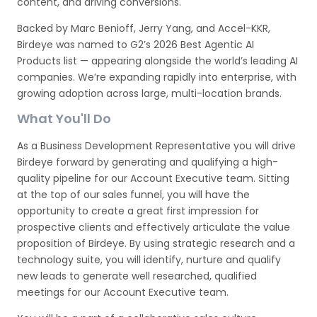
content, and driving conversions.
Backed by Marc Benioff, Jerry Yang, and Accel-KKR,
Birdeye was named to G2’s 2026 Best Agentic AI
Products list — appearing alongside the world’s leading AI
companies. We’re expanding rapidly into enterprise, with
growing adoption across large, multi-location brands.
What You'll Do
As a Business Development Representative you will drive
Birdeye forward by generating and qualifying a high-
quality pipeline for our Account Executive team. Sitting
at the top of our sales funnel, you will have the
opportunity to create a great first impression for
prospective clients and effectively articulate the value
proposition of Birdeye. By using strategic research and a
technology suite, you will identify, nurture and qualify
new leads to generate well researched, qualified
meetings for our Account Executive team.