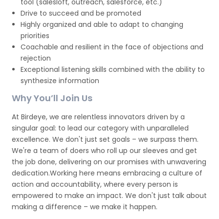
tool (salesloft, outreach, salesforce, etc.)
Drive to succeed and be promoted
Highly organized and able to adapt to changing
priorities
Coachable and resilient in the face of objections and
rejection
Exceptional listening skills combined with the ability to
synthesize information
Why You’ll Join Us
At Birdeye, we are relentless innovators driven by a
singular goal: to lead our category with unparalleled
excellence. We don't just set goals – we surpass them.
We're a team of doers who roll up our sleeves and get
the job done, delivering on our promises with unwavering
dedication.Working here means embracing a culture of
action and accountability, where every person is
empowered to make an impact. We don't just talk about
making a difference – we make it happen.