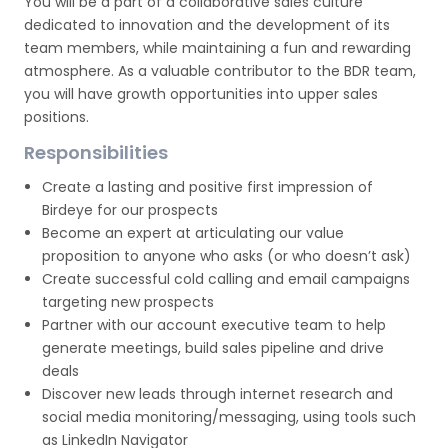
You will be a part of a collaborative sales culture
dedicated to innovation and the development of its
team members, while maintaining a fun and rewarding
atmosphere. As a valuable contributor to the BDR team,
you will have growth opportunities into upper sales
positions.
Responsibilities
Create a lasting and positive first impression of
Birdeye for our prospects
Become an expert at articulating our value
proposition to anyone who asks (or who doesn’t ask)
Create successful cold calling and email campaigns
targeting new prospects
Partner with our account executive team to help
generate meetings, build sales pipeline and drive
deals
Discover new leads through internet research and
social media monitoring/messaging, using tools such
as LinkedIn Navigator