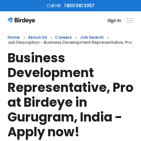
Call
HR
:
1 800 561 3357
Sign In
Birdeye Logo
Home
About Us
Careers
Job Search
Job Description - Business Development Representative, Pro
Business
Development
Representative, Pro
at Birdeye in
Gurugram, India
-
Apply now!