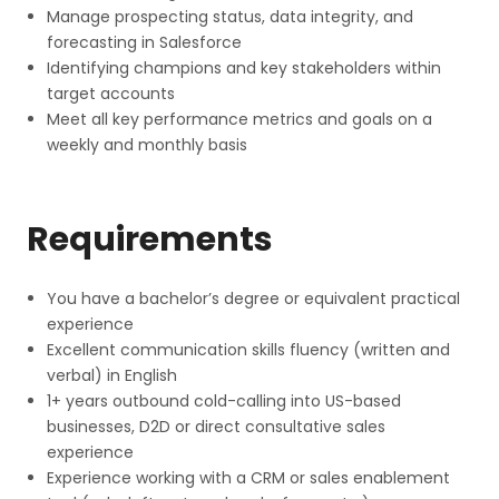
Manage prospecting status, data integrity, and
forecasting in Salesforce
Identifying champions and key stakeholders within
target accounts
Meet all key performance metrics and goals on a
weekly and monthly basis
Requirements
You have a bachelor’s degree or equivalent practical
experience
Excellent communication skills fluency (written and
verbal) in English
1+ years outbound cold-calling into US-based
businesses, D2D or direct consultative sales
experience
Experience working with a CRM or sales enablement