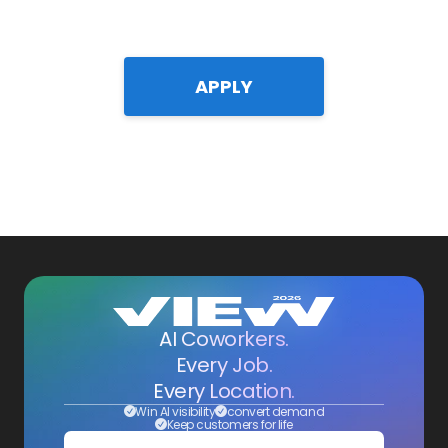
APPLY
AI Coworkers.
Every Job.
Every Location.
Win AI visibility
convert demand
Keep customers for life