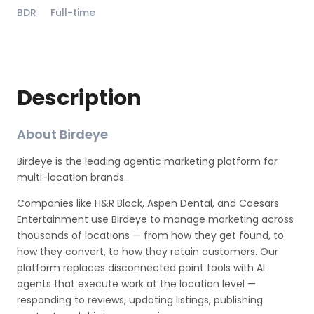
BDR
Full-time
Description
About Birdeye
Birdeye is the leading agentic marketing platform for
multi-location brands.
Companies like H&R Block, Aspen Dental, and Caesars
Entertainment use Birdeye to manage marketing across
thousands of locations — from how they get found, to
how they convert, to how they retain customers. Our
platform replaces disconnected point tools with AI
agents that execute work at the location level —
responding to reviews, updating listings, publishing