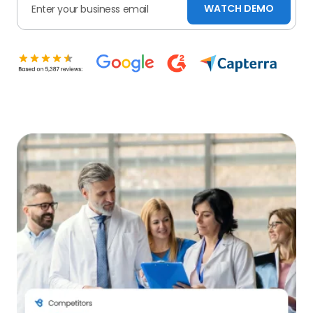
WATCH DEMO