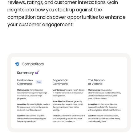
reviews, ratings, and customer interactions. Gain
insights into how you stack up against the
competition and discover opportunities to enhance
your customer engagement.