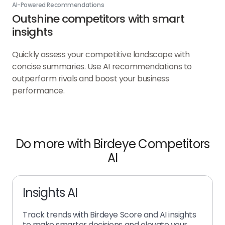
AI-Powered Recommendations
Outshine competitors with smart
insights
Quickly assess your competitive landscape with
concise summaries. Use AI recommendations to
outperform rivals and boost your business
performance.
Do more with Birdeye Competitors
AI
Insights AI
Track trends with Birdeye Score and AI insights
to make smarter decisions and elevate your