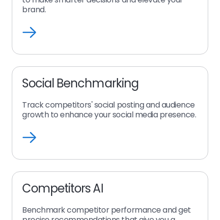
brand.
Learn
more
about
insights
ai
Social Benchmarking
Track competitors' social posting and audience
growth to enhance your social media presence.
Learn
more
about
competitors
ai
Competitors AI
social
Benchmark competitor performance and get
precise recommendations that give you a