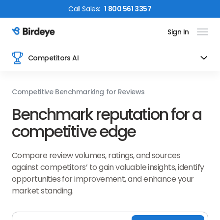
Call
Sales
:
1 800 561 3357
Sign In
Birdeye Logo
Competitors AI
Competitive Benchmarking for Reviews
Benchmark reputation for a
competitive edge
Compare review volumes, ratings, and sources
against competitors’ to gain valuable insights, identify
opportunities for improvement, and enhance your
market standing.