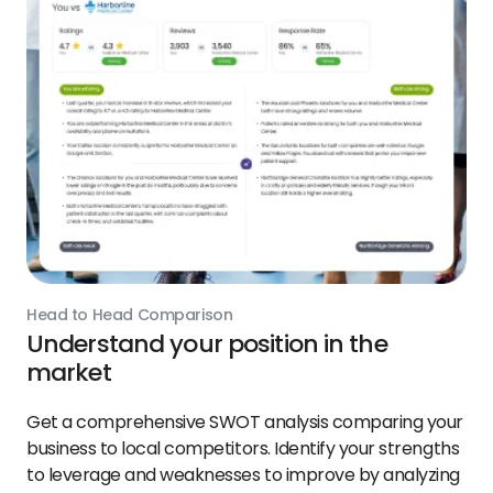
Head to Head Comparison
Understand your position in the
market
Get a comprehensive SWOT analysis comparing your
business to local competitors. Identify your strengths
to leverage and weaknesses to improve by analyzing