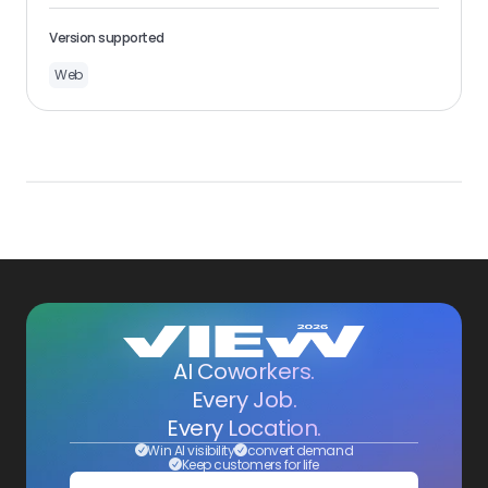
Version supported
Web
AI Coworkers.
Every Job.
Every Location.
Win AI visibility
convert demand
Keep customers for life