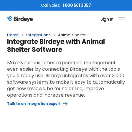
Call
Sales
:
1 800 561 3357
Sign In
Birdeye Logo
Home
Integrations
Animal Shelter
Integrate Birdeye with Animal
Shelter Software
Make your customer experience management
even easier by connecting Birdeye with the tools
you already use. Birdeye integrates with over 3,000
software systems to make it easy to automatically
get new reviews, be found online, improve
operations and increase revenue.
Talk to an integration expert
Open
Talk
to
an
integration
expert
link