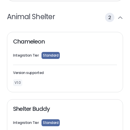
Animal Shelter
2
Chameleon
Integration Tier
Standard
Version supported
V1.0
Shelter Buddy
Integration Tier
Standard