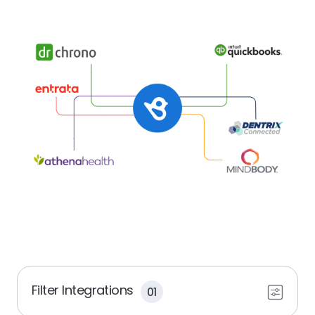
Filter Integrations
01