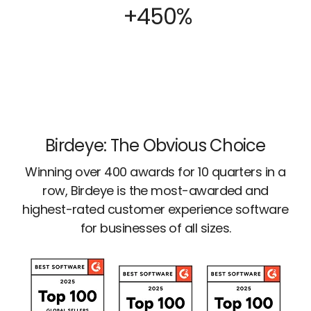
+450%
Birdeye: The Obvious Choice
Winning over 400 awards for 10 quarters in a
row, Birdeye is the most-awarded and
highest-rated customer experience software
for businesses of all sizes.