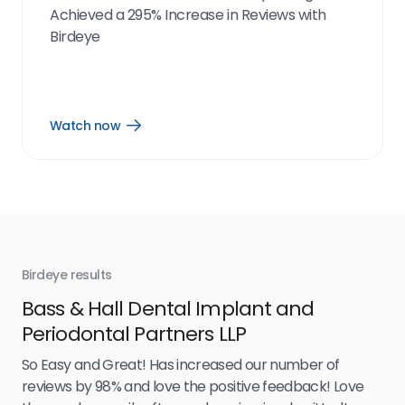
Achieved a 295% Increase in Reviews with
Birdeye
Watch now
Open
Watch
now
link
Birdeye results
Bir
Bass & Hall Dental Implant and
Ru
Periodontal Partners LLP
I’v
my 
So Easy and Great! Has increased our number of
.
eff
reviews by 98% and love the positive feedback! Love
for