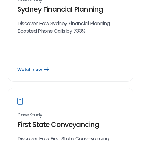
Sydney Financial Planning
Discover How Sydney Financial Planning
Boosted Phone Calls by 733%
Watch now
Open
Watch
now
link
Case Study
First State Conveyancing
Discover How First State Conveyancing