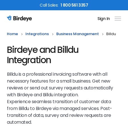
Call
Sales
:
1 800 561 3357
Sign In
Birdeye Logo
Home
Integrations
Business Management
Billdu
Birdeye and Billdu
Integration
Billdu is a professional invoicing software with all
necessary features for a small business. Get new
reviews or send out survey requests automatically
with Birdeye and Billdu integration.
Experience seamless transition of customer data
from Billdu to Birdeye via managed services. Post-
transition of data, survey and review requests are
automated.