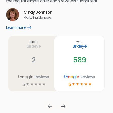
the regular emails after each review is submitted!
e
Cindy Johnson
s
Marketing Manager
and
Lea
Learn more
Open
ul.
Learn
more
link
Before
With
Birdeye
Birdeye
2
589
Reviews
Reviews
5
5
☆
☆
☆
☆
☆
☆
☆
☆
☆
☆