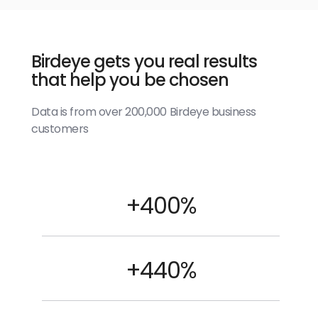
Birdeye gets you real results
that help you be chosen
Data is from over 200,000 Birdeye business
customers
+400%
+440%