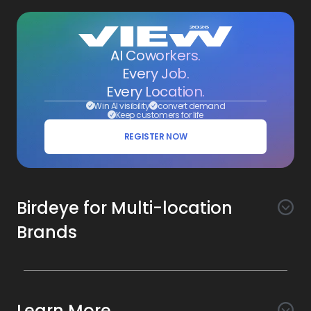
AI Coworkers.
Every Job.
Every Location.
Win AI visibility
convert demand
Keep customers for life
REGISTER NOW
Birdeye for Multi-location
Brands
Awareness
Search AI
Conversion
Learn More