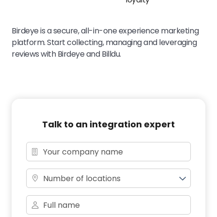
Birdeye is a secure, all-in-one experience marketing
platform. Start collecting, managing and leveraging
reviews with Birdeye and Billdu.
Talk to an integration expert
Number of locations