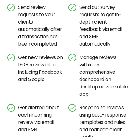
Send review
Send out survey
requests to your
requests to get in-
clients
depth client
automatically after
feedback via email
a transaction has
and SMS
been completed
automatically
Get new reviews on
Manage reviews
150+ review sites
within one
including Facebook
comprehensive
and Google
dashboard on
desktop or via mobile
app
Get alerted about
Respond to reviews
each incoming
using auto-response
review via email
templates and rules
and SMS
and manage client
loyalty