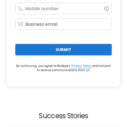
SUBMIT
By continuing, you agree to Birdeye’s
Privacy Policy
and consent
to receive communications from us.
Success Stories