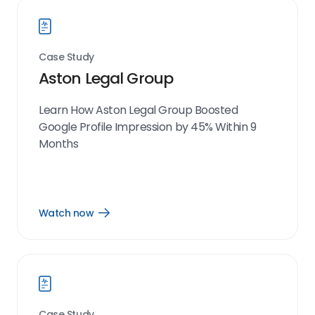
Case Study
Aston Legal Group
Learn How Aston Legal Group Boosted
Google Profile Impression by 45% Within 9
Months
Watch now
Open
Watch
now
link
Case Study