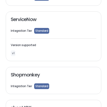
ServiceNow
Integration Tier
Standard
Version supported
v1
Shopmonkey
Integration Tier
Standard