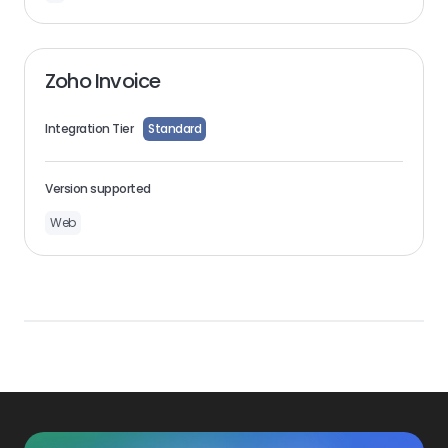
Zoho Invoice
Integration Tier
Standard
Version supported
Web