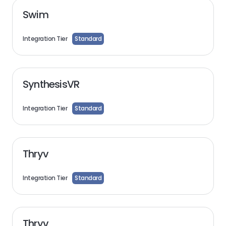
Swim
Integration Tier
Standard
SynthesisVR
Integration Tier
Standard
Thryv
Integration Tier
Standard
Thryv