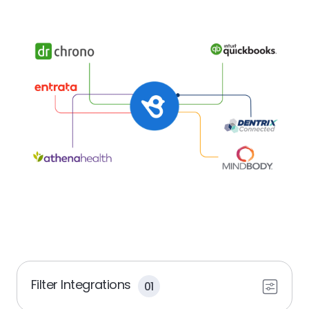
Filter Integrations
01