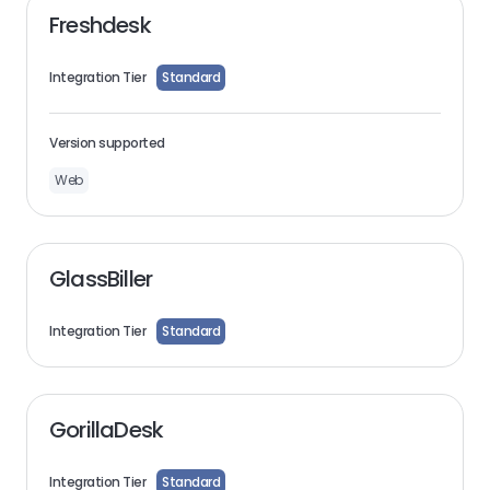
Freshdesk
Integration Tier
Standard
Version supported
Web
GlassBiller
Integration Tier
Standard
GorillaDesk
Integration Tier
Standard