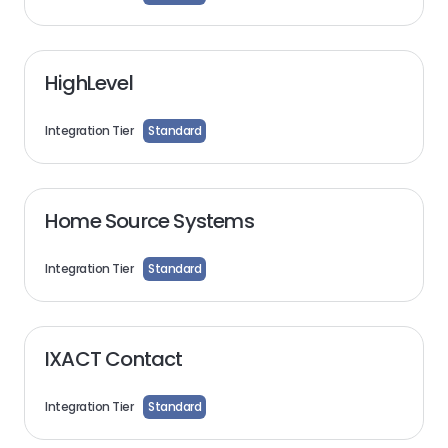
HighLevel
Integration Tier
Standard
Home Source Systems
Integration Tier
Standard
IXACT Contact
Integration Tier
Standard