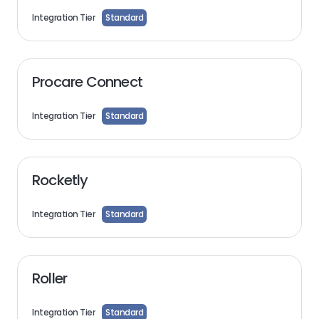
Integration Tier
Standard
Procare Connect
Integration Tier
Standard
Rocketly
Integration Tier
Standard
Roller
Integration Tier
Standard