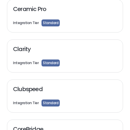
Ceramic Pro
Integration Tier
Standard
Clarity
Integration Tier
Standard
Clubspeed
Integration Tier
Standard
CoreBridge