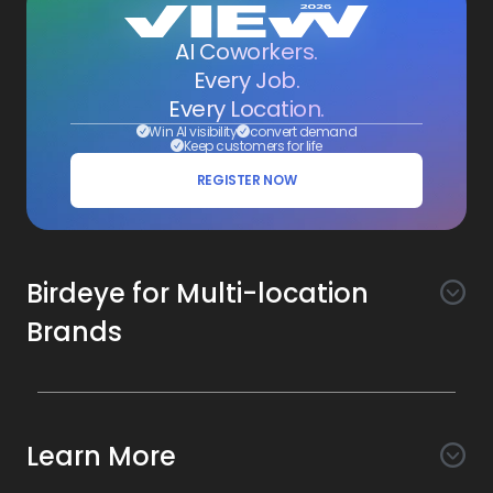
AI Coworkers.
Every Job.
Every Location.
Win AI visibility
convert demand
Keep customers for life
REGISTER NOW
Birdeye for Multi-location
Brands
Awareness
Search AI
Conversion
Learn More
Listings AI
Marketing Automation
Experience