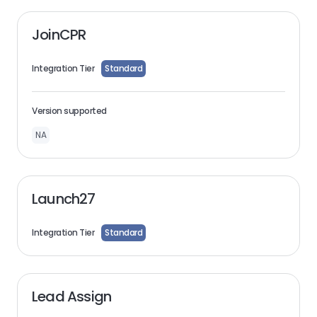
JoinCPR
Integration Tier
Standard
Version supported
NA
Launch27
Integration Tier
Standard
Lead Assign