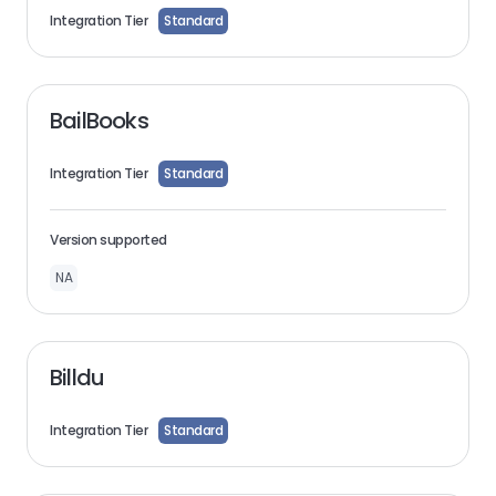
Integration Tier
Standard
BailBooks
Integration Tier
Standard
Version supported
NA
Billdu
Integration Tier
Standard