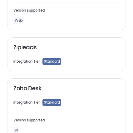
Version supported
Web
Zipleads
Integration Tier
Standard
Zoho Desk
Integration Tier
Standard
Version supported
v1