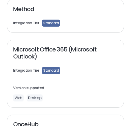
Method
Integration Tier
Standard
Microsoft Office 365 (Microsoft
Outlook)
Integration Tier
Standard
Version supported
Web
Desktop
OnceHub