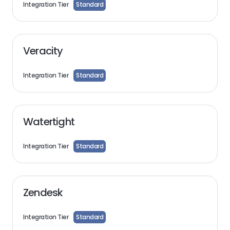
Integration Tier
Standard
Veracity
Integration Tier
Standard
Watertight
Integration Tier
Standard
Zendesk
Integration Tier
Standard