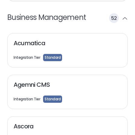
Business Management
52
Acumatica
Integration Tier
Standard
Agemni CMS
Integration Tier
Standard
Ascora