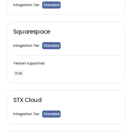
Integration Tier
Standard
Squarespace
Integration Tier
Standard
Version supported
Web
STX Cloud
Integration Tier
Standard