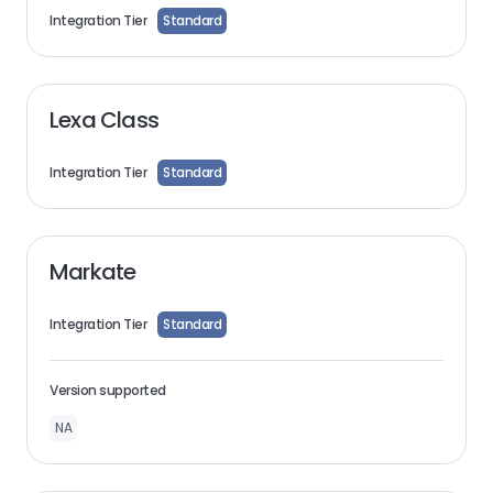
Integration Tier
Standard
Lexa Class
Integration Tier
Standard
Markate
Integration Tier
Standard
Version supported
NA