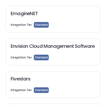
EmagineNET
Integration Tier
Standard
Envision Cloud Management Software
Integration Tier
Standard
Fivestars
Integration Tier
Standard