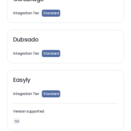
Integration Tier
Standard
Dubsado
Integration Tier
Standard
Easyly
Integration Tier
Standard
Version supported
NA