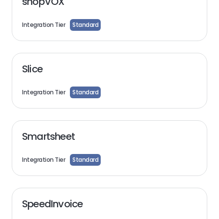
shopVOX
Integration Tier
Standard
Slice
Integration Tier
Standard
Smartsheet
Integration Tier
Standard
SpeedInvoice