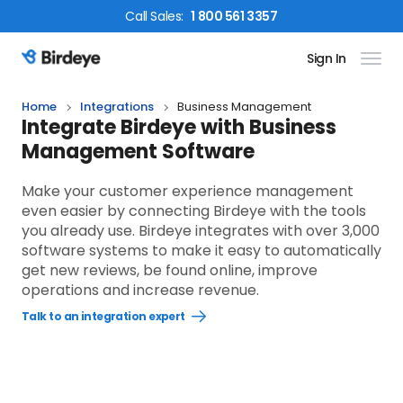
Call
Sales
:
1 800 561 3357
Sign In
Birdeye Logo
Home
Integrations
Business Management
Integrate Birdeye with Business
Management Software
Make your customer experience management
even easier by connecting Birdeye with the tools
you already use. Birdeye integrates with over 3,000
software systems to make it easy to automatically
get new reviews, be found online, improve
operations and increase revenue.
Talk to an integration expert
Open
Talk
to
an
integration
expert
link