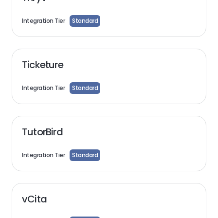
Integration Tier
Standard
Ticketure
Integration Tier
Standard
TutorBird
Integration Tier
Standard
vCita