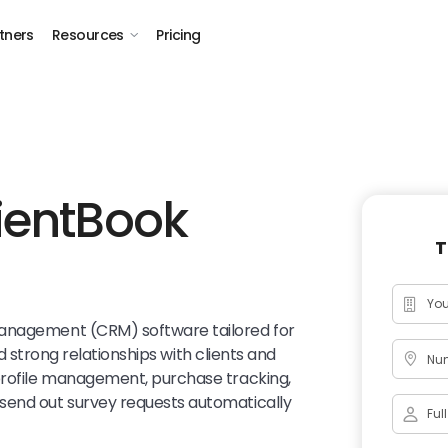
tners
Resources
Pricing
ientBook
T
management (CRM) software tailored for
ild strong relationships with clients and
Num
 profile management, purchase tracking,
send out survey requests automatically