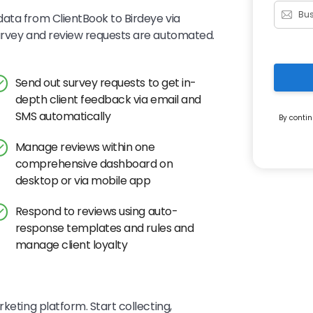
ata from ClientBook to Birdeye via
survey and review requests are automated.
Send out survey requests to get in-
depth client feedback via email and
SMS automatically
By contin
Manage reviews within one
comprehensive dashboard on
desktop or via mobile app
Respond to reviews using auto-
response templates and rules and
manage client loyalty
keting platform. Start collecting,