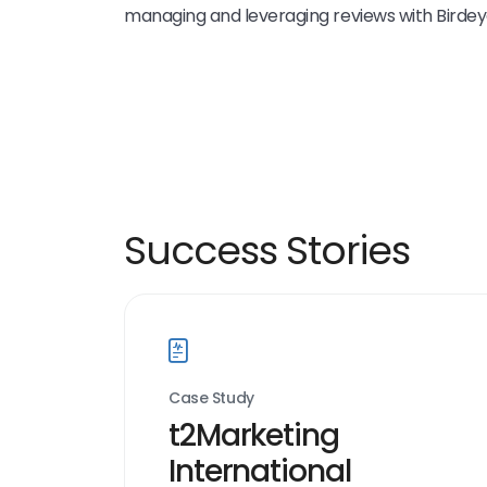
managing and leveraging reviews with Birdey
Success Stories
Case Study
t2Marketing
International