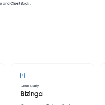
e and ClientBook .
Case Study
Bizinga