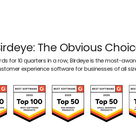
irdeye: The Obvious Choi
ds for 10 quarters in a row, Birdeye is the most-awa
stomer experience software for businesses of all siz