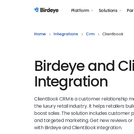
Platform
Solutions
Par
Birdeye Logo
Home
Integrations
Crm
Clientbook
Birdeye and Cl
Integration
ClientBook CRM is a customer relationship 
the luxury retail industry. It helps retailers bu
boost sales. The solution includes customer
and targeted marketing. Get new reviews or 
with Birdeye and ClientBook integration.