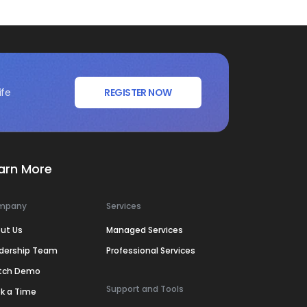
ife
REGISTER NOW
arn More
mpany
Services
ut Us
Managed Services
dership Team
Professional Services
tch Demo
Support and Tools
k a Time