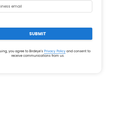
SUBMIT
uing, you agree to Birdeye’s
Privacy Policy
and consent to
receive communications from us.