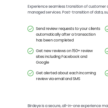
Experience seamless transition of customer d
managed services. Post-transition of data, 
Send review requests to your clients
automatically after a transaction
has been completed
Get new reviews on 150+ review
sites including Facebook and
Google
Get alerted about each incoming
review via email and SMS
Birdeye is a secure, all-in-one experience mar