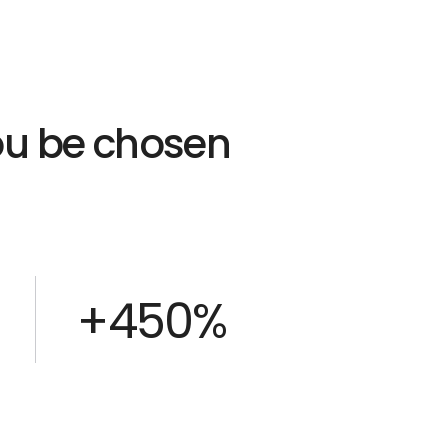
you be chosen
+450%