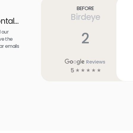
Before
Birdeye
ntal
 our
2
ve the
ar emails
Reviews
5
☆
☆
☆
☆
☆