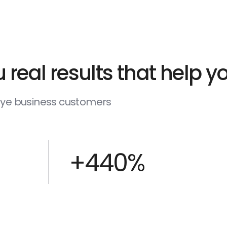
 real results that help 
deye business customers
+440%