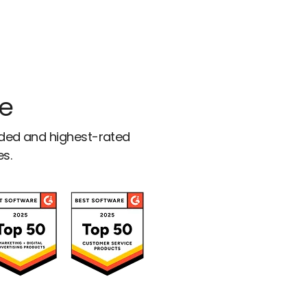
ce
rded and highest-rated
es.