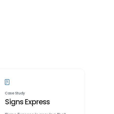
Case Study
Signs Express