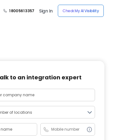
Sign In
1 800 561 3357
Check My AI Visibility
alk to an integration expert
ber of locations