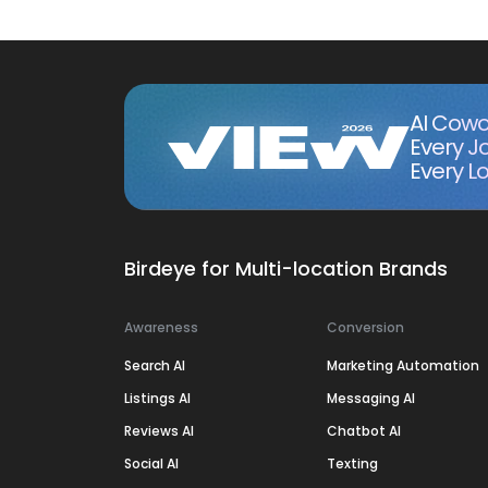
AI Cowo
Every J
Every Lo
Birdeye for Multi-location Brands
Awareness
Conversion
Search AI
Marketing Automation
Listings AI
Messaging AI
Reviews AI
Chatbot AI
Social AI
Texting