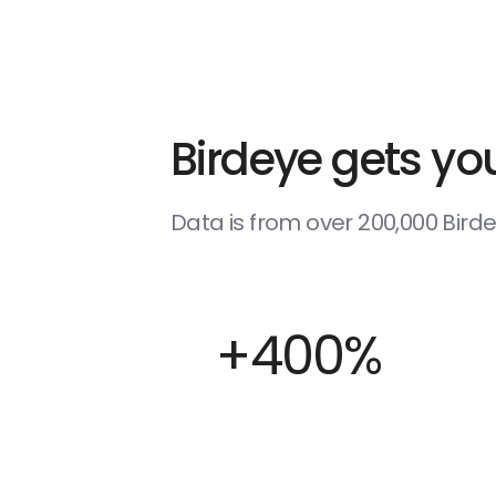
Birdeye gets you
Data is from over 200,000 Bir
+400%