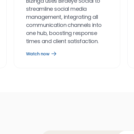
Bizinga uses Birdeye Social to
streamline social media
management, integrating all
communication channels into
one hub, boosting response
times and client satisfaction.
Watch now
Open
Watch
now
link