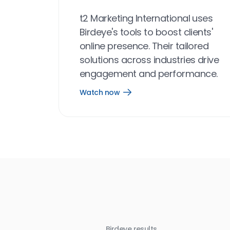
t2 Marketing International uses
Birdeye's tools to boost clients'
online presence. Their tailored
solutions across industries drive
engagement and performance.
Watch now
Open
Watch
now
link
Birdeye results