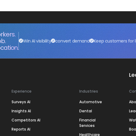
rkers.
ob.
Win AI visibility
convert demand
Keep customers for l
cation.
Le
Experience
Industries
Co
Surveys AI
Automotive
Abo
Insights AI
Dental
Lea
Competitors AI
Financial
Wa
Services
Reports AI
Boo
Healthcare