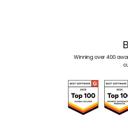
B
Winning over 400 awar
cu