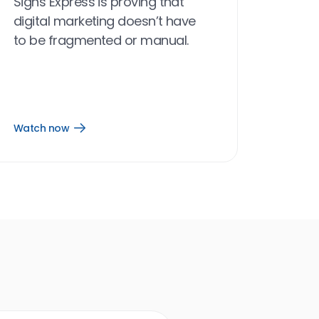
Signs Express is proving that
digital marketing doesn’t have
to be fragmented or manual.
Watch now
Open
Watch
now
link