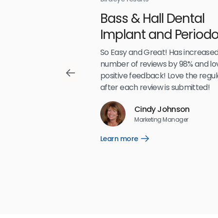
With
Bass & Hall Dental
irdeye
Implant and Periodo
Partners LLP
,489
So Easy and Great! Has increased
number of reviews by 98% and lo
positive feedback! Love the regul
after each review is submitted!
Reviews
Cindy Johnson
5
☆
☆
☆
☆
☆
Marketing Manager
Learn more
Open
Learn
more
link