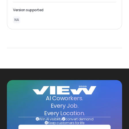
Version supported
NA
AI Coworkers.
Every Job.
Every Location.
Win AI visibility
convert demand
Keep customers for life