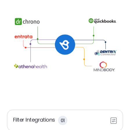
Filter Integrations
01