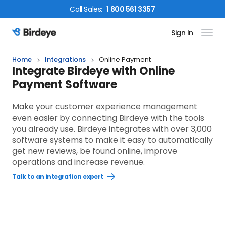
Call
Sales
:
1 800 561 3357
Sign In
Birdeye Logo
Home
Integrations
Online Payment
Integrate Birdeye with Online
Payment Software
Make your customer experience management
even easier by connecting Birdeye with the tools
you already use. Birdeye integrates with over 3,000
software systems to make it easy to automatically
get new reviews, be found online, improve
operations and increase revenue.
Talk to an integration expert
Open
Talk
to
an
integration
expert
link