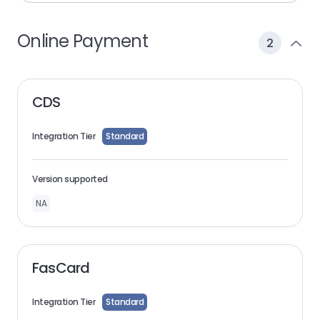
Online Payment
2
CDS
Integration Tier
Standard
Version supported
NA
FasCard
Integration Tier
Standard