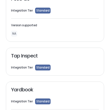
Integration Tier
Standard
Version supported
NA
Tap Inspect
Integration Tier
Standard
Yardbook
Integration Tier
Standard