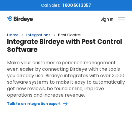
Call
Sales
:
1 800 561 3357
Sign In
Birdeye Logo
Home
Integrations
Pest Control
Integrate Birdeye with Pest Control
Software
Make your customer experience management
even easier by connecting Birdeye with the tools
you already use. Birdeye integrates with over 3,000
software systems to make it easy to automatically
get new reviews, be found online, improve
operations and increase revenue.
Talk to an integration expert
Open
Talk
to
an
integration
expert
link