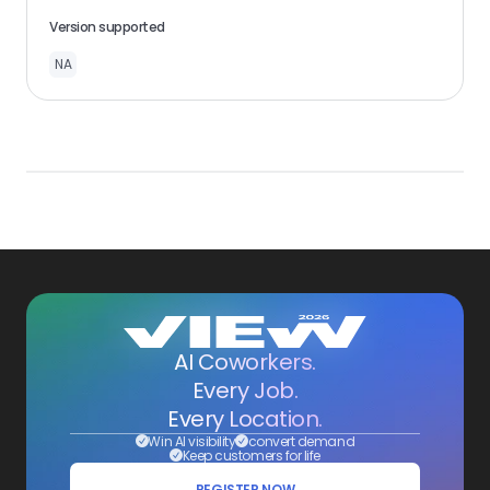
Version supported
NA
AI Coworkers.
Every Job.
Every Location.
Win AI visibility
convert demand
Keep customers for life
REGISTER NOW