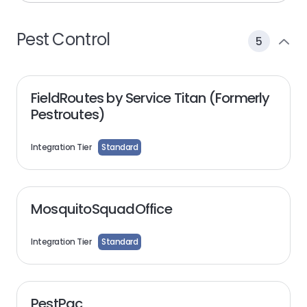
Pest Control
5
FieldRoutes by Service Titan (Formerly
Pestroutes)
Integration Tier
Standard
MosquitoSquadOffice
Integration Tier
Standard
PestPac