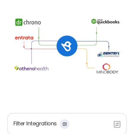
Filter Integrations
01