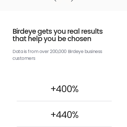
Birdeye gets you real results
that help you be chosen
Data is from over 200,000 Birdeye business
customers
+400%
+440%