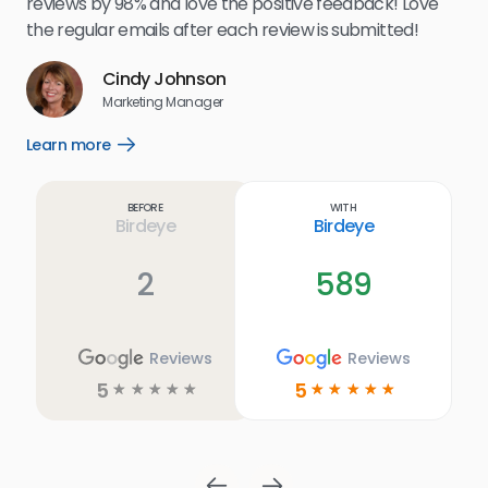
reviews by 98% and love the positive feedback! Love
for
the regular emails after each review is submitted!
e
Cindy Johnson
s
Marketing Manager
and
Lea
Learn more
Open
ul.
Learn
more
link
Before
With
Birdeye
Birdeye
2
589
Reviews
Reviews
5
5
☆
☆
☆
☆
☆
☆
☆
☆
☆
☆