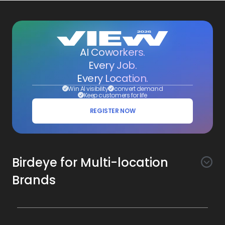
AI Coworkers.
Every Job.
Every Location.
Win AI visibility
convert demand
Keep customers for life
REGISTER NOW
Birdeye for Multi-location
Brands
Awareness