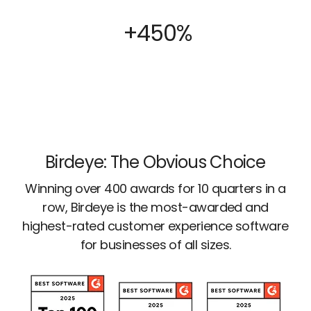
+450%
Birdeye: The Obvious Choice
Winning over 400 awards for 10 quarters in a
row, Birdeye is the most-awarded and
highest-rated customer experience software
for businesses of all sizes.