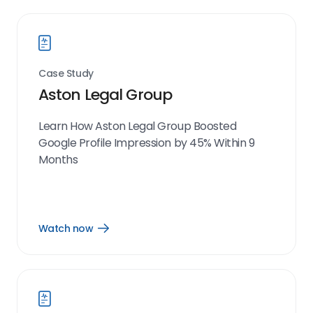
Case Study
Aston Legal Group
Learn How Aston Legal Group Boosted
Google Profile Impression by 45% Within 9
Months
Watch now
Open
Watch
now
link