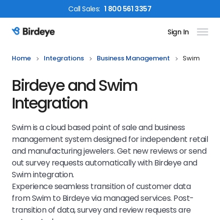
Call
Sales
:
1 800 561 3357
Sign In
Birdeye Logo
Home
Integrations
Business Management
Swim
Birdeye and Swim
Integration
Swim is a cloud based point of sale and business
management system designed for independent retail
and manufacturing jewelers. Get new reviews or send
out survey requests automatically with Birdeye and
Swim integration.
Experience seamless transition of customer data
from Swim to Birdeye via managed services. Post-
transition of data, survey and review requests are