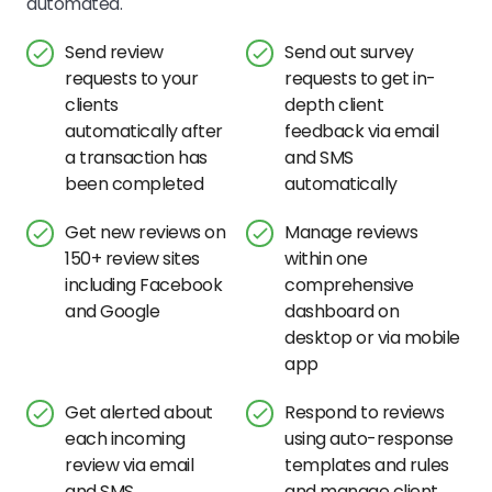
automated.
Send review
Send out survey
requests to your
requests to get in-
clients
depth client
automatically after
feedback via email
a transaction has
and SMS
been completed
automatically
Get new reviews on
Manage reviews
150+ review sites
within one
including Facebook
comprehensive
and Google
dashboard on
desktop or via mobile
app
Get alerted about
Respond to reviews
each incoming
using auto-response
review via email
templates and rules
and SMS
and manage client