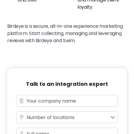
loyalty
Birdeye is a secure, all-in-one experience marketing
platform. Start collecting, managing and leveraging
reviews with Birdeye and Swim.
Talk to an integration expert
Number of locations