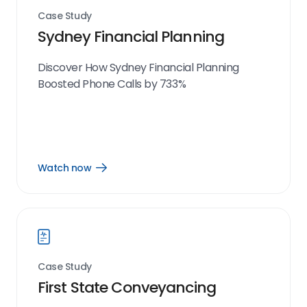
Case Study
Sydney Financial Planning
Discover How Sydney Financial Planning
Boosted Phone Calls by 733%
Watch now
Open
Watch
now
link
Case Study
First State Conveyancing