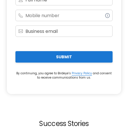
SUBMIT
By continuing, you agree to Birdeye’s
Privacy Policy
and consent
to receive communications from us.
Success Stories