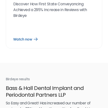
Discover How First State Conveyancing
Achieved a 295% Increase in Reviews with
Birdeye
Watch now
Open
Watch
now
link
Birdeye results
Bir
Bass & Hall Dental Implant and
Ru
Periodontal Partners LLP
I’v
my 
So Easy and Great! Has increased our number of
.
eff