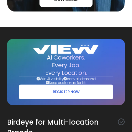
AI Coworkers.
Every Job.
Every Location.
Win AI visibility
convert demand
Keep customers for life
REGISTER NOW
Birdeye for Multi-location