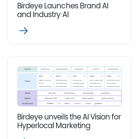
Birdeye Launches Brand AI
and Industry AI
Open
Read
more
link
Birdeye unveils the AI Vision for
Hyperlocal Marketing