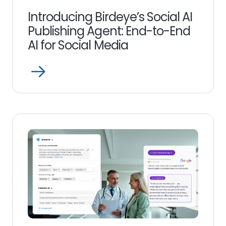
Introducing Birdeye’s Social AI
Publishing Agent: End-to-End
AI for Social Media
Open
Read
more
link