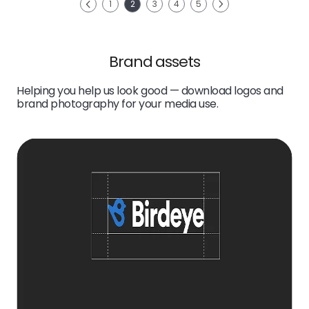
Next
1
2
3
4
5
Previous
Brand assets
Helping you help us look good — download logos and
brand photography for your media use.