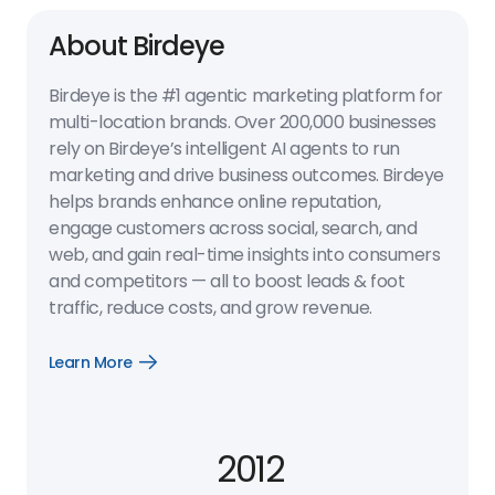
About Birdeye
Birdeye is the #1 agentic marketing platform for
multi-location brands. Over 200,000 businesses
rely on Birdeye’s intelligent AI agents to run
marketing and drive business outcomes. Birdeye
helps brands enhance online reputation,
engage customers across social, search, and
web, and gain real-time insights into consumers
and competitors — all to boost leads & foot
traffic, reduce costs, and grow revenue.
Learn More
Open
Learn
More
link
2012