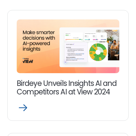
link
Birdeye Unveils Insights AI and
Competitors AI at View 2024
Open
Read
more
link