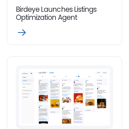
Birdeye Launches Listings
Optimization Agent
Open
Read
more
link