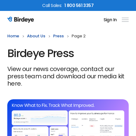
Call
Sales
:
1 800 561 3357
Sign In
Birdeye Logo
Home
About Us
Press
Page 2
Birdeye Press
View our news coverage, contact our
press team and download our media kit
here.