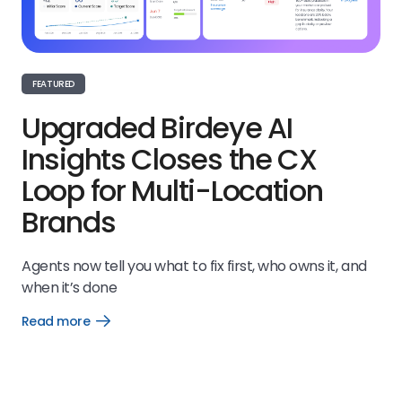
FEATURED
Upgraded Birdeye AI
Insights Closes the CX
Loop for Multi-Location
Brands
Agents now tell you what to fix first, who owns it, and
when it’s done
Read more
Open
Read
more
link