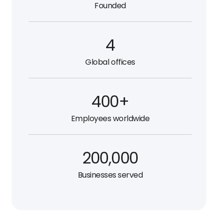
Founded
4
Global offices
400+
Employees worldwide
200,000
Businesses served