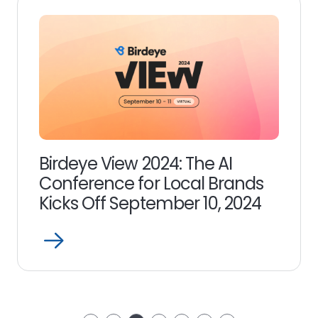
Birdeye View 2024: The AI
Conference for Local Brands
Kicks Off September 10, 2024
Open
Read
more
link