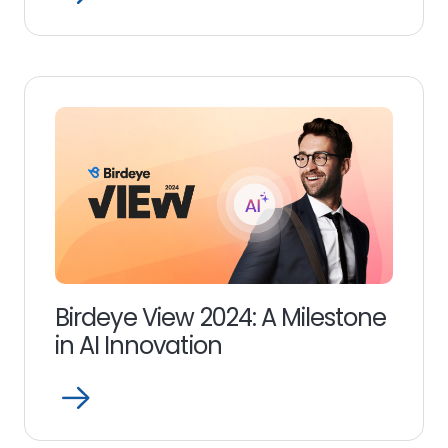
Read
more
link
Birdeye View 2024: A Milestone
in AI Innovation
Open
Read
more