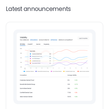
Latest announcements