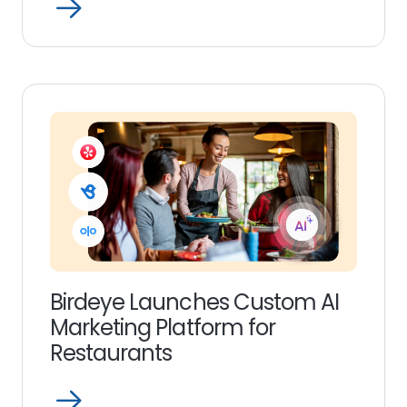
Open
Read
more
link
Birdeye Launches Custom AI
Marketing Platform for
Restaurants
Open