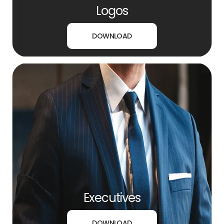
Logos
DOWNLOAD
Executives
DOWNLOAD