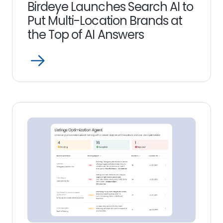
Birdeye Launches Search AI to
Put Multi-Location Brands at
the Top of AI Answers
Open
Read
more
link