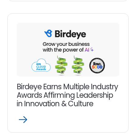
more
link
Birdeye Earns Multiple Industry
Awards Affirming Leadership
in Innovation & Culture
Open
Read
more