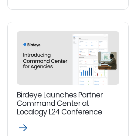
Read
more
link
Birdeye Launches Partner
Command Center at
Localogy L24 Conference
Open
Read