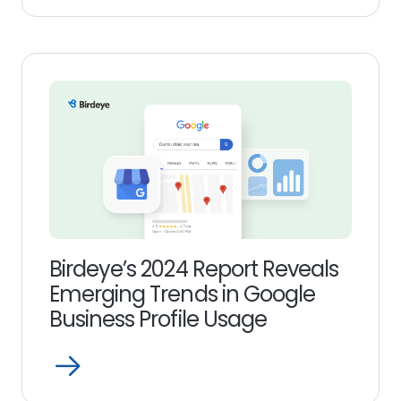
more
link
Birdeye’s 2024 Report Reveals
Emerging Trends in Google
Business Profile Usage
Open
Read