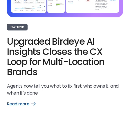
FEATURED
Upgraded Birdeye AI
Insights Closes the CX
Loop for Multi-Location
Brands
Agents now tell you what to fix first, who owns it, and
when it’s done
Read more
Open
Read
more
link