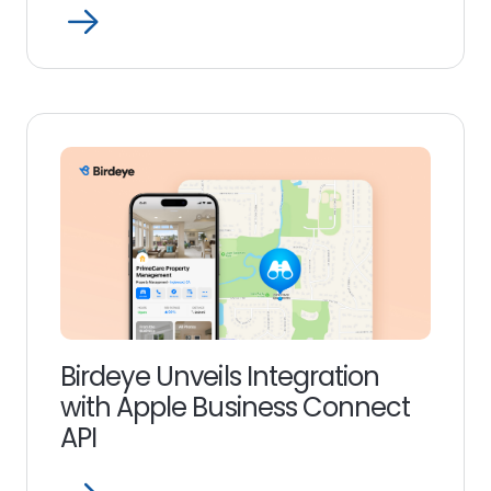
Open
Read
more
link
Birdeye Unveils Integration
with Apple Business Connect
API