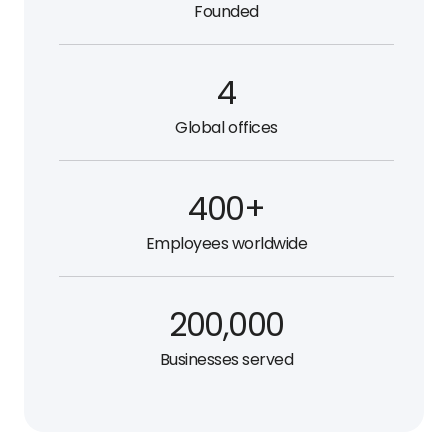
Founded
4
Global offices
400+
Employees worldwide
200,000
Businesses served