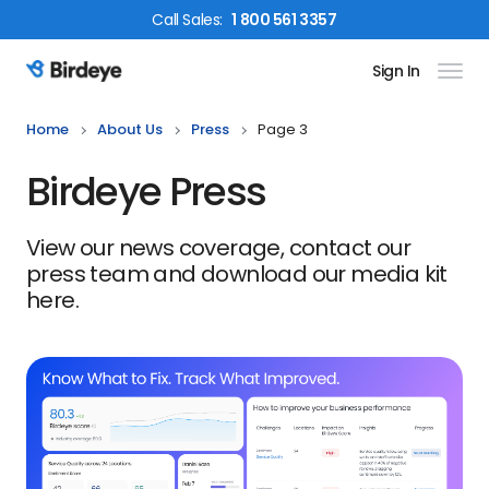
Call
Sales
:
1 800 561 3357
Sign In
Birdeye Logo
Home
About Us
Press
Page 3
Birdeye Press
View our news coverage, contact our
press team and download our media kit
here.