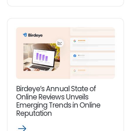
Read
more
link
Birdeye’s Annual State of
Online Reviews Unveils
Emerging Trends in Online
Reputation
Open