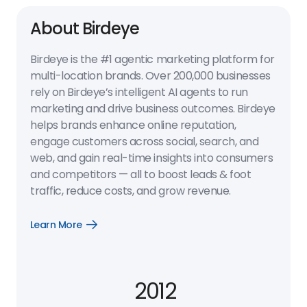
About Birdeye
Birdeye is the #1 agentic marketing platform for
multi-location brands. Over 200,000 businesses
rely on Birdeye’s intelligent AI agents to run
marketing and drive business outcomes. Birdeye
helps brands enhance online reputation,
engage customers across social, search, and
web, and gain real-time insights into consumers
and competitors — all to boost leads & foot
traffic, reduce costs, and grow revenue.
Learn More
Open
Learn
More
link
2012