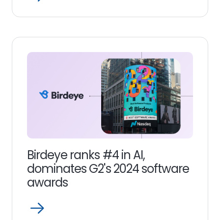
Read
more
link
Birdeye ranks #4 in AI,
dominates G2's 2024 software
awards
Open
Read