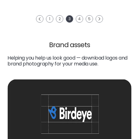
link
Next
1
2
3
4
5
Previous
Brand assets
Helping you help us look good — download logos and
brand photography for your media use.