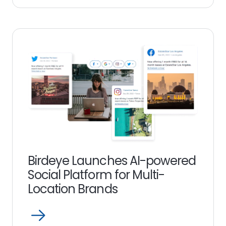
more
link
Birdeye Launches AI-powered
Social Platform for Multi-
Location Brands
Open