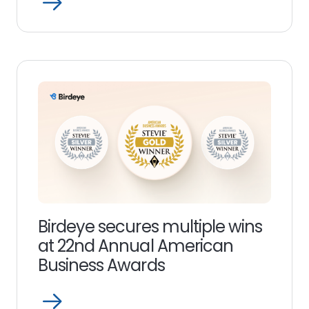
Open
Read
more
link
Birdeye secures multiple wins
at 22nd Annual American
Business Awards
Open