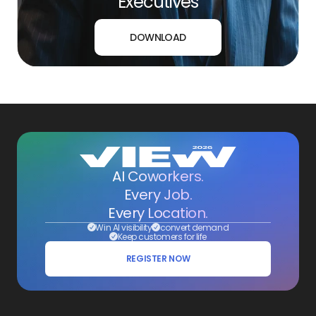
Executives
DOWNLOAD
AI Coworkers.
Every Job.
Every Location.
Win AI visibility
convert demand
Keep customers for life
REGISTER NOW