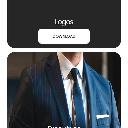
Logos
DOWNLOAD