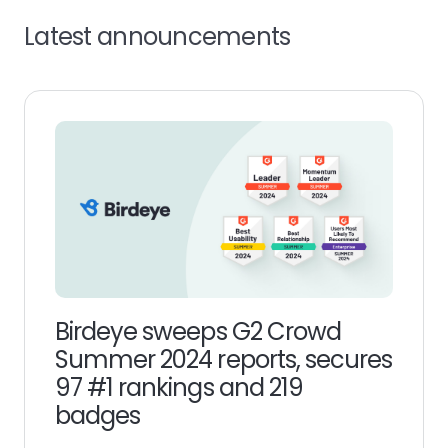
Latest announcements
Birdeye sweeps G2 Crowd
Summer 2024 reports, secures
97 #1 rankings and 219
badges