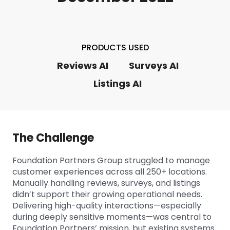
PRODUCTS USED
Reviews AI
Surveys AI
Listings AI
The Challenge
Foundation Partners Group struggled to manage
customer experiences across all 250+ locations.
Manually handling reviews, surveys, and listings
didn’t support their growing operational needs.
Delivering high-quality interactions—especially
during deeply sensitive moments—was central to
Foundation Partners’ mission, but existing systems