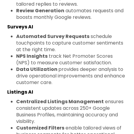
tailored replies to reviews.
Review Generation
automates requests and
boosts monthly Google reviews.
Surveys AI
Automated Survey Requests
schedule
touchpoints to capture customer sentiments
at the right time.
NPS Insights
track Net Promoter Scores
(NPS) to measure customer satisfaction.
Data Utilization
provides deeper analysis to
drive operational improvements and enhance
customer care.
Listings AI
Centralized Listings Management
ensures
consistent updates across 250+ Google
Business Profiles, maintaining accuracy and
visibility.
Customized Filters
enable tailored views of