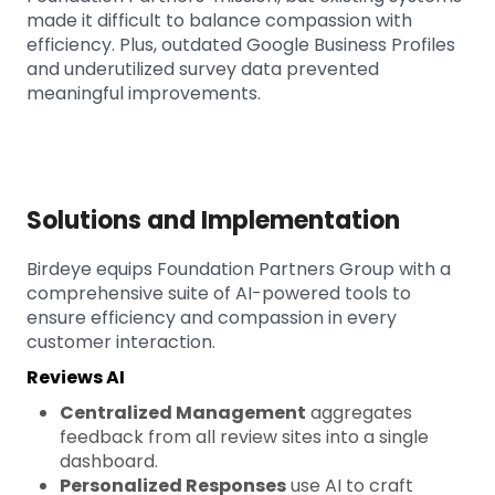
made it difficult to balance compassion with
efficiency. Plus, outdated Google Business Profiles
and underutilized survey data prevented
meaningful improvements.
Solutions and Implementation
Birdeye equips Foundation Partners Group with a
comprehensive suite of AI-powered tools to
ensure efficiency and compassion in every
customer interaction.
Reviews AI
Centralized Management
aggregates
feedback from all review sites into a single
dashboard.
Personalized Responses
use AI to craft