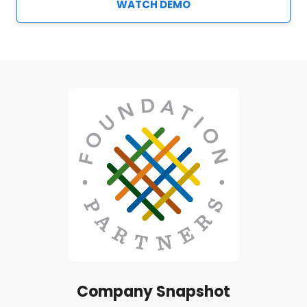
WATCH DEMO
Company Snapshot