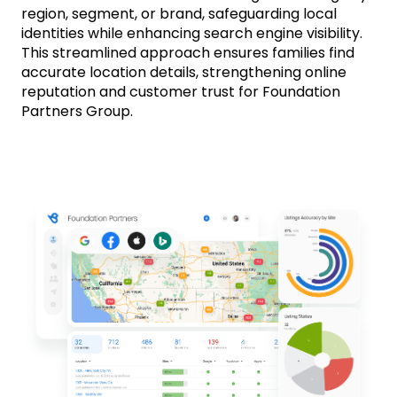
region, segment, or brand, safeguarding local
identities while enhancing search engine visibility.
This streamlined approach ensures families find
accurate location details, strengthening online
reputation and customer trust for Foundation
Partners Group.