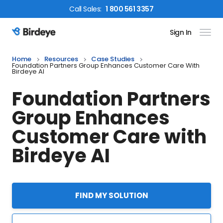
Call
Sales
:
1 800 561 3357
Sign In
Birdeye Logo
Home
Resources
Case Studies
Foundation Partners Group Enhances Customer Care With
Birdeye AI
Foundation Partners
Group Enhances
Customer Care with
Birdeye AI
FIND MY SOLUTION