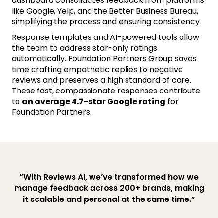
dashboard consolidates feedback from platforms
like Google, Yelp, and the Better Business Bureau,
simplifying the process and ensuring consistency.
Response templates and AI-powered tools allow
the team to address star-only ratings
automatically. Foundation Partners Group saves
time crafting empathetic replies to negative
reviews and preserves a high standard of care.
These fast, compassionate responses contribute
to
an average 4.7-star Google rating
for
Foundation Partners.
“With Reviews AI, we’ve transformed how we
manage feedback across 200+ brands, making
it scalable and personal at the same time.”