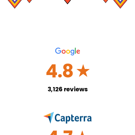
4.8
☆
3,126
reviews