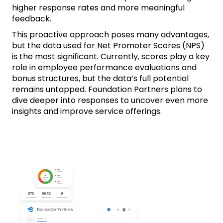
higher response rates and more meaningful
feedback.
This proactive approach poses many advantages,
but the data used for Net Promoter Scores (NPS)
is the most significant. Currently, scores play a key
role in employee performance evaluations and
bonus structures, but the data’s full potential
remains untapped. Foundation Partners plans to
dive deeper into responses to uncover even more
insights and improve service offerings.