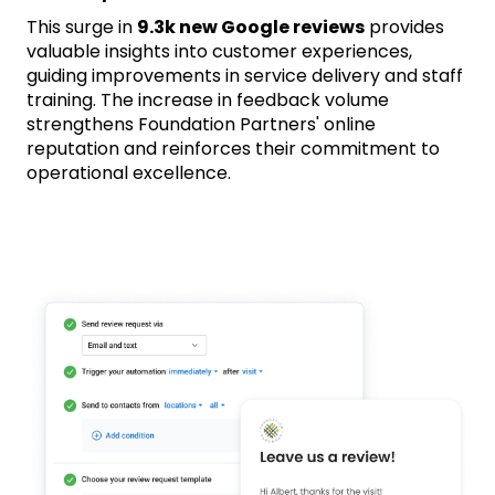
This surge in
9.3k new Google reviews
provides
valuable insights into customer experiences,
guiding improvements in service delivery and staff
training. The increase in feedback volume
strengthens Foundation Partners' online
reputation and reinforces their commitment to
operational excellence.