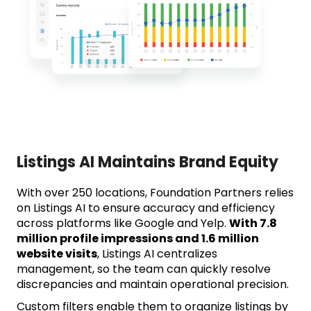
Listings AI Maintains Brand Equity
With over 250 locations, Foundation Partners relies
on Listings AI to ensure accuracy and efficiency
across platforms like Google and Yelp.
With 7.8
million profile impressions and 1.6 million
website visits
, Listings AI centralizes
management, so the team can quickly resolve
discrepancies and maintain operational precision.
Custom filters enable them to organize listings by