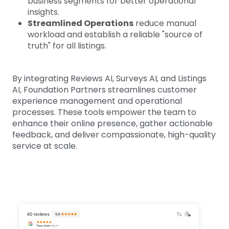
business segments for better operational
insights.
Streamlined Operations
reduce manual
workload and establish a reliable "source of
truth" for all listings.
By integrating Reviews AI, Surveys AI, and Listings
AI, Foundation Partners streamlines customer
experience management and operational
processes. These tools empower the team to
enhance their online presence, gather actionable
feedback, and deliver compassionate, high-quality
service at scale.