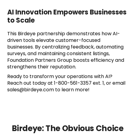
AI Innovation Empowers Businesses
to Scale
This Birdeye partnership demonstrates how AI-
driven tools elevate customer-focused
businesses. By centralizing feedback, automating
surveys, and maintaining consistent listings,
Foundation Partners Group boosts efficiency and
strengthens their reputation.
Ready to transform your operations with AI?
Reach out today at 1-800-561-3357 ext. 1, or email
sales@birdeye.com to learn more!
Birdeye: The Obvious Choice