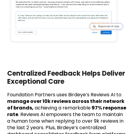
Centralized Feedback Helps Deliver
Exceptional Care
Foundation Partners uses Birdeye’s Reviews AI to
manage over 10k reviews across their network
of brands,
achieving a remarkable
97% response
rate
. Reviews AI empowers the team to maintain
a human tone when replying to over 9k reviews in
the last 2 years. Plus, Birdeye’s centralized