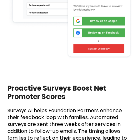
Proactive Surveys Boost Net
Promoter Scores
Surveys AI helps Foundation Partners enhance
their feedback loop with families. Automated
surveys are sent three weeks after services in
addition to follow-up emails. The timing allows
families to reflect on their experience, leading to