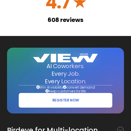
4.7
☆
608
reviews
AI Coworkers.
Every Job.
Every Location.
Win AI visibility
convert demand
Keep customers for life
REGISTER NOW
Birdeye for Multi-location