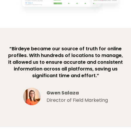
“Birdeye became our source of truth for online
profiles. With hundreds of locations to manage,
it allowed us to ensure accurate and consistent
information across all platforms, saving us
significant time and effort.”
Gwen Salaza
Director of Field Marketing