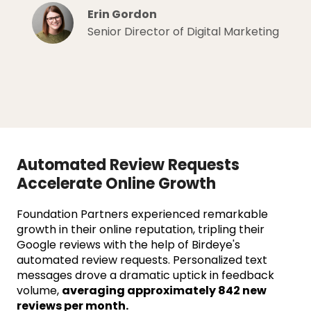
Erin Gordon
Senior Director of Digital Marketing
Automated Review Requests
Accelerate Online Growth
Foundation Partners experienced remarkable
growth in their online reputation, tripling their
Google reviews with the help of Birdeye's
automated review requests. Personalized text
messages drove a dramatic uptick in feedback
volume,
averaging approximately 842 new
reviews per month.