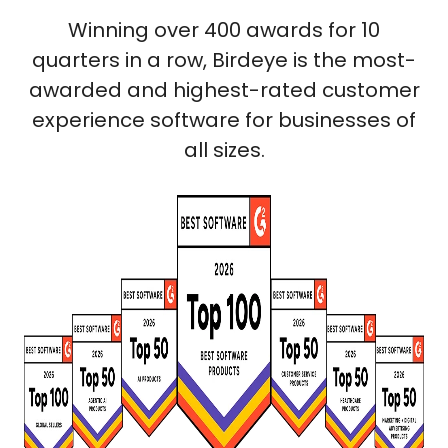
Winning over 400 awards for 10
quarters in a row, Birdeye is the most-
awarded and highest-rated customer
experience software for businesses of
all sizes.