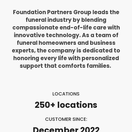
Foundation Partners Group leads the
funeral industry by blending
compassionate end-of-life care with
innovative technology. As a team of
funeral homeowners and business
experts, the company is dedicated to
honoring every life with personalized
support that comforts families.
LOCATIONS
250+ locations
CUSTOMER SINCE:
December 2022