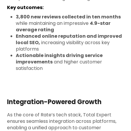
Key outcomes:
3,800 new reviews collected in ten months
while maintaining an impressive
4.9-star
average rating
Enhanced online reputation and improved
local SEO,
increasing visibility across key
platforms
Actionable insights driving service
improvements
and higher customer
satisfaction
Integration-Powered Growth
As the core of Rate’s tech stack, Total Expert
ensures seamless integration across platforms,
enabling a unified approach to customer