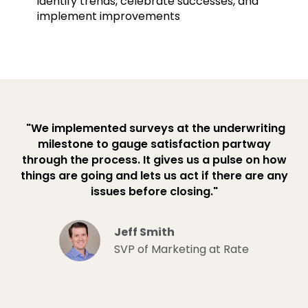
identify trends, celebrate successes, and
implement improvements
"We implemented surveys at the underwriting
milestone to gauge satisfaction partway
through the process. It gives us a pulse on how
things are going and lets us act if there are any
issues before closing."
Jeff Smith
SVP of Marketing at Rate