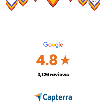
4.8
☆
3,126
reviews