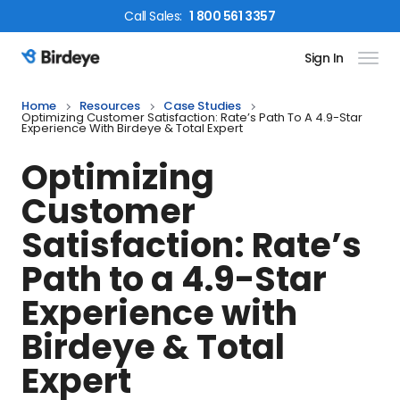
Call
Sales
:
1 800 561 3357
Sign In
Birdeye Logo
Home
Resources
Case Studies
Optimizing Customer Satisfaction: Rate’s Path To A 4.9-Star
Experience With Birdeye & Total Expert
Optimizing
Customer
Satisfaction: Rate’s
Path to a 4.9-Star
Experience with
Birdeye & Total
Expert