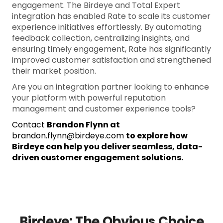
engagement. The Birdeye and Total Expert
integration has enabled Rate to scale its customer
experience initiatives effortlessly. By automating
feedback collection, centralizing insights, and
ensuring timely engagement, Rate has significantly
improved customer satisfaction and strengthened
their market position.
Are you an integration partner looking to enhance
your platform with powerful reputation
management and customer experience tools?
Contact
Brandon Flynn at
brandon.flynn@birdeye.com
to explore how
Birdeye can help you deliver seamless, data-
driven customer engagement solutions.
Birdeye: The Obvious Choice