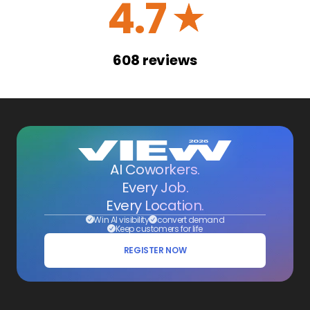
4.7
☆
608
reviews
AI Coworkers.
Every Job.
Every Location.
Win AI visibility
convert demand
Keep customers for life
REGISTER NOW