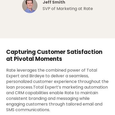
Jeff Smith
SVP of Marketing at Rate
Capturing Customer Satisfaction
at Pivotal Moments
Rate leverages the combined power of Total
Expert and Birdeye to deliver a seamless,
personalized customer experience throughout the
loan process.Total Expert’s marketing automation
and CRM capabilities enable Rate to maintain
consistent branding and messaging while
engaging customers through tailored email and
SMS communications.