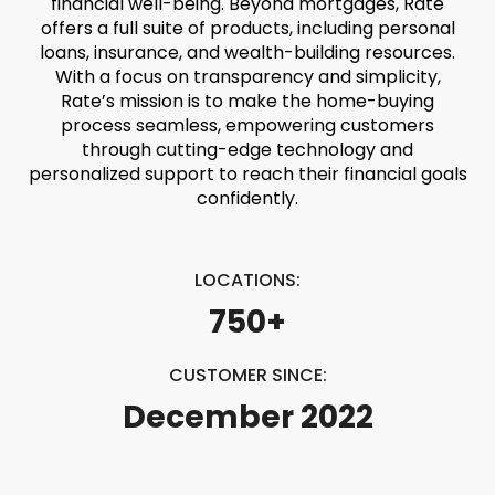
financial well-being. Beyond mortgages, Rate
offers a full suite of products, including personal
loans, insurance, and wealth-building resources.
With a focus on transparency and simplicity,
Rate’s mission is to make the home-buying
process seamless, empowering customers
through cutting-edge technology and
personalized support to reach their financial goals
confidently.
LOCATIONS:
750+
CUSTOMER SINCE:
December 2022