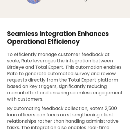
Seamless Integration Enhances
Operational Efficiency
To efficiently manage customer feedback at
scale, Rate leverages the integration between
Birdeye and Total Expert. This automation enables
Rate to generate automated survey and review
requests directly from the Total Expert platform
based on key triggers, significantly reducing
manual effort and ensuring seamless engagement
with customers.
By automating feedback collection, Rate’s 2,500
loan officers can focus on strengthening client
relationships rather than handling administrative
tasks. The integration also enables real-time