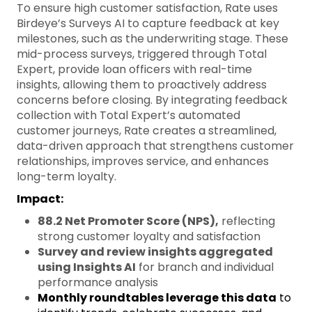
To ensure high customer satisfaction, Rate uses
Birdeye’s Surveys AI to capture feedback at key
milestones, such as the underwriting stage. These
mid-process surveys, triggered through Total
Expert, provide loan officers with real-time
insights, allowing them to proactively address
concerns before closing. By integrating feedback
collection with Total Expert’s automated
customer journeys, Rate creates a streamlined,
data-driven approach that strengthens customer
relationships, improves service, and enhances
long-term loyalty.
Impact:
88.2 Net Promoter Score (NPS),
reflecting
strong customer loyalty and satisfaction
Survey and review insights aggregated
using Insights AI
for branch and individual
performance analysis
Monthly roundtables leverage this data
to