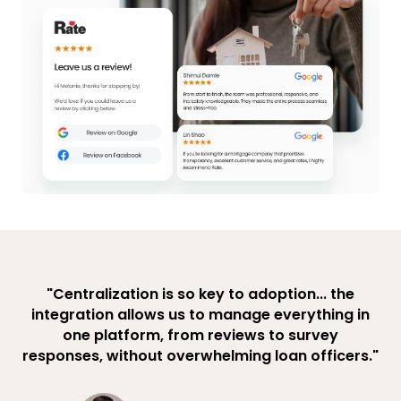
"Centralization is so key to adoption... the
integration allows us to manage everything in
one platform, from reviews to survey
responses, without overwhelming loan officers."