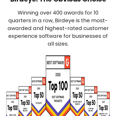
Winning over 400 awards for 10
quarters in a row, Birdeye is the most-
awarded and highest-rated customer
experience software for businesses of
all sizes.