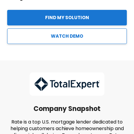
FIND MY SOLUTION
WATCH DEMO
Company Snapshot
Rate is a top U.S. mortgage lender dedicated to
helping customers achieve homeownership and