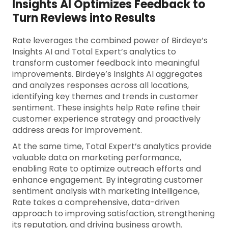
Insights AI Optimizes Feedback to
Turn Reviews into Results
Rate leverages the combined power of Birdeye’s
Insights AI and Total Expert’s analytics to
transform customer feedback into meaningful
improvements. Birdeye’s Insights AI aggregates
and analyzes responses across all locations,
identifying key themes and trends in customer
sentiment. These insights help Rate refine their
customer experience strategy and proactively
address areas for improvement.
At the same time, Total Expert’s analytics provide
valuable data on marketing performance,
enabling Rate to optimize outreach efforts and
enhance engagement. By integrating customer
sentiment analysis with marketing intelligence,
Rate takes a comprehensive, data-driven
approach to improving satisfaction, strengthening
its reputation, and driving business growth.