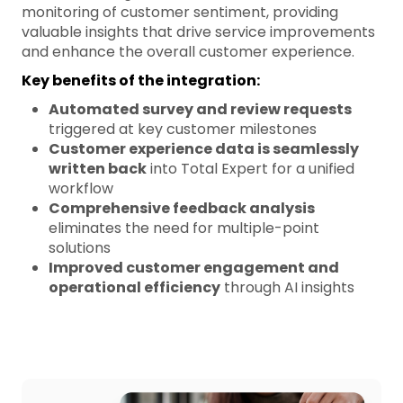
monitoring of customer sentiment, providing
valuable insights that drive service improvements
and enhance the overall customer experience.
Key benefits of the integration:
Automated survey and review requests
triggered at key customer milestones
Customer experience data is seamlessly
written back
into Total Expert for a unified
workflow
Comprehensive feedback analysis
eliminates the need for multiple-point
solutions
Improved customer engagement and
operational efficiency
through AI insights