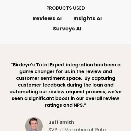
PRODUCTS USED
Reviews AI
Insights AI
Surveys AI
“Birdeye’s Total Expert integration has been a
game changer for us in the review and
customer sentiment space. ​ By capturing
customer feedback during the loan and
automating our review request process, we’ve
seen a significant boost in our overall review
ratings and NPS.”
Jeff Smith
SVP of Marketing at Rate