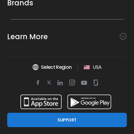
Brands
Awareness
Search AI
Conversion
Learn More
Listings AI
Marketing Automation
Experience
Company
Reviews AI
Messaging AI
Surveys AI
Objectives
About Us
Social AI
Support and Tools
Chatbot AI
Select Region
USA
Insights AI
Google for local business
Platform
Leadership Team
Get Brand Health Report
Texting
Services
Competitors AI
Review Management
Twitter
BirdAI
Facebook
Linkedin
Instagram
Youtube
Glassdoor
Watch Demo
Industries
Scan Your Business
Managed Services
icon
Reports AI
icon
icon
icon
icon
icon
Business Listing Management
Integrations
Book a Time
Automotive
Find a Business
Professional Services
Ticketing
Online Reputation Management
Google Partnership
Resources
Dental
For Developers
Review Generation
SUPPORT
Blog
Financial Services
Birdeye Support
Google Reviews
Press