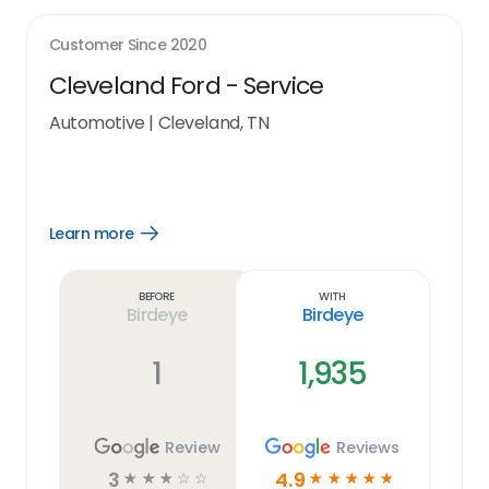
Customer Since
2020
Cleveland Ford - Service
Automotive
|
Cleveland, TN
Learn more
Open
Learn
more
link
Before
With
Birdeye
Birdeye
1
1,935
Review
Reviews
3
4.9
☆
☆
☆
☆
☆
☆
☆
☆
☆
☆