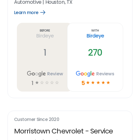
Automotive
|
Houston, TX
Learn more
Open
Learn
more
link
Before
With
Birdeye
Birdeye
1
270
Review
Reviews
1
5
☆
☆
☆
☆
☆
☆
☆
☆
☆
☆
Customer Since
2020
Morristown Chevrolet - Service