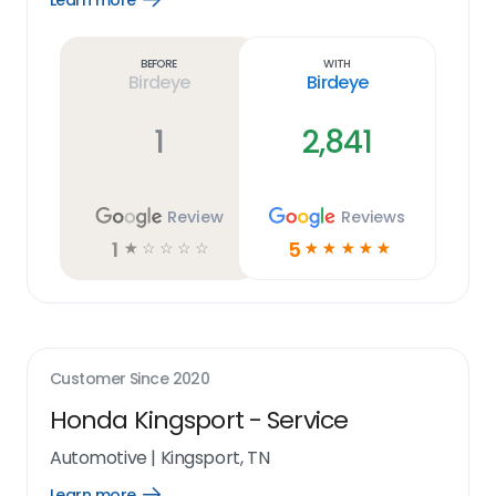
Learn more
Learn
more
link
Before
With
Birdeye
Birdeye
1
2,841
Review
Reviews
1
5
☆
☆
☆
☆
☆
☆
☆
☆
☆
☆
Customer Since
2020
Honda Kingsport - Service
Automotive
|
Kingsport, TN
Learn more
Open