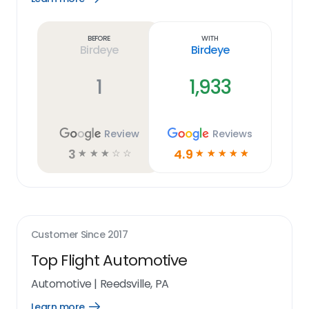
Learn
more
link
Before
With
Birdeye
Birdeye
1
1,933
Review
Reviews
3
4.9
☆
☆
☆
☆
☆
☆
☆
☆
☆
☆
Customer Since
2017
Top Flight Automotive
Automotive
|
Reedsville, PA
Learn more
Open