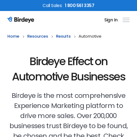
Call
Sales
:
1 800 561 3357
Sign In
Birdeye Logo
Home
Resources
Results
Automotive
Birdeye Effect on
Automotive Businesses
Birdeye is the most comprehensive
Experience Marketing platform to
drive more sales. Over 200,000
businesses trust Birdeye to be found,
be chosen and be the best. Check