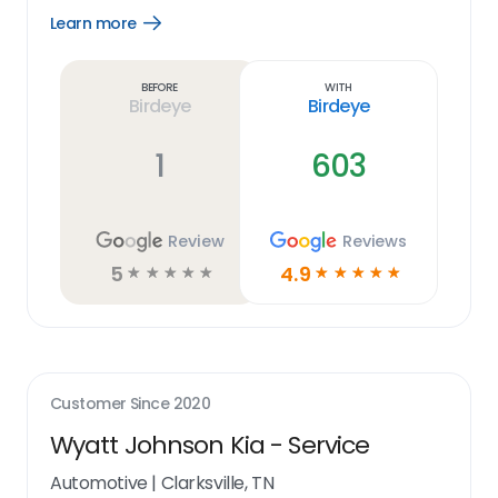
Learn more
Open
Learn
more
link
Before
With
Birdeye
Birdeye
1
603
Review
Reviews
5
4.9
☆
☆
☆
☆
☆
☆
☆
☆
☆
☆
Customer Since
2020
Wyatt Johnson Kia - Service
Automotive
|
Clarksville, TN