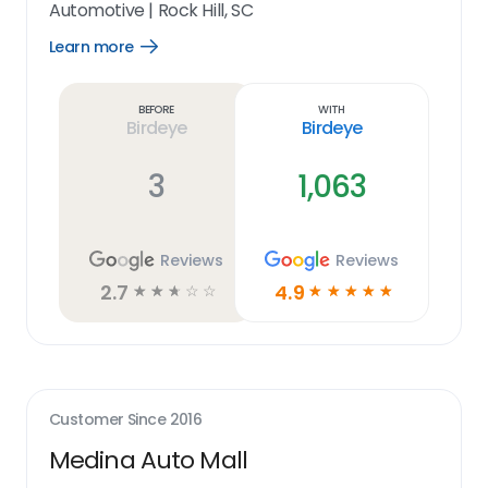
Automotive
|
Rock Hill, SC
Learn more
Open
Learn
more
link
Before
With
Birdeye
Birdeye
3
1,063
Reviews
Reviews
2.7
4.9
☆
☆
☆
☆
☆
☆
☆
☆
☆
☆
Customer Since
2016
Medina Auto Mall