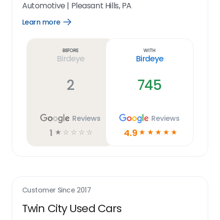
Automotive
|
Pleasant Hills, PA
Learn more
Open
Learn
more
link
Before
With
Birdeye
Birdeye
2
745
Reviews
Reviews
1
4.9
☆
☆
☆
☆
☆
☆
☆
☆
☆
☆
Customer Since
2017
Twin City Used Cars