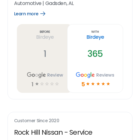
Automotive
|
Gadsden, AL
Learn more
Open
Learn
more
link
Before
With
Birdeye
Birdeye
1
365
Review
Reviews
1
5
☆
☆
☆
☆
☆
☆
☆
☆
☆
☆
Customer Since
2020
Rock Hill Nissan - Service