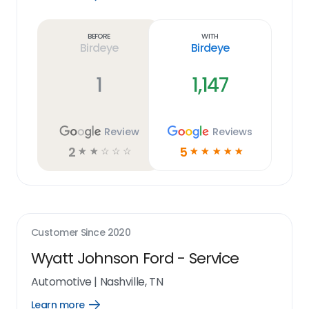
Learn
more
link
Before
With
Birdeye
Birdeye
1
1,147
Review
Reviews
2
5
☆
☆
☆
☆
☆
☆
☆
☆
☆
☆
Customer Since
2020
Wyatt Johnson Ford - Service
Automotive
|
Nashville, TN
Learn more
Open