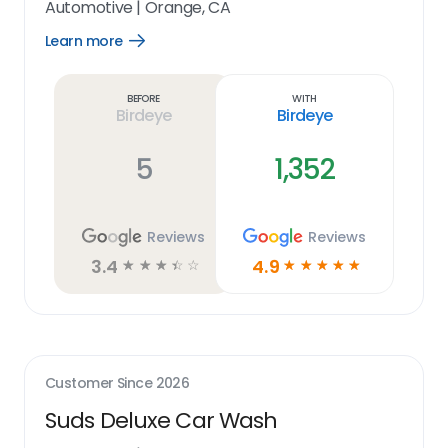
Automotive
|
Orange, CA
Learn more
Open
Learn
more
link
Before
With
Birdeye
Birdeye
5
1,352
Reviews
Reviews
3.4
4.9
☆
☆
☆
☆
☆
☆
☆
☆
☆
☆
Customer Since
2026
Suds Deluxe Car Wash