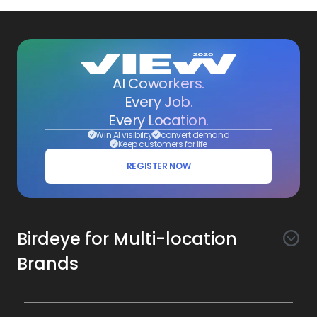
AI Coworkers.
Every Job.
Every Location.
Win AI visibility
convert demand
Keep customers for life
REGISTER NOW
Birdeye for Multi-location
Brands
Awareness