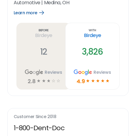
Automotive
|
Medina, OH
Learn more
Open
Learn
more
link
Before
With
Birdeye
Birdeye
12
3,826
Reviews
Reviews
2.8
4.9
☆
☆
☆
☆
☆
☆
☆
☆
☆
☆
Customer Since
2018
1-800-Dent-Doc