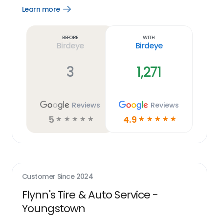
Learn more
Open
Learn
more
link
Before
With
Birdeye
Birdeye
3
1,271
Reviews
Reviews
5
4.9
☆
☆
☆
☆
☆
☆
☆
☆
☆
☆
Customer Since
2024
Flynn's Tire & Auto Service -
Youngstown