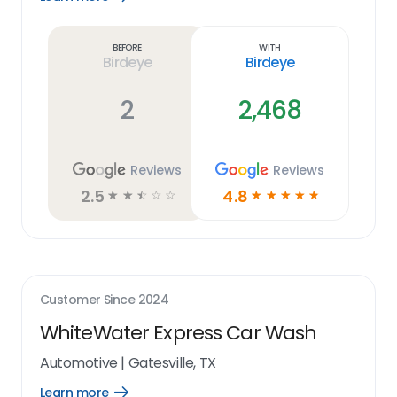
Learn
more
link
Before
With
Birdeye
Birdeye
2
2,468
Reviews
Reviews
2.5
4.8
☆
☆
☆
☆
☆
☆
☆
☆
☆
☆
Customer Since
2024
WhiteWater Express Car Wash
Automotive
|
Gatesville, TX
Learn more
Open