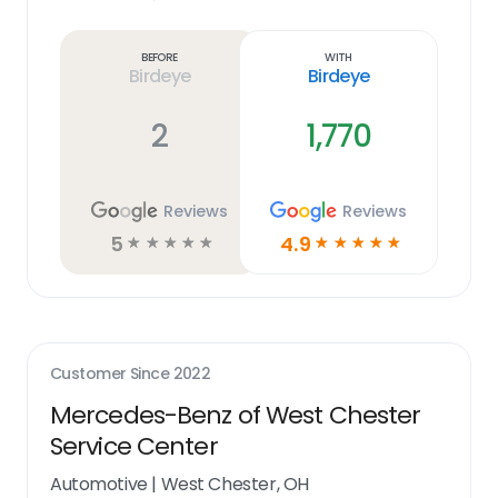
Learn
more
link
Before
With
Birdeye
Birdeye
2
1,770
Reviews
Reviews
5
4.9
☆
☆
☆
☆
☆
☆
☆
☆
☆
☆
Customer Since
2022
Mercedes-Benz of West Chester
Service Center
Automotive
|
West Chester, OH