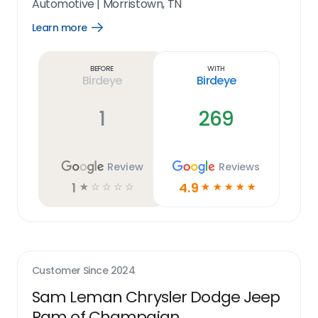
Automotive
|
Morristown, TN
Learn more
Open
Learn
more
link
Before
With
Birdeye
Birdeye
1
269
Review
Reviews
1
4.9
☆
☆
☆
☆
☆
☆
☆
☆
☆
☆
Customer Since
2024
Sam Leman Chrysler Dodge Jeep
Ram of Champaign