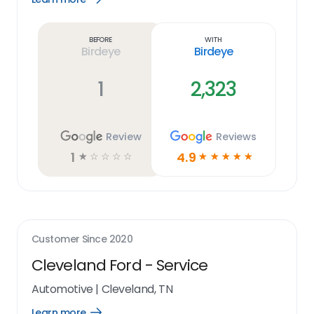
Learn
more
link
Before
With
Birdeye
Birdeye
1
2,323
Review
Reviews
1
4.9
☆
☆
☆
☆
☆
☆
☆
☆
☆
☆
Customer Since
2020
Cleveland Ford - Service
Automotive
|
Cleveland, TN
Learn more
Open