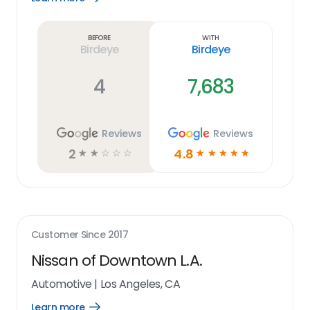
Learn
more
link
Before
With
Birdeye
Birdeye
4
7,683
Reviews
Reviews
2
4.8
☆
☆
☆
☆
☆
☆
☆
☆
☆
☆
Customer Since
2017
Nissan of Downtown L.A.
Automotive
|
Los Angeles, CA
Learn more
Open