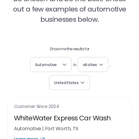
out a few examples of automotive
businesses below.
Show me the results for
Automotive
in
all cities
,
United States
Customer Since
2024
WhiteWater Express Car Wash
Automotive
|
Fort Worth, TX
Open