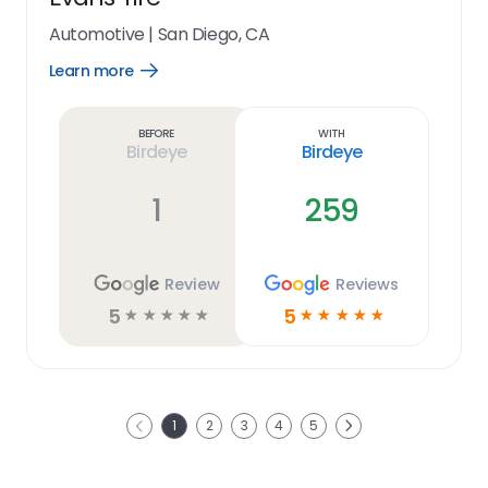
Automotive
|
San Diego, CA
Learn more
Open
Learn
more
link
Before
With
Birdeye
Birdeye
1
259
Review
Reviews
5
5
☆
☆
☆
☆
☆
☆
☆
☆
☆
☆
Next
1
2
3
4
5
Previous