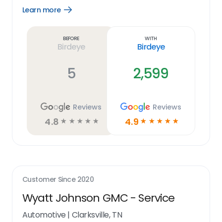
Learn more
Open
Learn
more
link
Before
With
Birdeye
Birdeye
5
2,599
Reviews
Reviews
4.8
4.9
☆
☆
☆
☆
☆
☆
☆
☆
☆
☆
Customer Since
2020
Wyatt Johnson GMC - Service
Automotive
|
Clarksville, TN