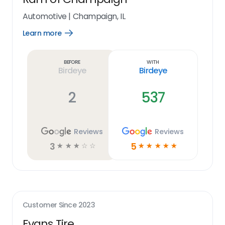
Automotive
|
Champaign, IL
Learn more
Open
Learn
more
link
Before
With
Birdeye
Birdeye
2
537
Reviews
Reviews
3
5
☆
☆
☆
☆
☆
☆
☆
☆
☆
☆
Customer Since
2023
Evans Tire