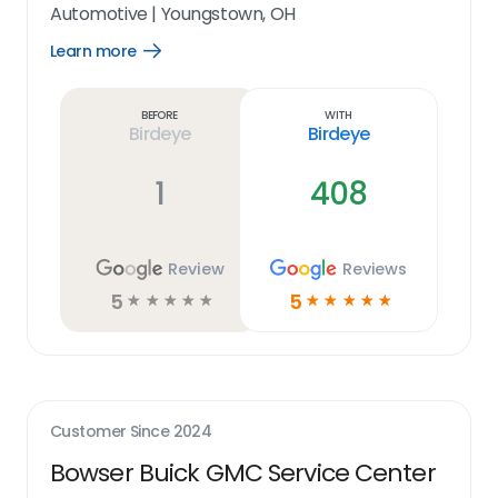
Automotive
|
Youngstown, OH
Learn more
Open
Learn
more
link
Before
With
Birdeye
Birdeye
1
408
Review
Reviews
5
5
☆
☆
☆
☆
☆
☆
☆
☆
☆
☆
Customer Since
2024
Bowser Buick GMC Service Center