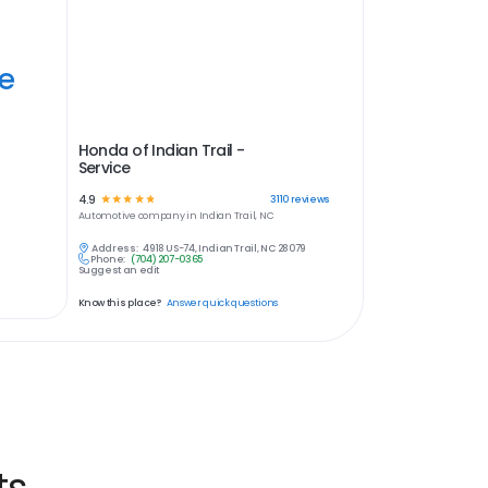
ye
Honda of Indian Trail -
Service
4.9
☆
☆
☆
☆
☆
3110
reviews
Automotive
company in
Indian Trail, NC
Address:
4918 US-74, Indian Trail, NC 28079
Phone:
(704) 207-0365
Suggest an edit
Know this place?
Answer quick questions
ts