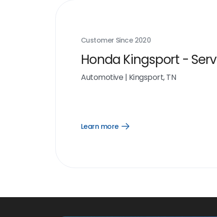
Customer Since
2020
Honda Kingsport - Serv
Automotive
|
Kingsport, TN
Learn more
Open
Learn
more
link