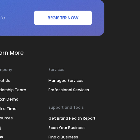
ife
REGISTER NOW
arn More
mpany
Services
ut Us
Managed Services
dership Team
Professional Services
tch Demo
Support and Tools
k a Time
ources
Get Brand Health Report
g
Scan Your Business
ss
Find a Business