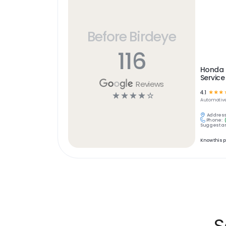
Before Birdeye
116
Honda o
Service
Reviews
4.1
☆
☆
☆
☆
☆
☆
☆
☆
Automotiv
Address
Phone:
Suggest an
Know this 
S