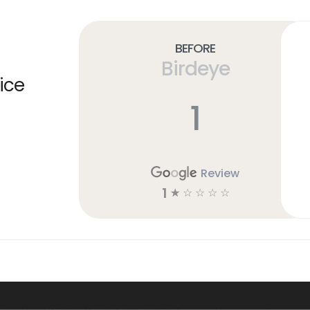
Before
Birdeye
ice
1
Review
1
☆
☆
☆
☆
☆