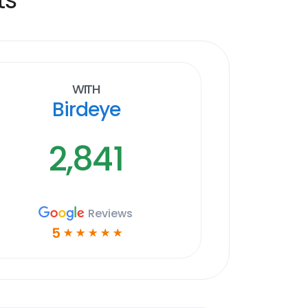
With
Birdeye
2,841
Reviews
5
☆
☆
☆
☆
☆