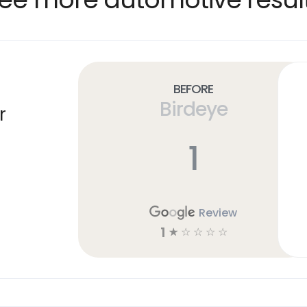
Before
Birdeye
r
1
Review
1
☆
☆
☆
☆
☆