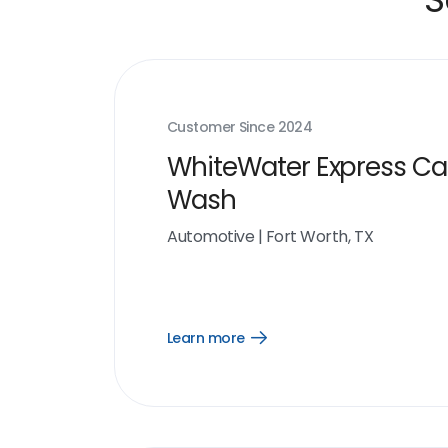
Customer Since
2024
WhiteWater Express Ca
Wash
Automotive
|
Fort Worth, TX
Learn more
Open
Learn
more
link