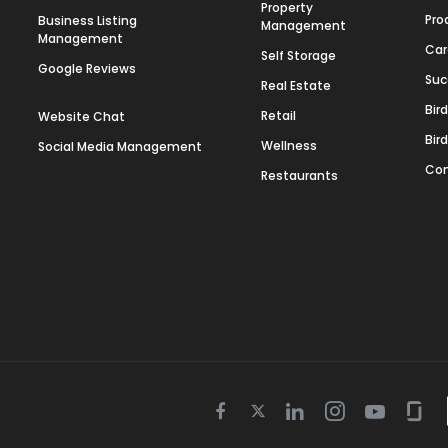
Property
Pro
Business Listing
Management
Management
Car
Self Storage
Google Reviews
Suc
Real Estate
Bir
Retail
Website Chat
Bir
Wellness
Social Media Management
Con
Restaurants
Twitter
Facebook
Linkedin
Instagram
Youtube
Gla
icon