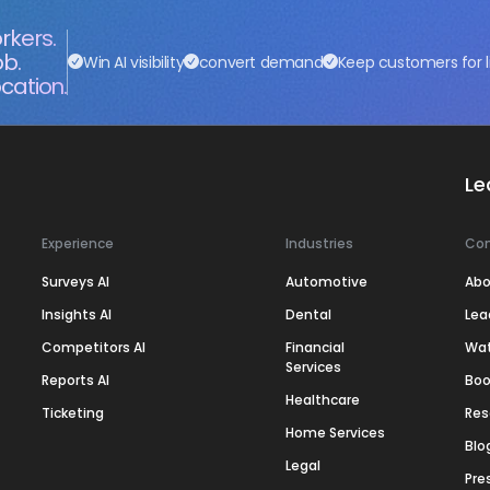
rkers.
ob.
Win AI visibility
convert demand
Keep customers for l
cation.
Le
Experience
Industries
Co
Surveys AI
Automotive
Abo
Insights AI
Dental
Lea
Competitors AI
Financial
Wa
Services
Reports AI
Boo
Healthcare
Ticketing
Res
Home Services
Blo
Legal
Pre