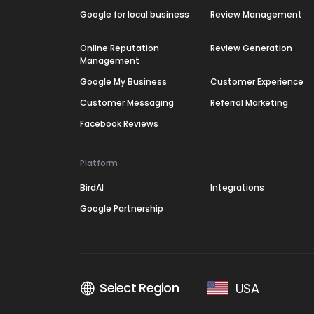
Google for local business
Review Management
Online Reputation
Review Generation
Management
Google My Business
Customer Experience
Customer Messaging
Referral Marketing
Facebook Reviews
Platform
BirdAI
Integrations
Google Partnership
Select Region
USA