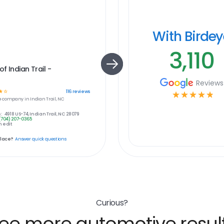
With Birde
3,110
f Indian Trail -
Reviews
☆
☆
116
reviews
☆
☆
☆
☆
☆
e
company in
Indian Trail, NC
:
4918 US-74, Indian Trail, NC 28079
(704) 207-0365
 edit
place?
Answer quick questions
Curious?
ee more automotive resul