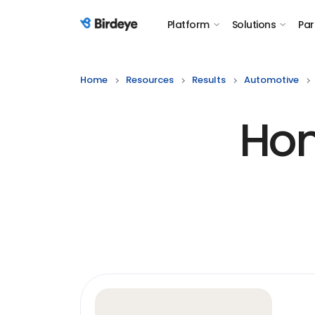
Platform
Solutions
Par
Birdeye Logo
Home
Resources
Results
Automotive
Hon