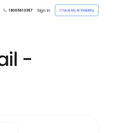
Sign In
1 800 561 3357
Check My AI Visibility
il -