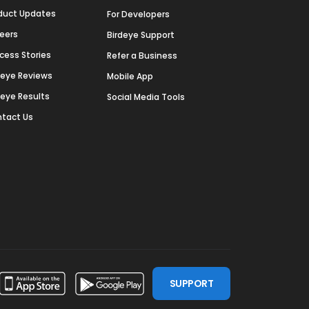
duct Updates
For Developers
eers
Birdeye Support
cess Stories
Refer a Business
deye Reviews
Mobile App
deye Results
Social Media Tools
tact Us
SUPPORT
ssdoor