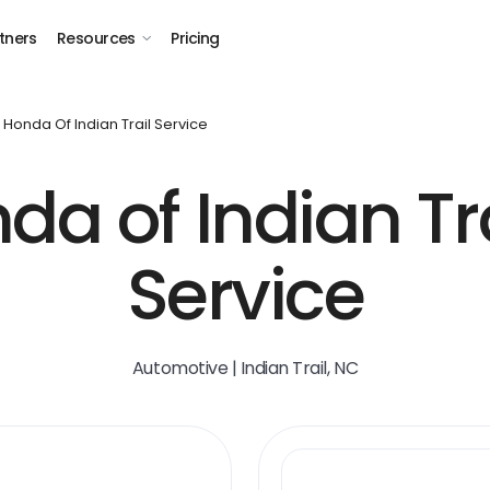
tners
Resources
Pricing
Honda Of Indian Trail Service
da of Indian Tra
Service
Automotive | Indian Trail, NC