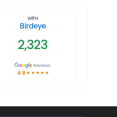
With
Birdeye
2,323
Reviews
4.9
☆
☆
☆
☆
☆