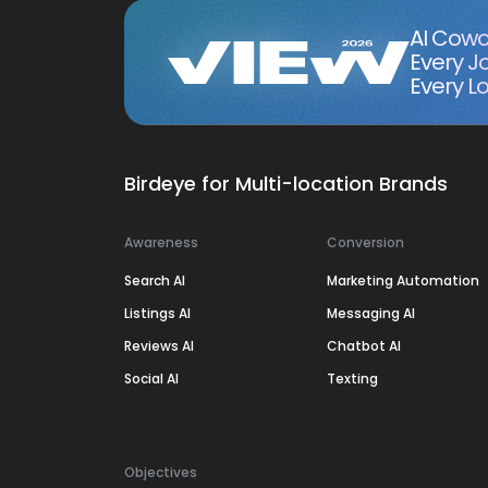
AI Cowo
Every J
Every Lo
Birdeye for Multi-location Brands
Awareness
Conversion
Search AI
Marketing Automation
Listings AI
Messaging AI
Reviews AI
Chatbot AI
Social AI
Texting
Objectives