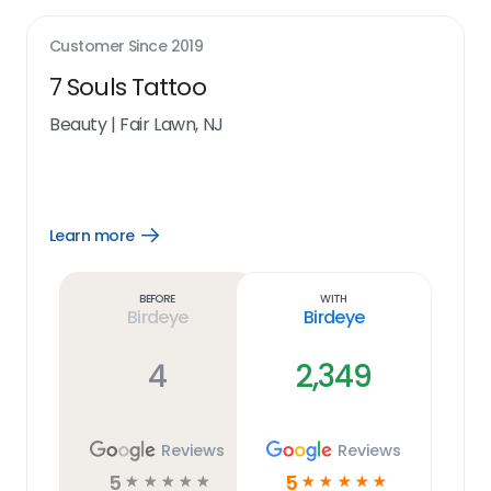
Customer Since
2019
7 Souls Tattoo
Beauty
|
Fair Lawn, NJ
Learn more
Open
Learn
more
link
Before
With
Birdeye
Birdeye
4
2,349
Reviews
Reviews
5
5
☆
☆
☆
☆
☆
☆
☆
☆
☆
☆