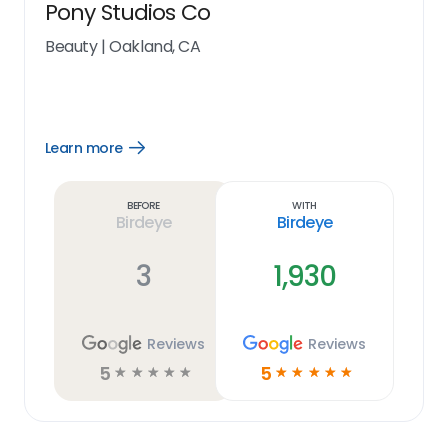
Pony Studios Co
Beauty
|
Oakland, CA
Learn more
Open
Learn
more
link
Before
With
Birdeye
Birdeye
3
1,930
Reviews
Reviews
5
5
☆
☆
☆
☆
☆
☆
☆
☆
☆
☆