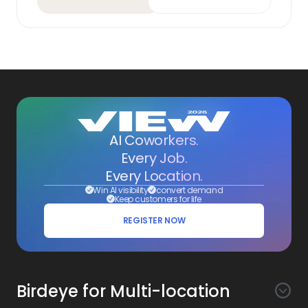
AI Coworkers.
Every Job.
Every Location.
Win AI visibility
convert demand
Keep customers for life
REGISTER NOW
Birdeye for Multi-location