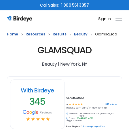
Call
Sales
:
1 800 561 3357
Sign In
Birdeye Logo
Home
Resources
Results
Beauty
Glamsquad
GLAMSQUAD
Beauty | New York, NY
With Birdeye
345
GLAMSQUAD
☆
☆
☆
☆
☆
345
reviews
5
Beauty
company in
New York, NY
Reviews
Address:
169 Madison Ave, 2087, New York, NY
10016
☆
☆
☆
☆
☆
Phone:
(844) 695-4526
Suggest an edit
Know this place?
Answer quick questions