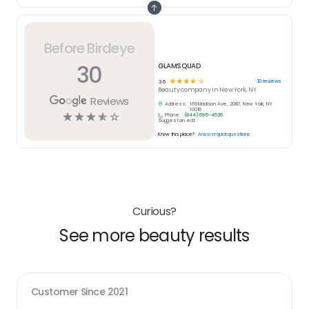
Before Birdeye
30
GLAMSQUAD
☆
☆
☆
☆
☆
30
reviews
3.6
Beauty
company in
New York, NY
Reviews
Address:
169 Madison Ave, 2087, New York, NY
10016
☆
☆
☆
☆
☆
Phone:
(844) 695-4526
Suggest an edit
Know this place?
Answer quick questions
Curious?
See more beauty results
Customer Since
2021