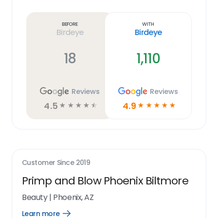
Learn
more
link
Before
With
Birdeye
Birdeye
18
1,110
Reviews
Reviews
4.5
4.9
☆
☆
☆
☆
☆
☆
☆
☆
☆
☆
Customer Since
2019
Primp and Blow Phoenix Biltmore
Beauty
|
Phoenix, AZ
Learn more
Open