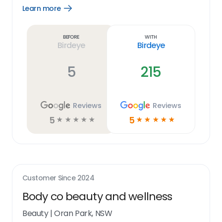
Learn more
Open
Learn
more
link
Before
With
Birdeye
Birdeye
5
215
Reviews
Reviews
5
5
☆
☆
☆
☆
☆
☆
☆
☆
☆
☆
Customer Since
2024
Body co beauty and wellness
Beauty
|
Oran Park, NSW