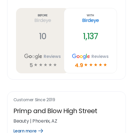
Learn
more
link
Before
With
Birdeye
Birdeye
10
1,137
Reviews
Reviews
5
4.9
☆
☆
☆
☆
☆
☆
☆
☆
☆
☆
Customer Since
2019
Primp and Blow High Street
Beauty
|
Phoenix, AZ
Learn more
Open