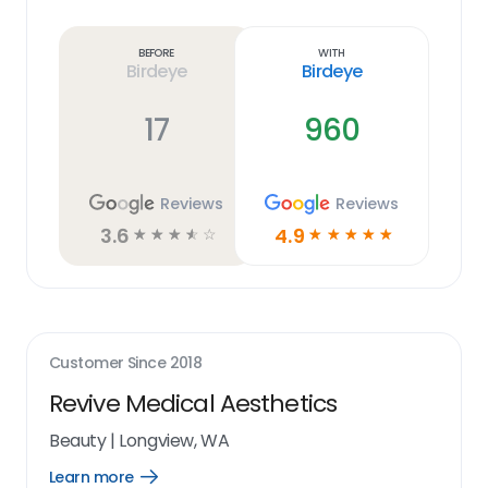
Learn
more
link
Before
With
Birdeye
Birdeye
17
960
Reviews
Reviews
3.6
4.9
☆
☆
☆
☆
☆
☆
☆
☆
☆
☆
Customer Since
2018
Revive Medical Aesthetics
Beauty
|
Longview, WA
Learn more
Open