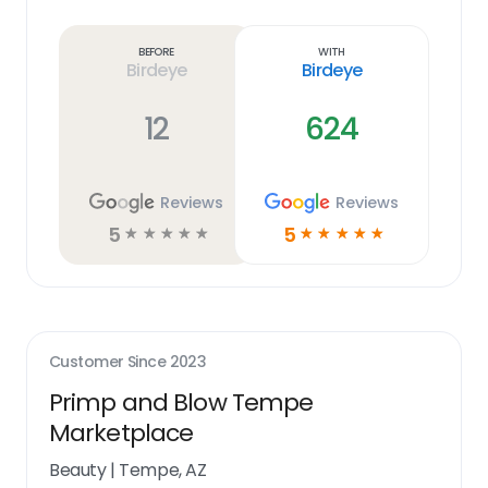
Learn
more
link
Before
With
Birdeye
Birdeye
12
624
Reviews
Reviews
5
5
☆
☆
☆
☆
☆
☆
☆
☆
☆
☆
Customer Since
2023
Primp and Blow Tempe
Marketplace
Beauty
|
Tempe, AZ