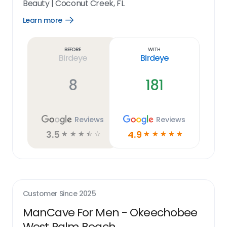
Beauty
|
Coconut Creek, FL
Learn more
Open
Learn
more
link
Before
With
Birdeye
Birdeye
8
181
Reviews
Reviews
3.5
4.9
☆
☆
☆
☆
☆
☆
☆
☆
☆
☆
Customer Since
2025
ManCave For Men - Okeechobee
West Palm Beach