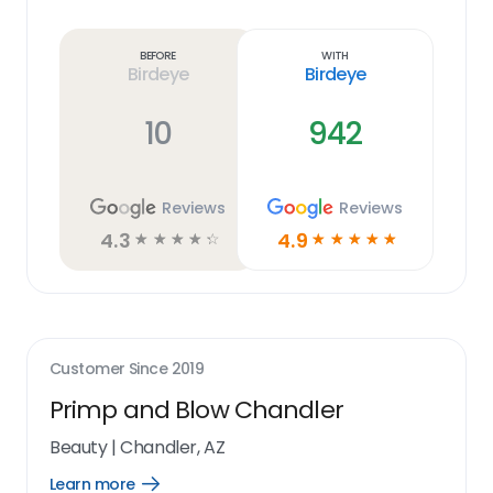
Learn
more
link
Before
With
Birdeye
Birdeye
10
942
Reviews
Reviews
4.3
4.9
☆
☆
☆
☆
☆
☆
☆
☆
☆
☆
Customer Since
2019
Primp and Blow Chandler
Beauty
|
Chandler, AZ
Learn more
Open