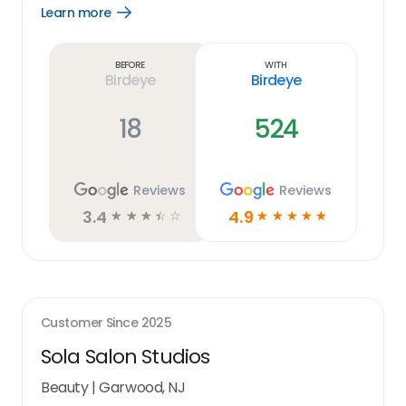
Learn more
Open
Learn
more
link
Before
With
Birdeye
Birdeye
18
524
Reviews
Reviews
3.4
4.9
☆
☆
☆
☆
☆
☆
☆
☆
☆
☆
Customer Since
2025
Sola Salon Studios
Beauty
|
Garwood, NJ