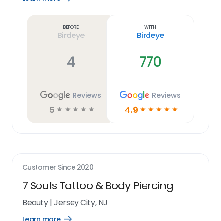
Learn
more
link
Before
With
Birdeye
Birdeye
4
770
Reviews
Reviews
5
4.9
☆
☆
☆
☆
☆
☆
☆
☆
☆
☆
Customer Since
2020
7 Souls Tattoo & Body Piercing
Beauty
|
Jersey City, NJ
Learn more
Open