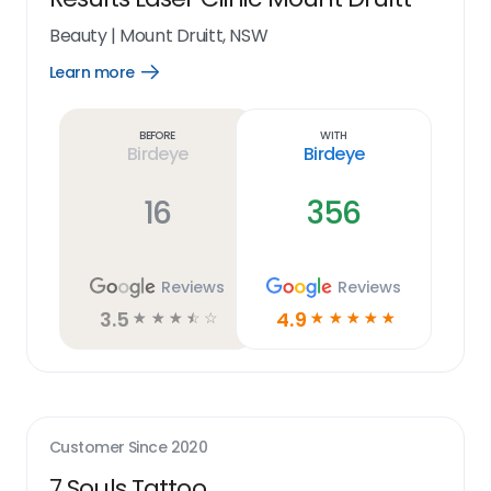
Beauty
|
Mount Druitt, NSW
Learn more
Open
Learn
more
link
Before
With
Birdeye
Birdeye
16
356
Reviews
Reviews
3.5
4.9
☆
☆
☆
☆
☆
☆
☆
☆
☆
☆
Customer Since
2020
7 Souls Tattoo