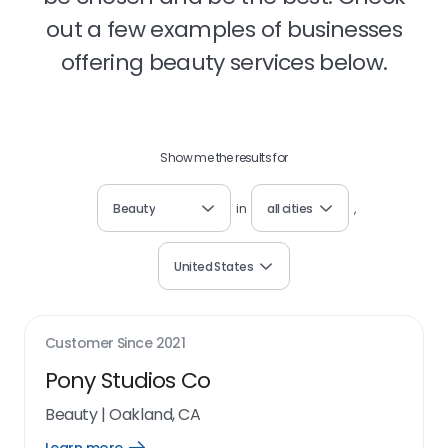
out a few examples of businesses
offering beauty services below.
Show me the results for
Beauty
in
all cities
,
United States
Customer Since
2021
Pony Studios Co
Beauty
|
Oakland, CA
Open