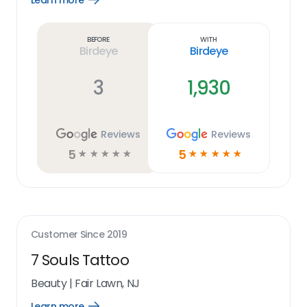
Learn more
Learn
more
link
Before
With
Birdeye
Birdeye
3
1,930
Reviews
Reviews
5
5
☆
☆
☆
☆
☆
☆
☆
☆
☆
☆
Customer Since
2019
7 Souls Tattoo
Beauty
|
Fair Lawn, NJ
Learn more
Open