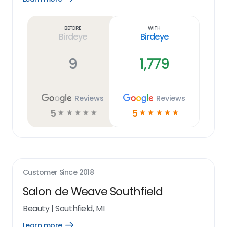
Learn
more
link
Before
With
Birdeye
Birdeye
9
1,779
Reviews
Reviews
5
5
☆
☆
☆
☆
☆
☆
☆
☆
☆
☆
Customer Since
2018
Salon de Weave Southfield
Beauty
|
Southfield, MI
Learn more
Open