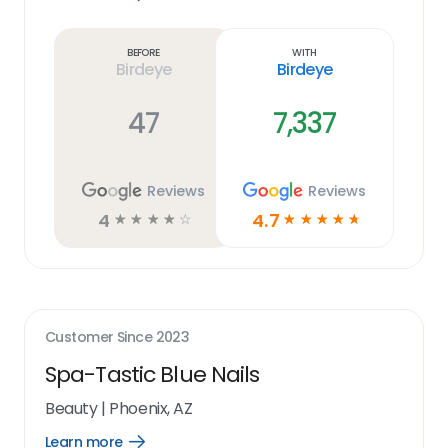
Learn
more
link
Before
With
Birdeye
Birdeye
47
7,337
Reviews
Reviews
4
4.7
☆
☆
☆
☆
☆
☆
☆
☆
☆
☆
Customer Since
2023
Spa-Tastic Blue Nails
Beauty
|
Phoenix, AZ
Learn more
Open