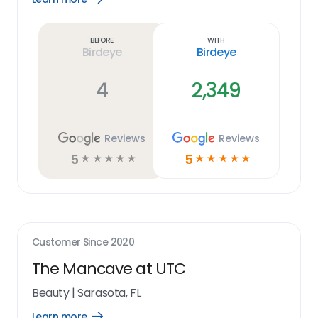
Learn
more
link
Before
With
Birdeye
Birdeye
4
2,349
Reviews
Reviews
5
5
☆
☆
☆
☆
☆
☆
☆
☆
☆
☆
Customer Since
2020
The Mancave at UTC
Beauty
|
Sarasota, FL
Learn more
Open