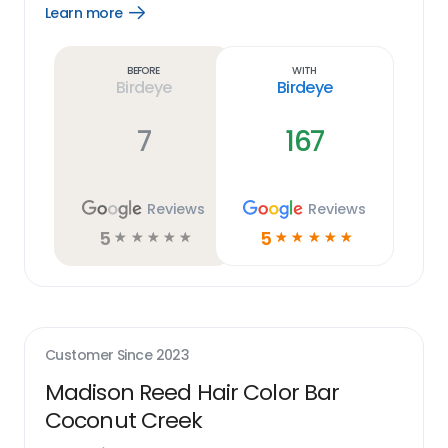
Learn more
Open
Learn
more
link
Before
With
Birdeye
Birdeye
7
167
Reviews
Reviews
5
5
☆
☆
☆
☆
☆
☆
☆
☆
☆
☆
Customer Since
2023
Madison Reed Hair Color Bar
Coconut Creek