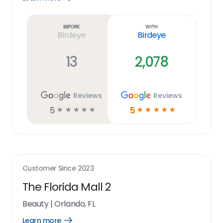
Learn
more
link
Before
With
Birdeye
Birdeye
13
2,078
Reviews
Reviews
5
5
☆
☆
☆
☆
☆
☆
☆
☆
☆
☆
Customer Since
2023
The Florida Mall 2
Beauty
|
Orlando, FL
Learn more
Open