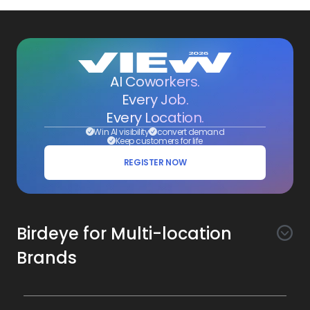
AI Coworkers.
Every Job.
Every Location.
Win AI visibility
convert demand
Keep customers for life
REGISTER NOW
Birdeye for Multi-location
Brands
Awareness