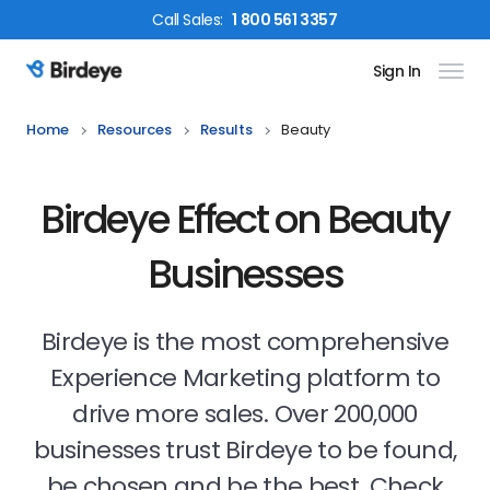
Call
Sales
:
1 800 561 3357
Sign In
Birdeye Logo
Home
Resources
Results
Beauty
Birdeye Effect on Beauty
Businesses
Birdeye is the most comprehensive
Experience Marketing platform to
drive more sales. Over 200,000
businesses trust Birdeye to be found,
be chosen and be the best. Check