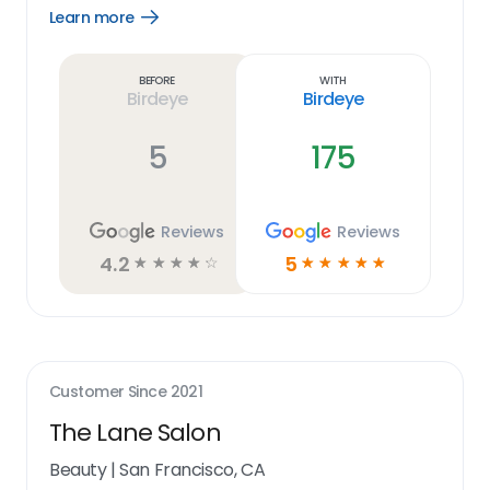
Learn more
Open
Learn
more
link
Before
With
Birdeye
Birdeye
5
175
Reviews
Reviews
4.2
5
☆
☆
☆
☆
☆
☆
☆
☆
☆
☆
Customer Since
2021
The Lane Salon
Beauty
|
San Francisco, CA