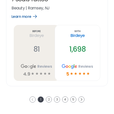
Beauty
|
Ramsey, NJ
Learn more
Open
Learn
more
link
Before
With
Birdeye
Birdeye
81
1,698
Reviews
Reviews
4.9
5
☆
☆
☆
☆
☆
☆
☆
☆
☆
☆
Next
1
2
3
4
5
Previous