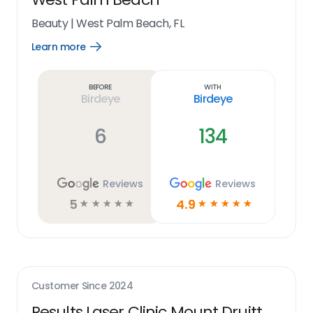
Beauty
|
West Palm Beach, FL
Learn more
Open
Learn
more
link
Before
With
Birdeye
Birdeye
6
134
Reviews
Reviews
5
4.9
☆
☆
☆
☆
☆
☆
☆
☆
☆
☆
Customer Since
2024
Results Laser Clinic Mount Druitt