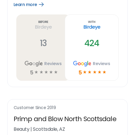
Learn more
Open
Learn
more
link
Before
With
Birdeye
Birdeye
13
424
Reviews
Reviews
5
5
☆
☆
☆
☆
☆
☆
☆
☆
☆
☆
Customer Since
2019
Primp and Blow North Scottsdale
Beauty
|
Scottsdale, AZ