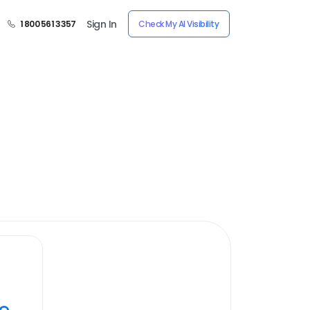
Sign In
1 800 561 3357
Check My AI Visibility
ye