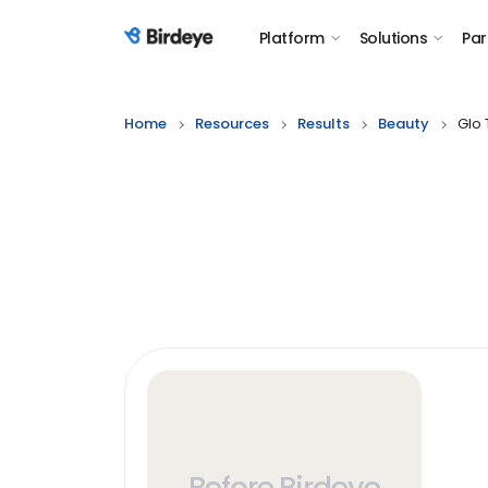
Platform
Solutions
Par
Birdeye Logo
Home
Resources
Results
Beauty
Glo 
Before Birdeye