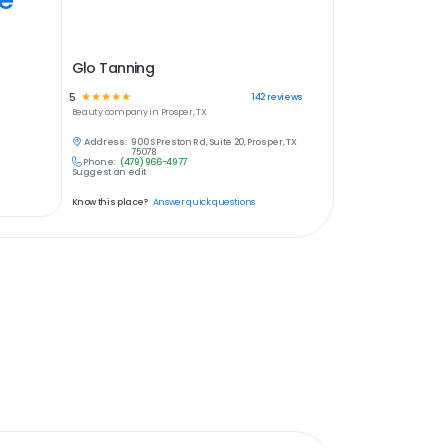
Glo Tanning
5
☆
☆
☆
☆
☆
142
reviews
Beauty
company in
Prosper, TX
Address:
900 S Preston Rd, Suite 20, Prosper, TX
75078
Phone:
(479) 966-4977
Suggest an edit
Know this place?
Answer quick questions