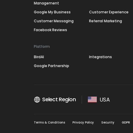
Management
Google My Business
Customer Experience
Customer Messaging
Referral Marketing
Facebook Reviews
Platform
BirdAI
Integrations
Google Partnership
Select Region
USA
Terms & Conditions
Privacy Policy
Security
GDPR