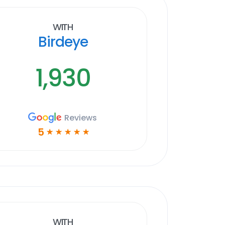
With
Birdeye
1,930
Reviews
5
☆
☆
☆
☆
☆
With