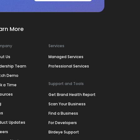
arn More
mpany
Services
ut Us
Managed Services
dership Team
Professional Services
tch Demo
Support and Tools
k a Time
ources
Get Brand Health Report
g
Scan Your Business
ss
Find a Business
duct Updates
For Developers
eers
Birdeye Support