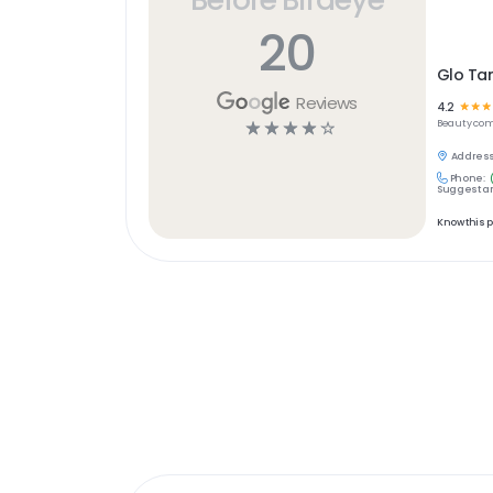
20
Glo Ta
Reviews
4.2
☆
☆
☆
☆
☆
☆
☆
☆
Beauty
com
Address
Phone:
Suggest an
Know this 