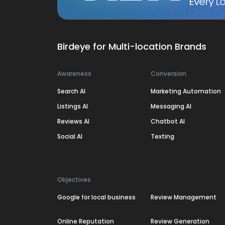
Every Lo
Birdeye for Multi-location Brands
Awareness
Conversion
Search AI
Marketing Automation
Listings AI
Messaging AI
Reviews AI
Chatbot AI
Social AI
Texting
Objectives
Google for local business
Review Management
Online Reputation
Review Generation