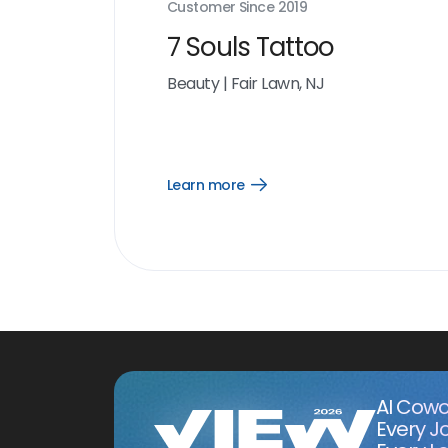
Customer Since
2019
7 Souls Tattoo
Beauty
|
Fair Lawn, NJ
Learn more
Open
Learn
more
link
AI Cowo
Every J