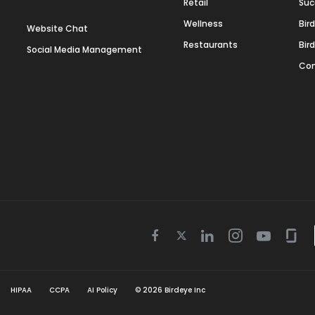
Retail
Suc
Wellness
Bir
Website Chat
Restaurants
Bir
Social Media Management
Con
Twitter
Facebook
Linkedin
Instagram
Youtube
Gla
icon
icon
icon
icon
icon
icon
HIPAA
CCPA
AI Policy
©
2026
Birdeye Inc