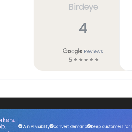
Birdeye
4
Reviews
5
☆
☆
☆
☆
☆
rkers.
ob.
Win AI visibility
convert demand
Keep customers for l