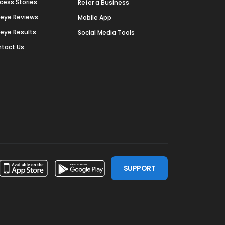
cess Stories
Refer a Business
deye Reviews
Mobile App
deye Results
Social Media Tools
tact Us
SUPPORT
ssdoor