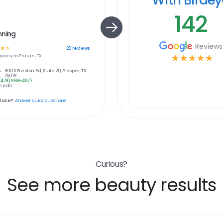
142
nning
Reviews
☆
☆
20
reviews
pany in
Prosper, TX
☆
☆
☆
☆
☆
:
900 S Preston Rd, Suite 20, Prosper, TX
75078
(479) 966-4977
 edit
place?
Answer quick questions
Curious?
See more beauty results