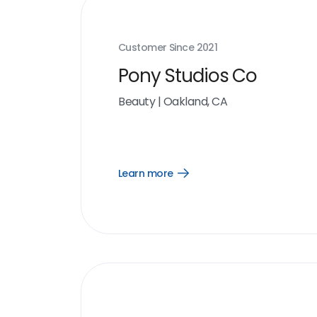
Customer Since
2021
Pony Studios Co
Beauty
|
Oakland, CA
Learn more
Open
Learn
more
link