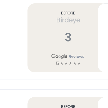
Before
Birdeye
3
Reviews
5
☆
☆
☆
☆
☆
Before