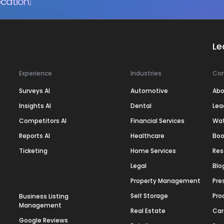
cation.
Le
Experience
Industries
Co
Surveys AI
Automotive
Abo
Insights AI
Dental
Lea
Competitors AI
Financial Services
Wa
Reports AI
Healthcare
Boo
Ticketing
Home Services
Res
Legal
Blo
Property Management
Pre
Self Storage
Pro
Business Listing
Management
Real Estate
Car
Google Reviews