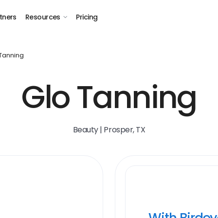
tners
Resources
Pricing
Tanning
Glo Tanning
Beauty | Prosper, TX
With Birde