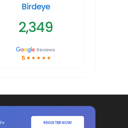
Birdeye
2,349
Reviews
5
☆
☆
☆
☆
☆
ife
REGISTER NOW