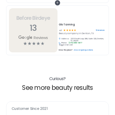
Before Birdeye
13
Glo Tanning
☆
☆
☆
☆
☆
13
reviews
4.7
Beauty
company in
Denton, TX
Reviews
Address:
2215 South Loop 288, Suite 320, Denton,
TX 76205
☆
☆
☆
☆
☆
Phone:
(479) 966-4977
Suggest an edit
Know this place?
Answer quick questions
Curious?
See more beauty results
Customer Since
2021