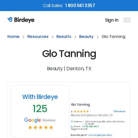
Call
Sales
:
1 800 561 3357
Sign In
Birdeye Logo
Home
Resources
Results
Beauty
Glo Tanning
Glo Tanning
Beauty | Denton, TX
With Birdeye
125
Glo Tanning
☆
☆
☆
☆
☆
125
reviews
5
Beauty
company in
Denton, TX
Reviews
Address:
2215 South Loop 288, Suite 320, Denton,
TX 76205
☆
☆
☆
☆
☆
Phone:
(479) 966-4977
Suggest an edit
Know this place?
Answer quick questions