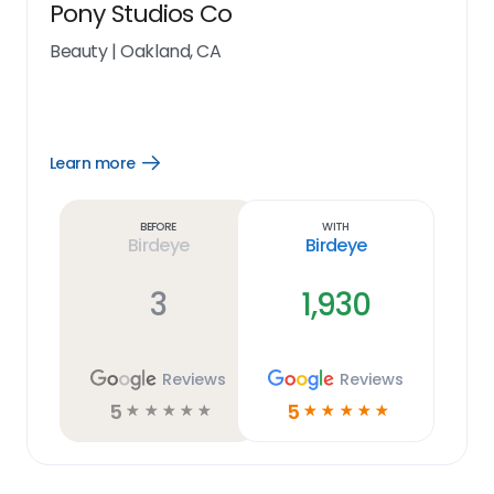
Pony Studios Co
Beauty
|
Oakland, CA
Learn more
Open
Learn
more
link
Before
With
Birdeye
Birdeye
3
1,930
Reviews
Reviews
5
5
☆
☆
☆
☆
☆
☆
☆
☆
☆
☆