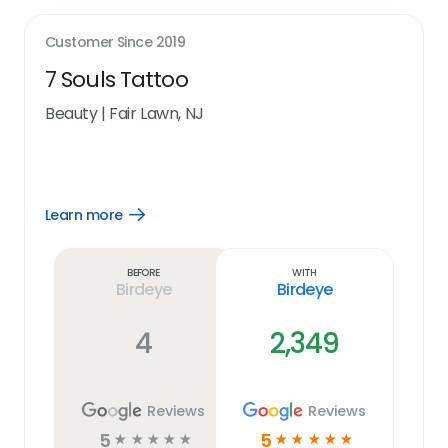
Customer Since
2019
7 Souls Tattoo
Beauty
|
Fair Lawn, NJ
Learn more
Open
Learn
more
link
Before
With
Birdeye
Birdeye
4
2,349
Reviews
Reviews
5
5
☆
☆
☆
☆
☆
☆
☆
☆
☆
☆