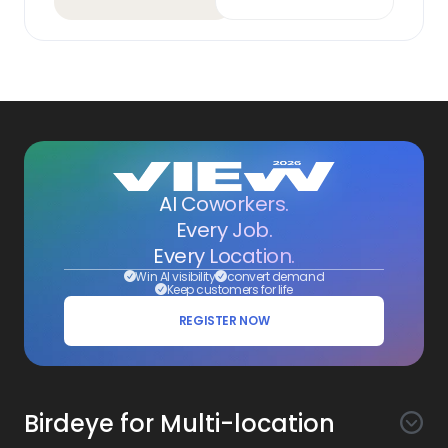
AI Coworkers.
Every Job.
Every Location.
Win AI visibility
convert demand
Keep customers for life
REGISTER NOW
Birdeye for Multi-location