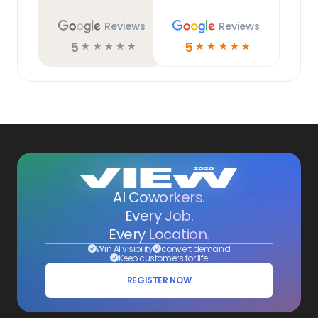
Reviews
Reviews
5
5
☆
☆
☆
☆
☆
☆
☆
☆
☆
☆
AI Coworkers.
Every Job.
Every Location.
Win AI visibility
convert demand
Keep customers for life
REGISTER NOW