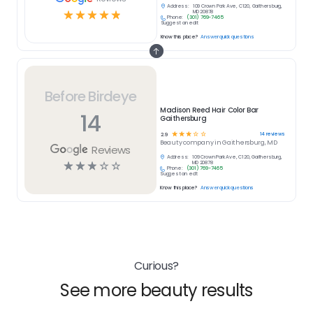
Address:
109 Crown Park Ave, C120, Gaithersburg,
☆
☆
☆
☆
☆
MD 20878
Phone:
(301) 769-7465
Suggest an edit
Know this place?
Answer quick questions
Before Birdeye
Madison Reed Hair Color Bar
14
Gaithersburg
☆
☆
☆
☆
☆
14
reviews
2.9
Beauty
company in
Gaithersburg, MD
Reviews
Address:
109 Crown Park Ave, C120, Gaithersburg,
☆
☆
☆
☆
☆
MD 20878
Phone:
(301) 769-7465
Suggest an edit
Know this place?
Answer quick questions
Curious?
See more beauty results