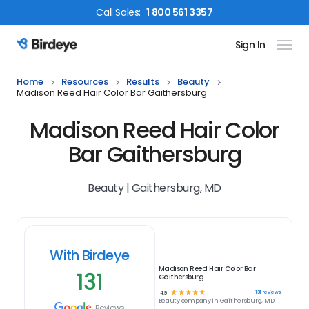
Call
Sales
:
1 800 561 3357
Sign In
Birdeye Logo
Home
Resources
Results
Beauty
Madison Reed Hair Color Bar Gaithersburg
Madison Reed Hair Color
Bar Gaithersburg
Beauty | Gaithersburg, MD
With Birdeye
Madison Reed Hair Color Bar
131
Gaithersburg
☆
☆
☆
☆
☆
131
reviews
4.9
Beauty
company in
Gaithersburg, MD
Reviews