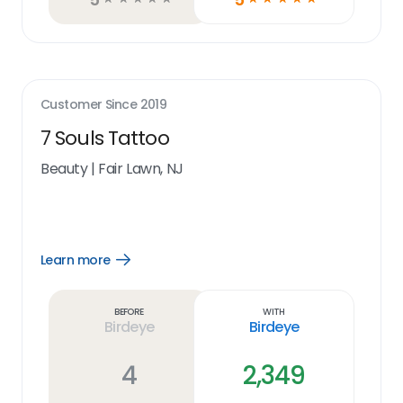
Customer Since
2019
7 Souls Tattoo
Beauty
|
Fair Lawn, NJ
Learn more
Open
Learn
more
link
Before
With
Birdeye
Birdeye
4
2,349