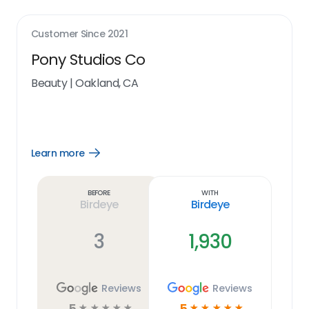
Customer Since
2021
Pony Studios Co
Beauty
|
Oakland, CA
Learn more
Open
Learn
more
link
Before
With
Birdeye
Birdeye
3
1,930
Reviews
Reviews
5
5
☆
☆
☆
☆
☆
☆
☆
☆
☆
☆